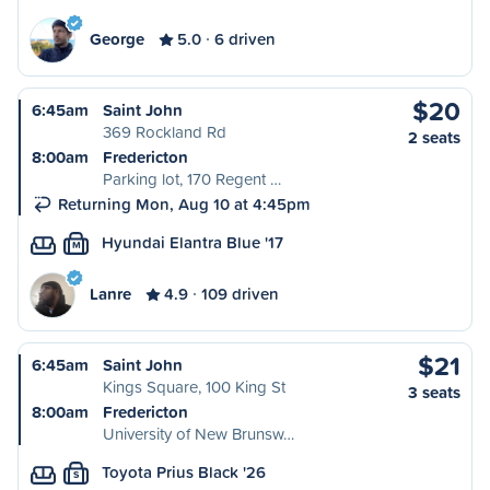
George
5.0
6 driven
$20
6:45am
Saint John
369 Rockland Rd
2 seats
8:00am
Fredericton
Parking lot, 170 Regent …
Returning Mon, Aug 10 at 4:45pm
Hyundai Elantra Blue '17
M
Lanre
4.9
109 driven
$21
6:45am
Saint John
Kings Square, 100 King St
3 seats
8:00am
Fredericton
University of New Brunsw…
Toyota Prius Black '26
S