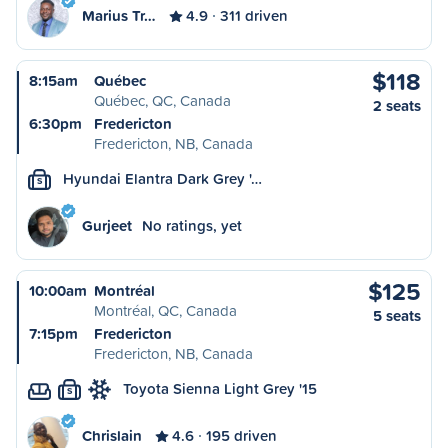
Marius Tr…
4.9
311 driven
$118
8:15am
Québec
Québec, QC, Canada
2 seats
6:30pm
Fredericton
Fredericton, NB, Canada
Hyundai Elantra Dark Grey '…
S
Gurjeet
No ratings, yet
$125
10:00am
Montréal
Montréal, QC, Canada
5 seats
7:15pm
Fredericton
Fredericton, NB, Canada
Toyota Sienna Light Grey '15
S
Chrislain
4.6
195 driven