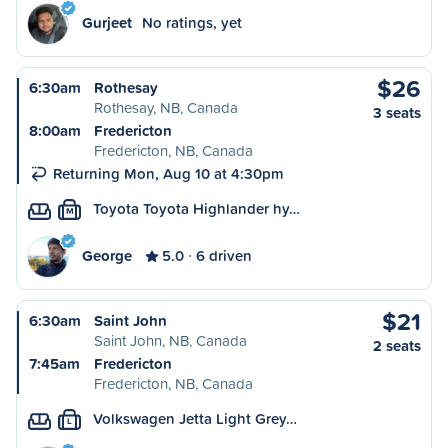
Gurjeet
No ratings, yet
$26
6:30am
Rothesay
Rothesay, NB, Canada
3 seats
8:00am
Fredericton
Fredericton, NB, Canada
Returning Mon, Aug 10 at 4:30pm
Toyota Toyota Highlander hy…
M
George
5.0
6 driven
$21
6:30am
Saint John
Saint John, NB, Canada
2 seats
7:45am
Fredericton
Fredericton, NB, Canada
Volkswagen Jetta Light Grey…
L