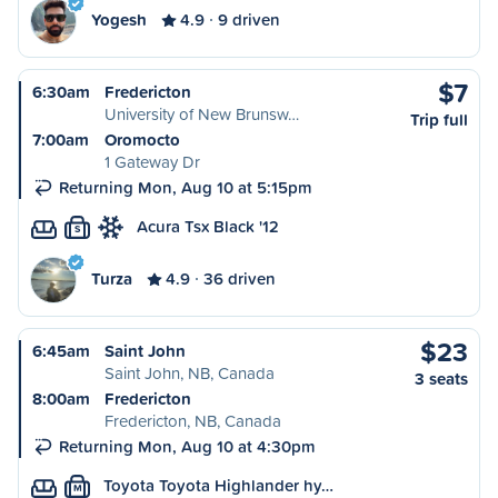
Yogesh
4.9
9 driven
$7
6:30am
Fredericton
University of New Brunsw…
Trip full
7:00am
Oromocto
1 Gateway Dr
Returning Mon, Aug 10 at 5:15pm
Acura Tsx Black '12
S
Turza
4.9
36 driven
$23
6:45am
Saint John
Saint John, NB, Canada
3 seats
8:00am
Fredericton
Fredericton, NB, Canada
Returning Mon, Aug 10 at 4:30pm
Toyota Toyota Highlander hy…
M