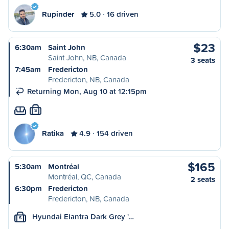
Rupinder
5.0
16 driven
$23
6:30am
Saint John
Saint John, NB, Canada
3 seats
7:45am
Fredericton
Fredericton, NB, Canada
Returning Mon, Aug 10 at 12:15pm
S
Ratika
4.9
154 driven
$165
5:30am
Montréal
Montréal, QC, Canada
2 seats
6:30pm
Fredericton
Fredericton, NB, Canada
Hyundai Elantra Dark Grey '…
S