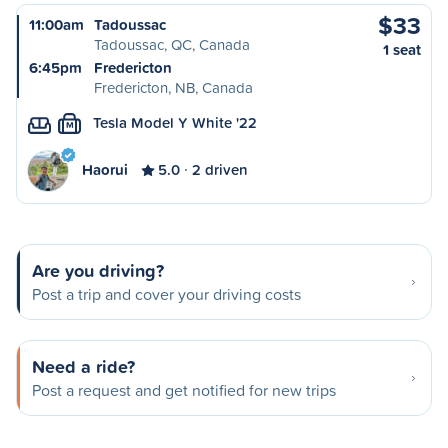
$33
11:00am
Tadoussac
Tadoussac, QC, Canada
1 seat
6:45pm
Fredericton
Fredericton, NB, Canada
Tesla Model Y White '22
M
Haorui
5.0
2 driven
Are you driving?
Post a trip and cover your driving costs
Need a ride?
Post a request and get notified for new trips