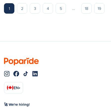
1
2
3
4
5
...
18
19
EN
▾
🚀 We're hiring!