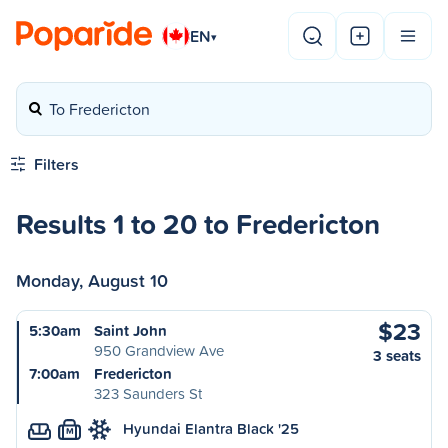
EN
▾
To Fredericton
Filters
Results 1 to 20 to Fredericton
Monday, August 10
$23
5:30am
Saint John
950 Grandview Ave
3 seats
7:00am
Fredericton
323 Saunders St
Hyundai Elantra Black '25
M