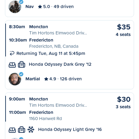
Nav
5.0
49 driven
$35
8:30am
Moncton
Tim Hortons Elmwood Driv…
4 seats
10:30am
Fredericton
Fredericton, NB, Canada
Returning Tue, Aug 11 at 5:45pm
Honda Odyssey Dark Grey '12
M
Martial
4.9
126 driven
$30
9:00am
Moncton
Tim Hortons Elmwood Driv…
3 seats
11:00am
Fredericton
1160 Hanwell Rd
Honda Odyssey Light Grey '16
M