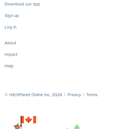
Download our app
Sign up
Log in
About
Impact
Help
© HitchPlanet Online Inc. 2026 |
Privacy
|
Terms