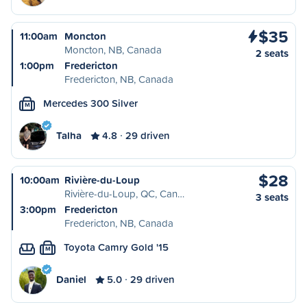
$35
11:00am
Moncton
Moncton, NB, Canada
2 seats
1:00pm
Fredericton
Fredericton, NB, Canada
Mercedes 300 Silver
M
Talha
4.8
29 driven
$28
10:00am
Rivière-du-Loup
Rivière-du-Loup, QC, Can…
3 seats
3:00pm
Fredericton
Fredericton, NB, Canada
Toyota Camry Gold '15
M
Daniel
5.0
29 driven