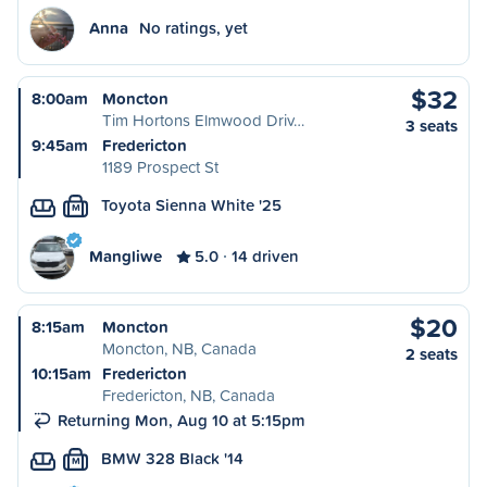
Anna
No ratings, yet
$32
8:00am
Moncton
Tim Hortons Elmwood Driv…
3 seats
9:45am
Fredericton
1189 Prospect St
Toyota Sienna White '25
M
Mangliwe
5.0
14 driven
$20
8:15am
Moncton
Moncton, NB, Canada
2 seats
10:15am
Fredericton
Fredericton, NB, Canada
Returning Mon, Aug 10 at 5:15pm
BMW 328 Black '14
M