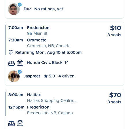
Duc
No ratings, yet
$10
7:00am
Fredericton
95 Main St
3 seats
7:30am
Oromocto
Oromocto, NB, Canada
Returning Mon, Aug 10 at 5:00pm
Honda Civic Black '14
M
Jaspreet
5.0
4 driven
$70
8:00am
Halifax
Halifax Shopping Centre,…
3 seats
12:15pm
Fredericton
Fredericton, NB, Canada
M