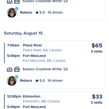
Subaru Crosstrek White '22
M
Rebeca
5.0
10 driven
Saturday, August 15
$65
7:00am
Peace River
Peace River, AB, Canada
3 seats
5:00pm
Fort MacLeod
Fort MacLeod, AB, Canada
Subaru Crosstrek White '22
M
Rebeca
5.0
10 driven
$33
12:00pm
Edmonton
Edmonton, AB, Canada
3 seats
5:00pm
Fort MacLeod