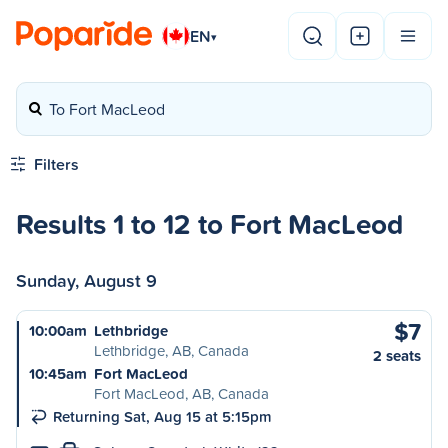
EN
▾
To Fort MacLeod
Filters
Results 1 to 12 to Fort MacLeod
Sunday, August 9
$7
10:00am
Lethbridge
Lethbridge, AB, Canada
2 seats
10:45am
Fort MacLeod
Fort MacLeod, AB, Canada
Returning Sat, Aug 15 at 5:15pm