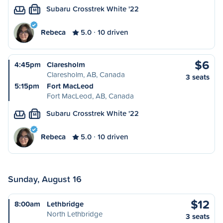
Subaru Crosstrek White '22
M
Rebeca
5.0
10 driven
$6
4:45pm
Claresholm
Claresholm, AB, Canada
3 seats
5:15pm
Fort MacLeod
Fort MacLeod, AB, Canada
Subaru Crosstrek White '22
M
Rebeca
5.0
10 driven
Sunday, August 16
$12
8:00am
Lethbridge
North Lethbridge
3 seats