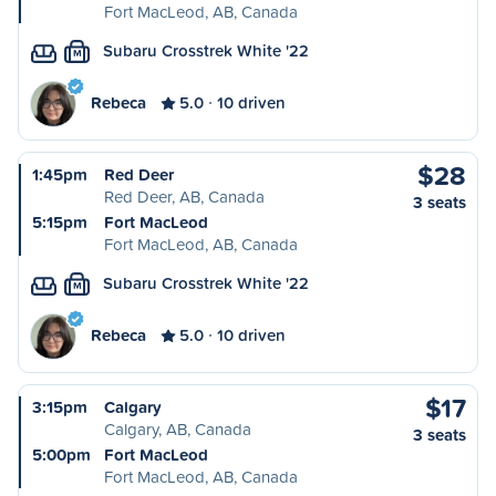
Fort MacLeod, AB, Canada
Subaru Crosstrek White '22
M
Rebeca
5.0
10 driven
$28
1:45pm
Red Deer
Red Deer, AB, Canada
3 seats
5:15pm
Fort MacLeod
Fort MacLeod, AB, Canada
Subaru Crosstrek White '22
M
Rebeca
5.0
10 driven
$17
3:15pm
Calgary
Calgary, AB, Canada
3 seats
5:00pm
Fort MacLeod
Fort MacLeod, AB, Canada