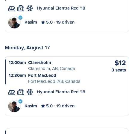
Hyundai Elantra Red '18
L
Kasim
5.0
19 driven
Monday, August 17
$12
12:00am
Claresholm
Claresholm, AB, Canada
3 seats
12:30am
Fort MacLeod
Fort MacLeod, AB, Canada
Hyundai Elantra Red '18
L
Kasim
5.0
19 driven