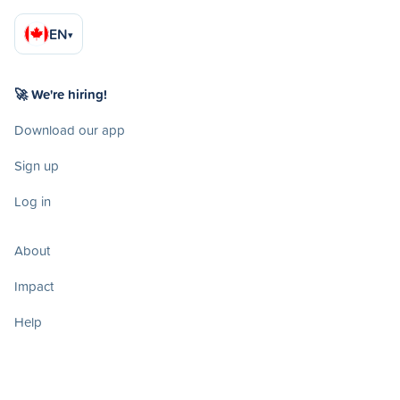
EN
▾
🚀 We're hiring!
Download our app
Sign up
Log in
About
Impact
Help