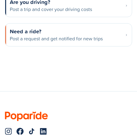
Are you driving?
Post a trip and cover your driving costs
Need a ride?
Post a request and get notified for new trips