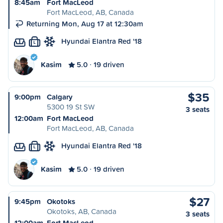
8:45am
Fort MacLeod
Fort MacLeod, AB, Canada
Returning Mon, Aug 17 at 12:30am
Hyundai Elantra Red '18
L
Kasim
5.0
19 driven
$35
9:00pm
Calgary
5300 19 St SW
3 seats
12:00am
Fort MacLeod
Fort MacLeod, AB, Canada
Hyundai Elantra Red '18
L
Kasim
5.0
19 driven
$27
9:45pm
Okotoks
Okotoks, AB, Canada
3 seats
12:00am
Fort MacLeod