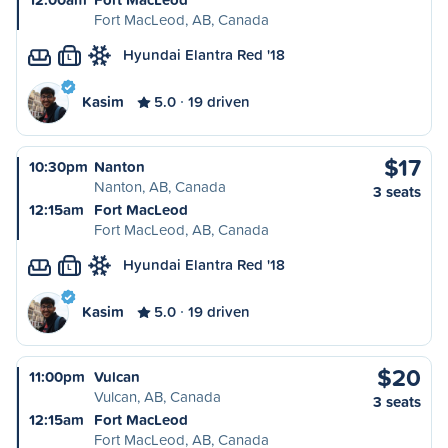
Fort MacLeod, AB, Canada
Hyundai Elantra Red '18
L
Kasim
5.0
19 driven
$17
10:30pm
Nanton
Nanton, AB, Canada
3 seats
12:15am
Fort MacLeod
Fort MacLeod, AB, Canada
Hyundai Elantra Red '18
L
Kasim
5.0
19 driven
$20
11:00pm
Vulcan
Vulcan, AB, Canada
3 seats
12:15am
Fort MacLeod
Fort MacLeod, AB, Canada