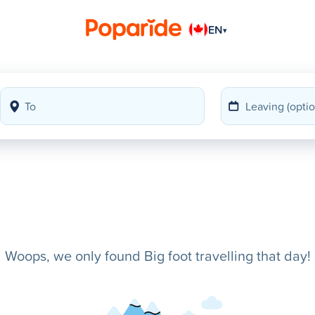
EN
▾
Woops, we only found Big foot travelling that day!