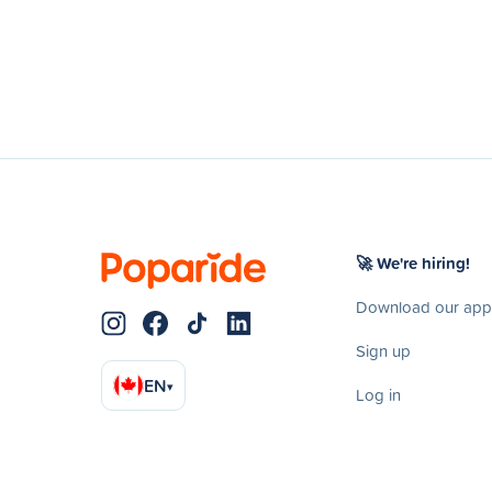
🚀 We're hiring!
Download our app
Sign up
EN
▾
Log in