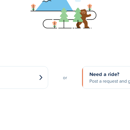
Need a ride?
or
Post a request and g