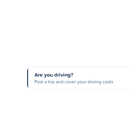
Are you driving?
Post a trip and cover your driving costs