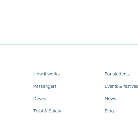
How it works
For students
Passengers
Events & festival
Drivers
News
Trust & Safety
Blog