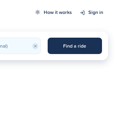
How it works
Sign in
×
Find a ride