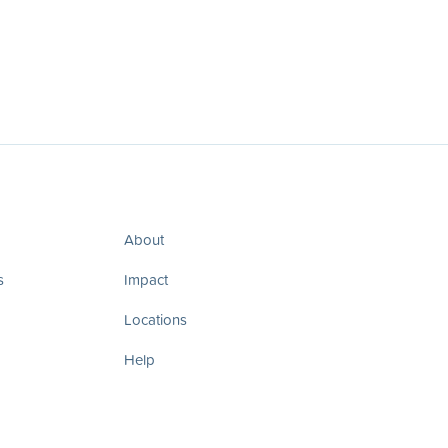
About
s
Impact
Locations
Help