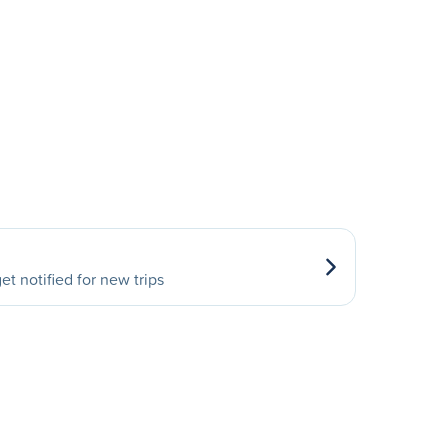
et notified for new trips