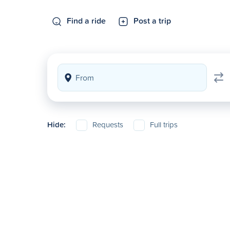
Find a ride
Post a trip
Hide:
Requests
Full trips