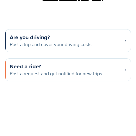
Are you driving?
Post a trip and cover your driving costs
Need a ride?
Post a request and get notified for new trips