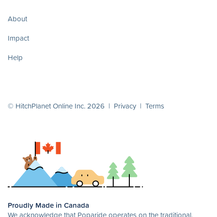
About
Impact
Help
© HitchPlanet Online Inc. 2026 |
Privacy
|
Terms
Proudly Made in Canada
We acknowledge that Poparide operates on the traditional,