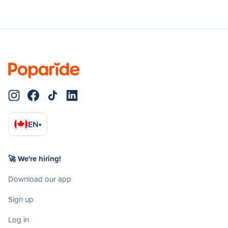
EN
▾
🚀 We're hiring!
Download our app
Sign up
Log in