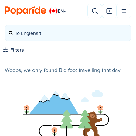
EN
▾
To Englehart
Filters
Woops, we only found Big foot travelling that day!