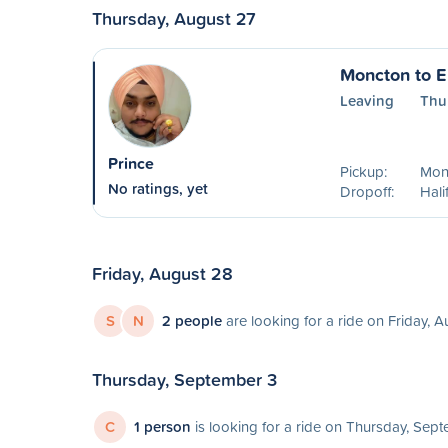
Thursday, August 27
Moncton to E
Leaving
Thu
Prince
Pickup:
Mon
No ratings, yet
Dropoff:
Hali
Friday, August 28
S
N
2 people
are looking for a ride on Friday, 
Thursday, September 3
C
1 person
is looking for a ride on Thursday, Sep