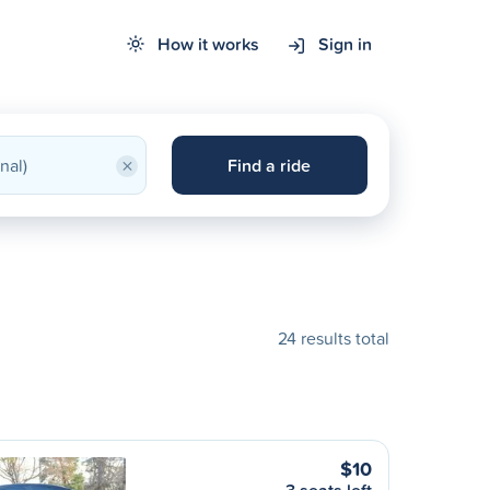
How it works
Sign in
×
Find a ride
24 results total
$10