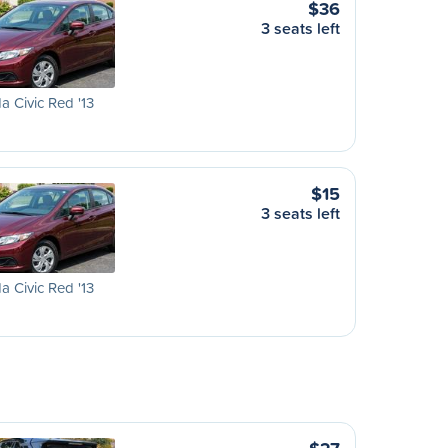
$36
3 seats left
 Civic Red '13
$15
3 seats left
 Civic Red '13