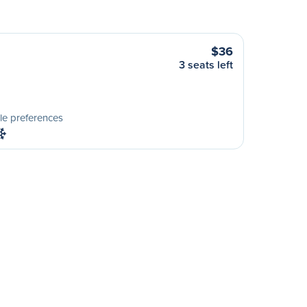
$36
3 seats left
le preferences