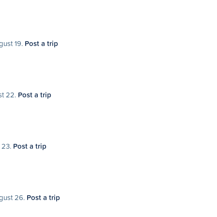
gust 19.
Post a trip
st 22.
Post a trip
t 23.
Post a trip
ugust 26.
Post a trip