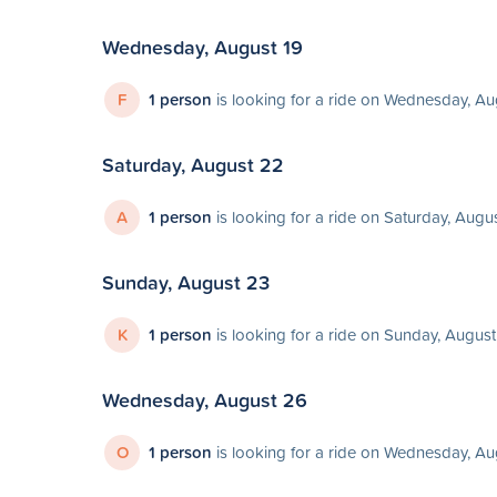
Wednesday, August 19
F
1 person
is looking for a ride on Wednesday, Au
Saturday, August 22
A
1 person
is looking for a ride on Saturday, Augu
Sunday, August 23
K
1 person
is looking for a ride on Sunday, Augus
Wednesday, August 26
O
1 person
is looking for a ride on Wednesday, A