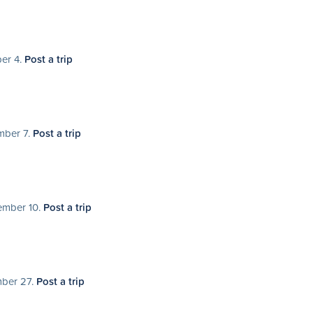
ber 4.
Post a trip
mber 7.
Post a trip
tember 10.
Post a trip
mber 27.
Post a trip