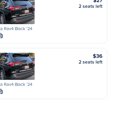
$27
2 seats left
a Rav4 Black '24
M
$36
2 seats left
a Rav4 Black '24
M