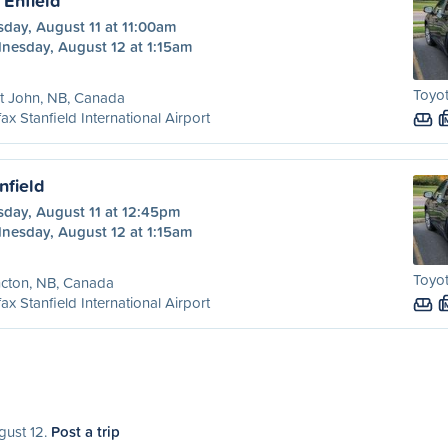
 Enfield
day, August 11 at 11:00am
nesday, August 12 at 1:15am
Toyot
t John, NB, Canada
fax Stanfield International Airport
nfield
sday, August 11 at 12:45pm
nesday, August 12 at 1:15am
Toyot
cton, NB, Canada
fax Stanfield International Airport
gust 12.
Post a trip