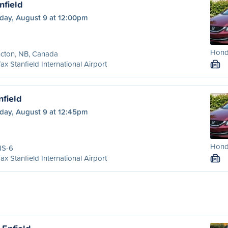
nfield
day, August 9 at 12:00pm
Honda
cton, NB, Canada
fax Stanfield International Airport
M
nfield
day, August 9 at 12:45pm
Honda
NS-6
fax Stanfield International Airport
M