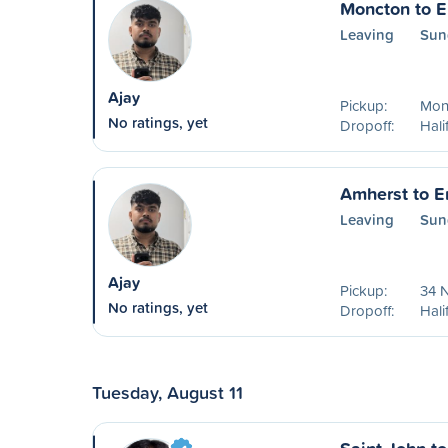
Moncton to E
Leaving
Sun
Ajay
Pickup:
Mon
No ratings, yet
Dropoff:
Hali
Amherst to E
Leaving
Sun
Ajay
Pickup:
34 
No ratings, yet
Dropoff:
Hali
Tuesday, August 11