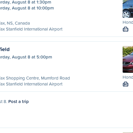
urday, August 8 at 1:30pm
urday, August 8 at 10:00pm
Honda
fax, NS, Canada
fax Stanfield International Airport
L
field
urday, August 8 at 5:00pm
Honda
ifax Shopping Centre, Mumford Road
fax Stanfield International Airport
M
st 8.
Post a trip