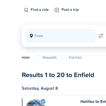
Find a ride
Post a trip
Hide:
Requests
Full trips
Results 1 to 20 to Enfield
Saturday, August 8
Halifax to En