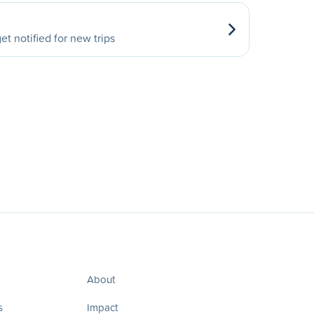
et notified for new trips
About
s
Impact