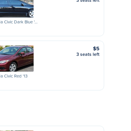
3 seats left
 Civic Dark Blue '…
$5
3 seats left
 Civic Red '13