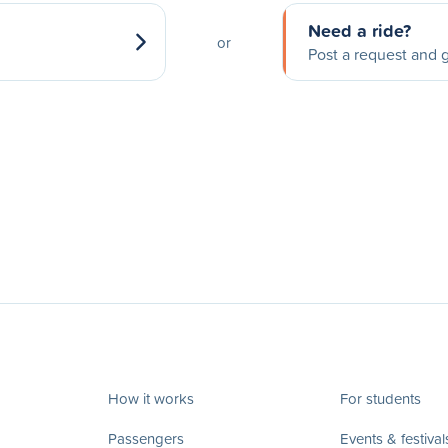
Need a ride?
or
Post a request and g
How it works
For students
Passengers
Events & festival