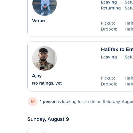
Leaving
Sat
Returning
Sat
Varun
Pickup:
Hali
Dropoff:
Hali
Halifax to En
Leaving
Sat
Ajay
Pickup:
Hal
No ratings, yet
Dropoff:
Hali
M
1 person
is looking for a ride on Saturday, Augu
Sunday, August 9