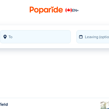
EN
▾
field