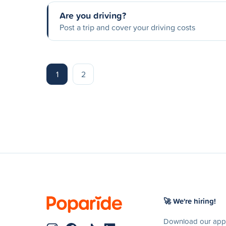
Are you driving?
Post a trip and cover your driving costs
1
2
🚀 We're hiring!
Download our app