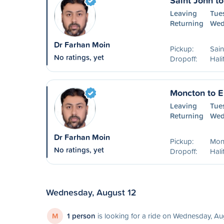
Saint John to
Leaving
Tues
Returning
Wed
Dr Farhan Moin
Pickup:
Sain
No ratings, yet
Dropoff:
Hali
Moncton to E
Leaving
Tue
Returning
Wed
Dr Farhan Moin
Pickup:
Mon
No ratings, yet
Dropoff:
Hali
Wednesday, August 12
M
1 person
is looking for a ride on Wednesday, Au