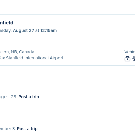
nfield
rsday, August 27 at 12:15am
cton, NB, Canada
Vehic
fax Stanfield International Airport
S
August 28.
Post a trip
tember 3.
Post a trip