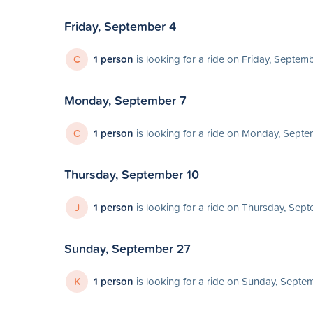
Friday, September 4
C
1 person
is looking for a ride on Friday, Septem
Monday, September 7
C
1 person
is looking for a ride on Monday, Septe
Thursday, September 10
J
1 person
is looking for a ride on Thursday, Sep
Sunday, September 27
K
1 person
is looking for a ride on Sunday, Septe