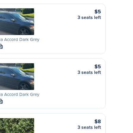
$5
3 seats left
a Accord Dark Grey
M
$5
3 seats left
a Accord Dark Grey
M
$8
3 seats left