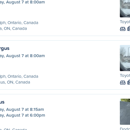
ay, August 7 at 8:00am
Toyot
ph, Ontario, Canada
ra, ON, Canada
rgus
ay, August 7 at 8:00am
Toyot
ph, Ontario, Canada
gus, ON, Canada
us
ay, August 7 at 8:15am
ay, August 7 at 6:00pm
Dodg
ra, ON, Canada