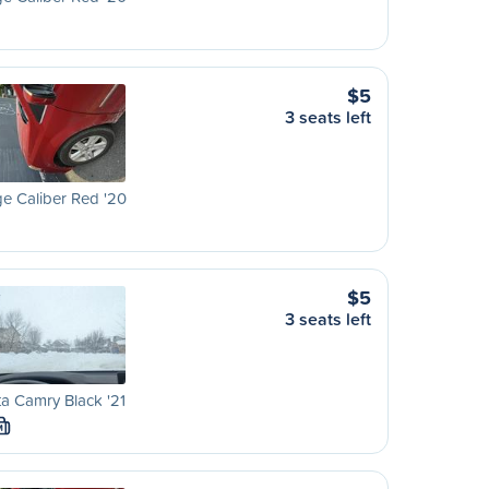
$5
3 seats left
e Caliber Red '20
$5
3 seats left
a Camry Black '21
M