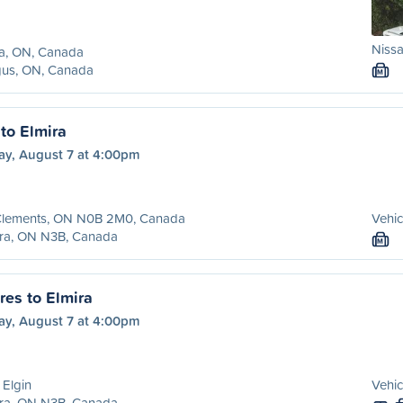
Nissa
ra, ON, Canada
gus, ON, Canada
M
to Elmira
ay, August 7 at 4:00pm
 Clements, ON N0B 2M0, Canada
Vehic
ira, ON N3B, Canada
M
es to Elmira
ay, August 7 at 4:00pm
 Elgin
Vehic
ira, ON N3B, Canada