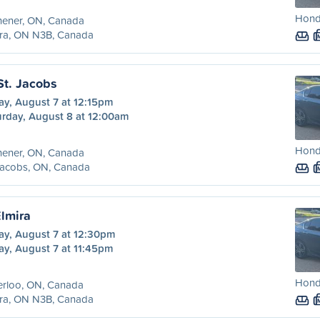
Hond
hener, ON, Canada
ira, ON N3B, Canada
St. Jacobs
ay, August 7 at 12:15pm
urday, August 8 at 12:00am
Hond
hener, ON, Canada
Jacobs, ON, Canada
Elmira
ay, August 7 at 12:30pm
ay, August 7 at 11:45pm
Hond
erloo, ON, Canada
ira, ON N3B, Canada