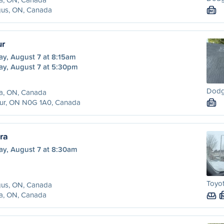
gus, ON, Canada
M
ur
ay, August 7 at 8:15am
ay, August 7 at 5:30pm
Dodg
ra, ON, Canada
hur, ON N0G 1A0, Canada
M
ra
ay, August 7 at 8:30am
Toyot
gus, ON, Canada
ra, ON, Canada