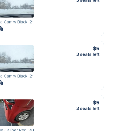
3 seats left
a Camry Black '21
M
$5
3 seats left
a Camry Black '21
M
$5
3 seats left
e Caliber Red '20