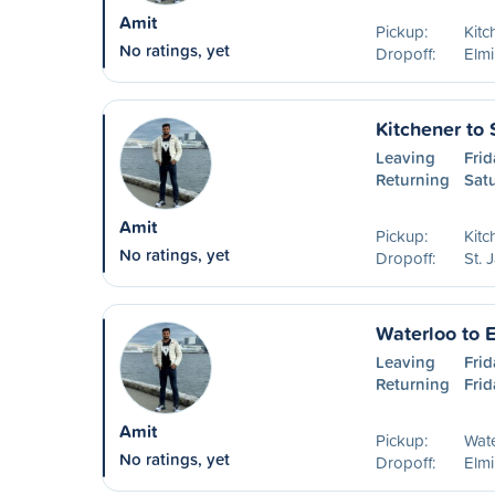
Amit
Pickup:
Kitc
No ratings, yet
Dropoff:
Elm
Kitchener to 
Leaving
Frid
Returning
Sat
Amit
Pickup:
Kitc
No ratings, yet
Dropoff:
St. 
Waterloo to 
Leaving
Frid
Returning
Frid
Amit
Pickup:
Wat
No ratings, yet
Dropoff:
Elm