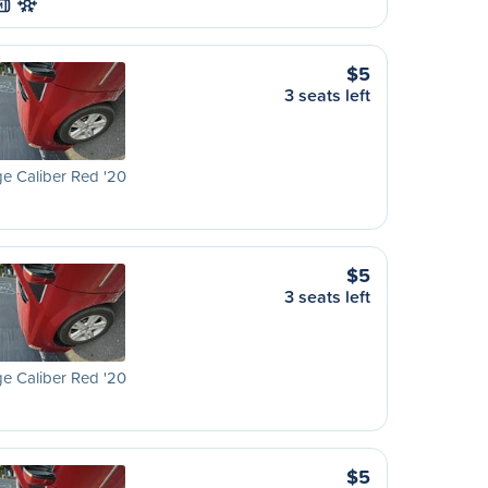
M
$5
3 seats left
e Caliber Red '20
$5
3 seats left
e Caliber Red '20
$5