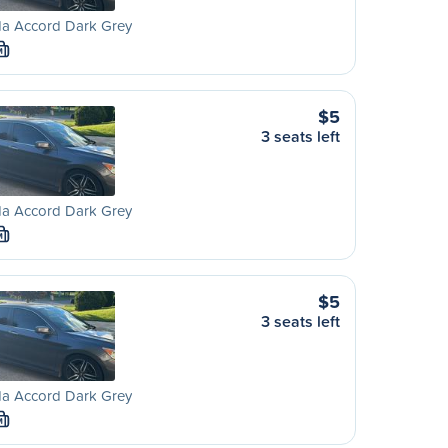
a Accord Dark Grey
M
$5
3 seats left
a Accord Dark Grey
M
$5
3 seats left
a Accord Dark Grey
M