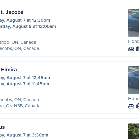
St. Jacobs
ay, August 7 at 12:30pm
urday, August 8 at 12:00am
Hond
erloo, ON, Canada
Jacobs, ON, Canada
 Elmira
ay, August 7 at 12:45pm
ay, August 7 at 11:45pm
Hond
Jacobs, ON, Canada
ira, ON N3B, Canada
us
ay, August 7 at 3:30pm