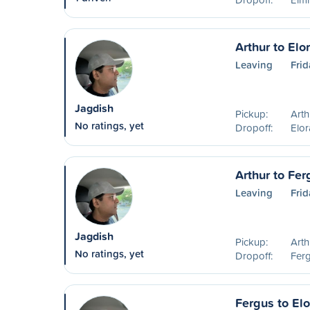
Arthur to Elo
Leaving
Frid
Jagdish
Pickup:
Art
No ratings, yet
Dropoff:
Elo
Arthur to Fer
Leaving
Frid
Jagdish
Pickup:
Art
No ratings, yet
Dropoff:
Fer
Fergus to Elo