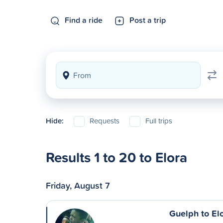
Find a ride
Post a trip
Hide:
Requests
Full trips
Results 1 to 20 to Elora
Friday, August 7
Guelph to El