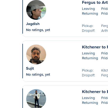
Fergus to Art
Leaving
Frid
Returning
Frid
Jagdish
Pickup:
Fer
No ratings, yet
Dropoff:
Art
Kitchener to
Leaving
Frid
Returning
Frid
Sujit
Pickup:
Kitc
No ratings, yet
Dropoff:
Fer
Kitchener to 
Leaving
Frid
Returning
Frid