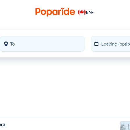
EN
▾
ora