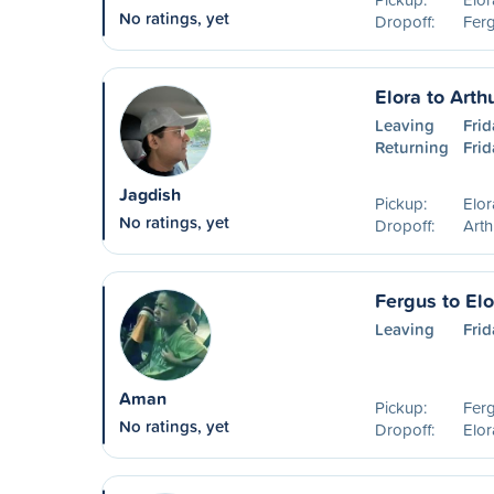
No ratings, yet
Dropoff:
Fer
Elora to Arth
Leaving
Frid
Returning
Frid
Jagdish
Pickup:
Elo
No ratings, yet
Dropoff:
Art
Fergus to Elo
Leaving
Frid
Aman
Pickup:
Fer
No ratings, yet
Dropoff:
Elo