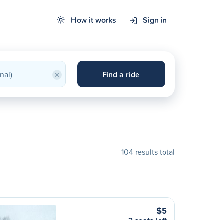
How it works
Sign in
×
Find a ride
104 results total
$5