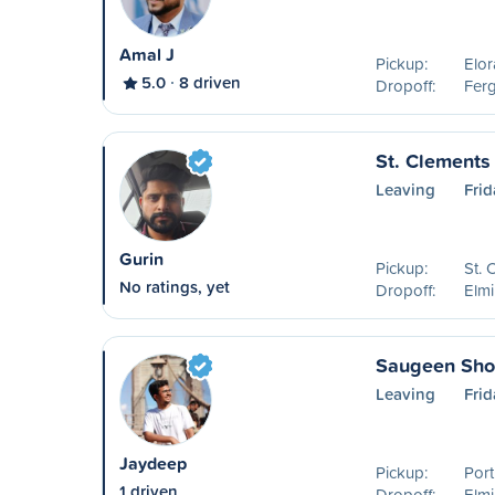
Amal J
Pickup:
Elo
5.0
8 driven
Dropoff:
Fer
St. Clements 
Leaving
Frid
Gurin
Pickup:
St.
No ratings, yet
Dropoff:
Elm
Saugeen Shor
Leaving
Frid
Jaydeep
Pickup:
Port
1 driven
Dropoff:
Elm