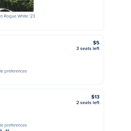
n Rogue White '23
$5
3 seats left
le preferences
$13
2 seats left
le preferences