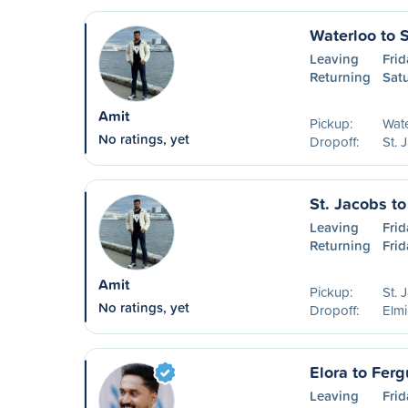
Waterloo to 
Leaving
Frid
Returning
Sat
Amit
Pickup:
Wat
No ratings, yet
Dropoff:
St. 
St. Jacobs to
Leaving
Frid
Returning
Frid
Amit
Pickup:
St. 
No ratings, yet
Dropoff:
Elm
Elora to Ferg
Leaving
Frid