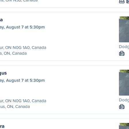
ra
ay, August 7 at 5:30pm
Dodg
hur, ON N0G 1A0, Canada
ra, ON, Canada
M
gus
ay, August 7 at 5:30pm
Dodg
hur, ON N0G 1A0, Canada
gus, ON, Canada
M
ra