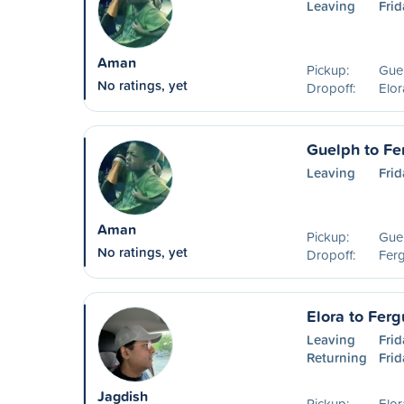
Leaving
Frid
Aman
Pickup:
Guel
No ratings, yet
Dropoff:
Elo
Guelph to Fe
Leaving
Frid
Aman
Pickup:
Guel
No ratings, yet
Dropoff:
Fer
Elora to Ferg
Leaving
Frid
Returning
Frid
Jagdish
Pickup:
Elo