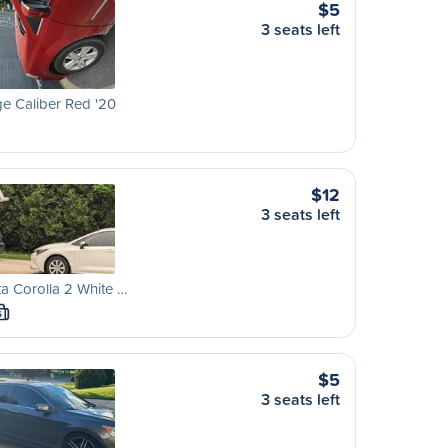
$5
3 seats left
e Caliber Red '20
$12
3 seats left
a Corolla 2 White …
S
$5
3 seats left