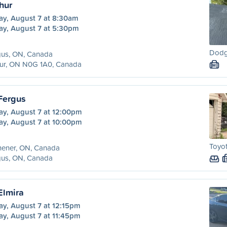
hur
ay, August 7 at 8:30am
ay, August 7 at 5:30pm
Dodg
gus, ON, Canada
hur, ON N0G 1A0, Canada
M
 Fergus
ay, August 7 at 12:00pm
ay, August 7 at 10:00pm
Toyot
hener, ON, Canada
gus, ON, Canada
Elmira
ay, August 7 at 12:15pm
ay, August 7 at 11:45pm