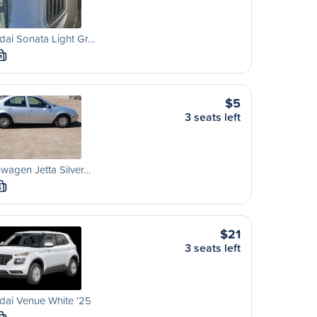
ai Sonata Light Gr…
M
$5
3 seats left
wagen Jetta Silver…
S
$21
3 seats left
dai Venue White '25