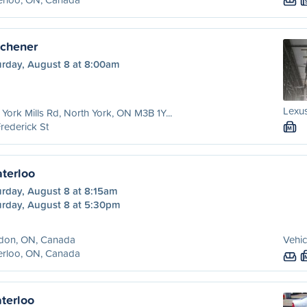
tchener
urday, August 8 at 8:00am
Lexus
York Mills Rd, North York, ON M3B 1Y...
rederick St
M
terloo
urday, August 8 at 8:15am
urday, August 8 at 5:30pm
don, ON, Canada
Vehic
erloo, ON, Canada
terloo