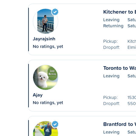
Kitchener to 
Leaving
Sat
Returning
Sat
Jayrajsinh
Pickup:
Kitc
No ratings, yet
Dropoff:
Elm
Toronto to W
Leaving
Sat
Ajay
Pickup:
1530
No ratings, yet
Dropoff:
550 
Brantford to
Leaving
Sat