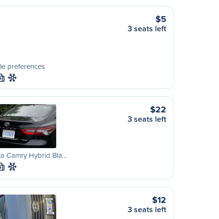
$5
3 seats left
le preferences
M
$22
3 seats left
ta Camry Hybrid Bla…
M
$12
3 seats left