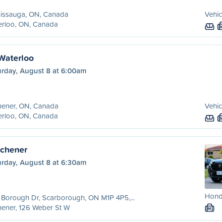
sissauga, ON, Canada
Vehic
erloo, ON, Canada
 Waterloo
urday, August 8 at 6:00am
hener, ON, Canada
Vehic
erloo, ON, Canada
tchener
urday, August 8 at 6:30am
Hond
Borough Dr, Scarborough, ON M1P 4P5,...
hener, 126 Weber St W
M