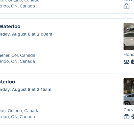
erloo, ON, Canada
L
 Waterloo
urday, August 8 at 2:00am
Hond
hener, ON, Canada
erloo, ON, Canada
terloo
urday, August 8 at 2:15am
Chevr
ph, Ontario, Canada
erloo, ON, Canada
L