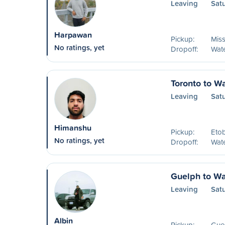
Leaving
Sat
Harpawan
Pickup:
Mis
No ratings, yet
Dropoff:
Wat
Toronto to W
Leaving
Satu
Himanshu
Pickup:
Eto
No ratings, yet
Dropoff:
Wat
Guelph to Wa
Leaving
Sat
Albin
Pickup:
Guel