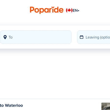
EN
▾
to Waterloo