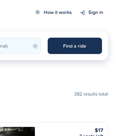
How it works
Sign in
×
Find a ride
382 results total
$17