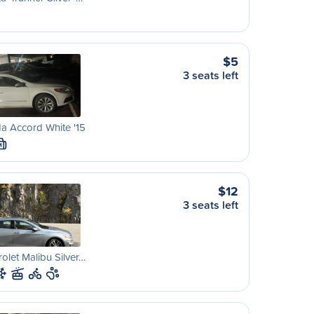
$5
3 seats left
a Accord White '15
M
$12
3 seats left
olet Malibu Silver…