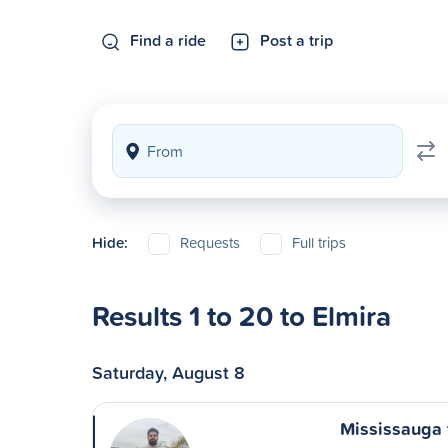
Find a ride
Post a trip
Hide:
Requests
Full trips
Results 1 to 20 to Elmira
Saturday, August 8
Mississauga 