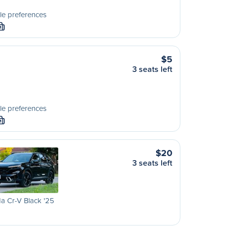
le preferences
M
$5
3 seats left
le preferences
M
$20
3 seats left
a Cr-V Black '25