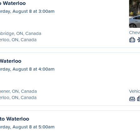
o Waterloo
urday, August 8 at 3:00am
Chevr
bridge, ON, Canada
erloo, ON, Canada
L
 Waterloo
urday, August 8 at 4:00am
hener, ON, Canada
Vehic
erloo, ON, Canada
to Waterloo
urday, August 8 at 5:00am