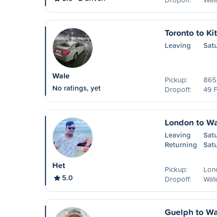
Toronto to Ki
Leaving
Sat
Wale
Pickup:
865 
No ratings, yet
Dropoff:
49 F
London to Wa
Leaving
Sat
Returning
Sat
Het
Pickup:
Lon
5.0
Dropoff:
Wat
Guelph to Wa