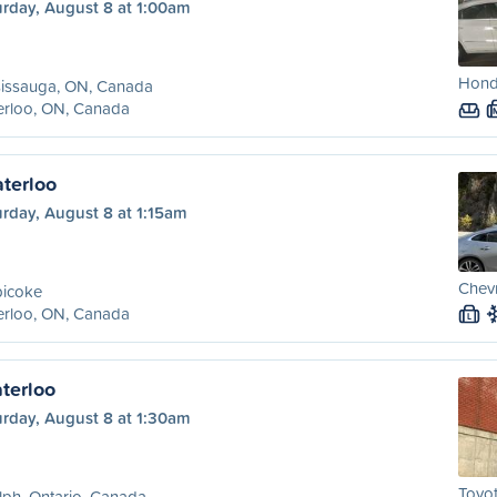
urday, August 8 at 1:00am
Hond
sissauga, ON, Canada
erloo, ON, Canada
aterloo
rday, August 8 at 1:15am
Chevr
bicoke
erloo, ON, Canada
L
terloo
urday, August 8 at 1:30am
Toyot
ph, Ontario, Canada