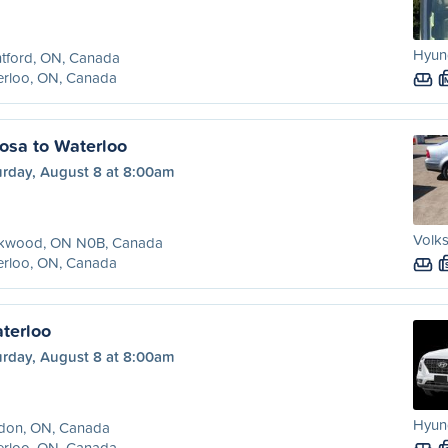
Hyund
tford, ON, Canada
erloo, ON, Canada
osa to Waterloo
urday, August 8 at 8:00am
Volks
kwood, ON N0B, Canada
erloo, ON, Canada
terloo
urday, August 8 at 8:00am
Hyun
don, ON, Canada
erloo, ON, Canada