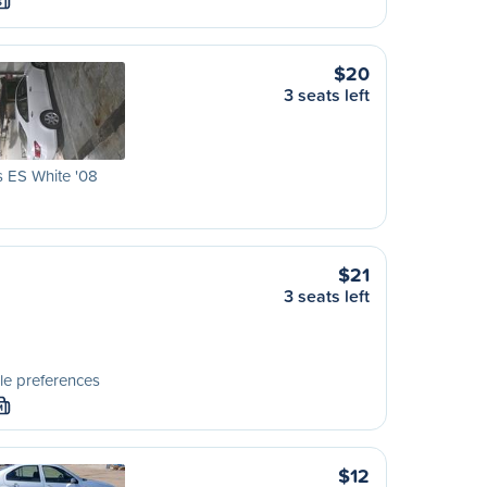
S
$20
3 seats left
 ES White '08
$21
3 seats left
le preferences
M
$12