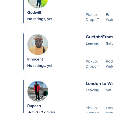
Godwill
Pickup:
Bran
No ratings, yet
Dropoff:
Wat
Guelph/Eram
Leaving
Sat
Innocent
Pickup:
Roc
No ratings, yet
Dropoff:
Wat
London to Wa
Leaving
Sat
Rupesh
Pickup:
Lon
5.0
2 driven
Dropoff:
Wat