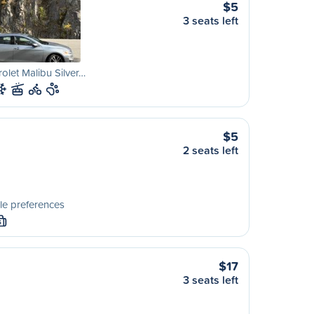
$5
3 seats left
olet Malibu Silver…
$5
2 seats left
le preferences
S
$17
3 seats left