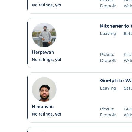
No ratings, yet
Dropoff:
Wat
Kitchener to
Leaving
Sat
Harpawan
Pickup:
Kitc
No ratings, yet
Dropoff:
Wat
Guelph to Wa
Leaving
Sat
Himanshu
Pickup:
Guel
No ratings, yet
Dropoff:
Wat