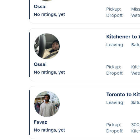
Ossai
Pickup:
Mis
No ratings, yet
Dropoff:
Wat
Kitchener to
Leaving
Sat
Ossai
Pickup:
Kitc
No ratings, yet
Dropoff:
Wat
Toronto to Ki
Leaving
Sat
Favaz
Pickup:
300 
No ratings, yet
Dropoff:
Kitc