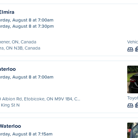
Elmira
urday, August 8 at 7:00am
urday, August 8 at 7:30pm
hener, ON, Canada
Vehic
ira, ON N3B, Canada
aterloo
urday, August 8 at 7:00am
Toyo
 Albion Rd, Etobicoke, ON M9V 1B4, C...
King St N
 Waterloo
urday, August 8 at 7:15am