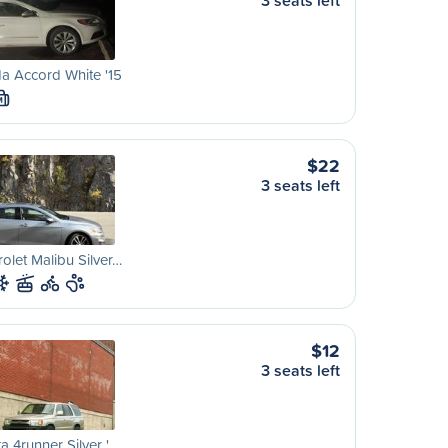
3 seats left
a Accord White '15
M
$22
3 seats left
olet Malibu Silver…
$12
3 seats left
a 4runner Silver '…