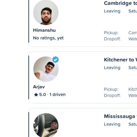
Cambridge t
Leaving
Sat
Himanshu
Pickup:
Cam
No ratings, yet
Dropoff:
Wat
Kitchener to
Leaving
Sat
Arjav
Pickup:
Kitc
5.0
1 driven
Dropoff:
Wat
Mississauga 
Leaving
Sat