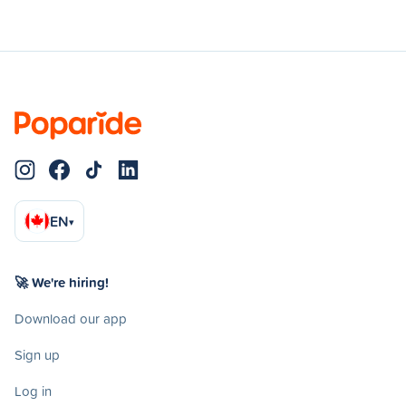
EN
▾
🚀 We're hiring!
Download our app
Sign up
Log in