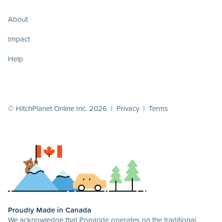
About
Impact
Help
© HitchPlanet Online Inc. 2026 |
Privacy
|
Terms
Proudly Made in Canada
We acknowledge that Poparide operates on the traditional,