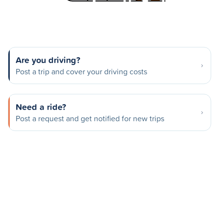
Are you driving?
Post a trip and cover your driving costs
Need a ride?
Post a request and get notified for new trips