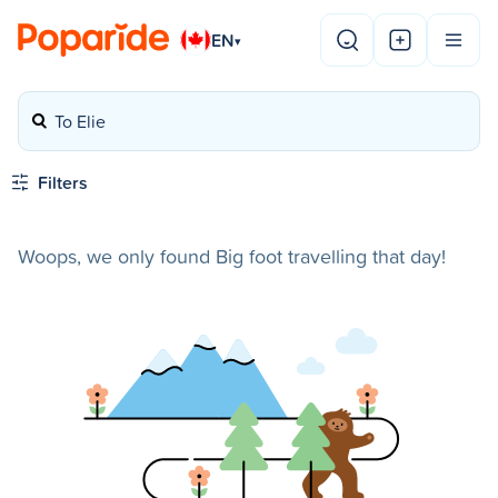
EN
▾
To Elie
Filters
Woops, we only found Big foot travelling that day!