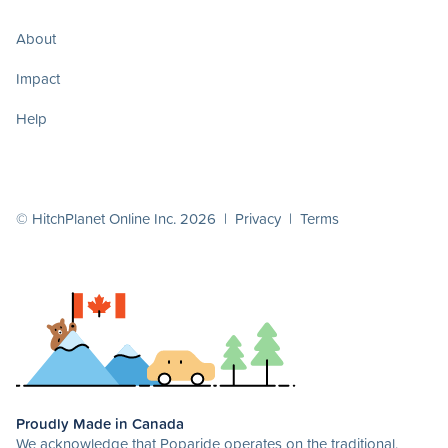
About
Impact
Help
© HitchPlanet Online Inc. 2026 |
Privacy
|
Terms
Proudly Made in Canada
We acknowledge that Poparide operates on the traditional,