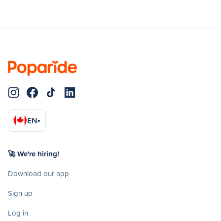
EN
▾
🚀 We're hiring!
Download our app
Sign up
Log in