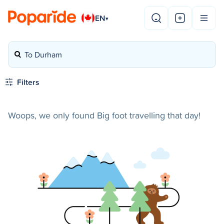
EN
▾
To Durham
Filters
Woops, we only found Big foot travelling that day!