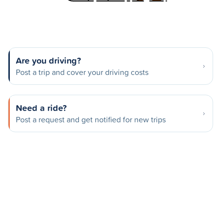
Are you driving?
Post a trip and cover your driving costs
Need a ride?
Post a request and get notified for new trips