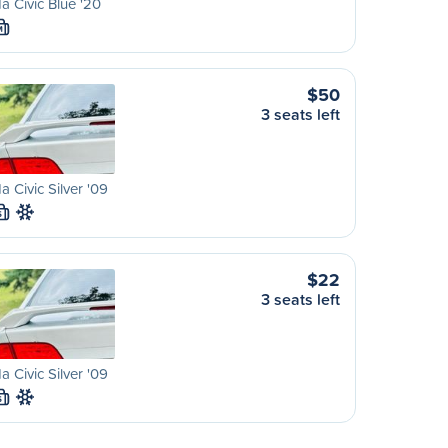
 Civic Blue '20
M
$50
3 seats left
 Civic Silver '09
S
$22
3 seats left
 Civic Silver '09
S