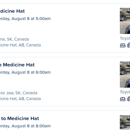
dicine Hat
urday, August 8 at 5:00am
Toyot
ina, SK, Canada
cine Hat, AB, Canada
o Medicine Hat
urday, August 8 at 6:00am
Toyot
se Jaw, SK, Canada
cine Hat, AB, Canada
t to Medicine Hat
urday, August 8 at 8:00am