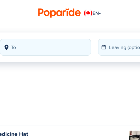
EN
▾
edicine Hat