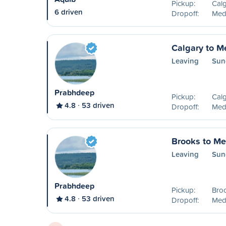
Pickup:
Calg
6 driven
Dropoff:
Medi
Calgary to M
Leaving
Sun
Prabhdeep
Pickup:
Calg
4.8
53 driven
Dropoff:
Medi
Brooks to Me
Leaving
Sun
Prabhdeep
Pickup:
Bro
4.8
53 driven
Dropoff:
Medi