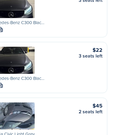
3 seats left
edes-Benz C300 Blac…
M
$22
3 seats left
edes-Benz C300 Blac…
M
$45
2 seats left
 Civic Light Grey …