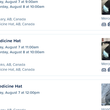
ay, August 7 at 9:00am
urday, August 8 at 10:00am
Merc
ary, AB, Canada
cine Hat, AB, Canada
dicine Hat
ay, August 7 at 11:00am
urday, August 8 at 10:00am
Merc
oks, AB, Canada
cine Hat, AB, Canada
edicine Hat
ay, August 7 at 12:00pm
Honda
ary, AB, Canada