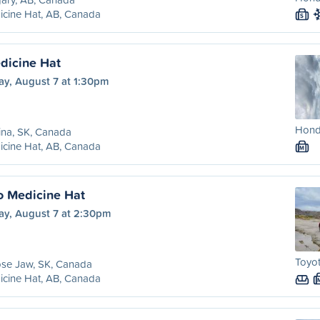
cine Hat, AB, Canada
S
dicine Hat
ay, August 7 at 1:30pm
Honda
ina, SK, Canada
cine Hat, AB, Canada
M
o Medicine Hat
ay, August 7 at 2:30pm
Toyo
se Jaw, SK, Canada
cine Hat, AB, Canada