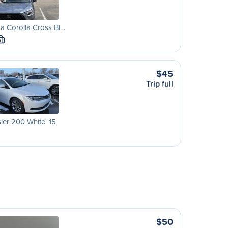
a Corolla Cross Bl…
S
$45
Trip full
ler 200 White '15
$50