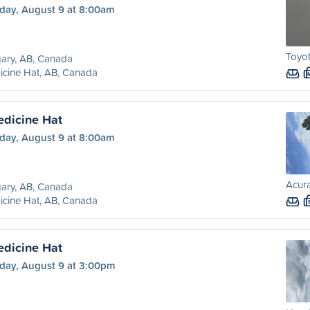
day, August 9 at 8:00am
Toyot
ary, AB, Canada
cine Hat, AB, Canada
edicine Hat
day, August 9 at 8:00am
Acura
ary, AB, Canada
cine Hat, AB, Canada
edicine Hat
day, August 9 at 3:00pm