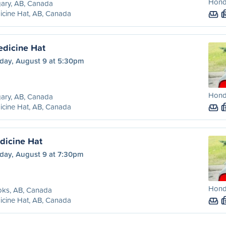
Honda
ary, AB, Canada
cine Hat, AB, Canada
edicine Hat
day, August 9 at 5:30pm
Honda
ary, AB, Canada
cine Hat, AB, Canada
dicine Hat
day, August 9 at 7:30pm
Honda
oks, AB, Canada
cine Hat, AB, Canada