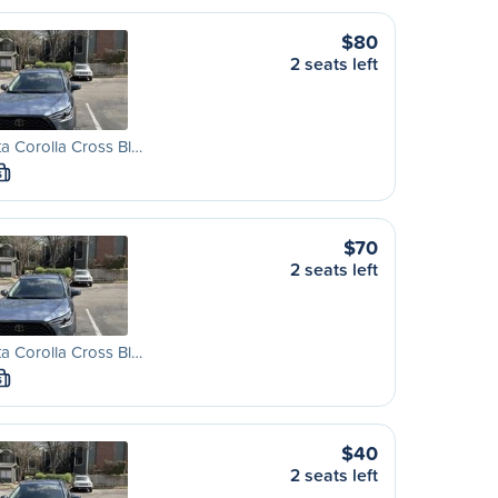
$80
2 seats left
a Corolla Cross Bl…
S
$70
2 seats left
a Corolla Cross Bl…
S
$40
2 seats left