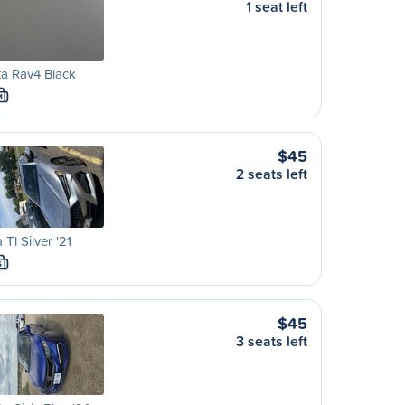
1 seat left
a Rav4 Black
M
$45
2 seats left
 Tl Silver '21
S
$45
3 seats left