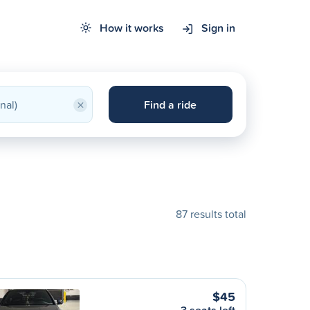
How it works
Sign in
×
Find a ride
87 results total
$45