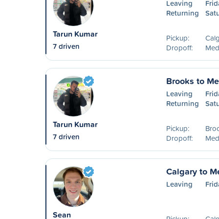
Leaving
Frid
Returning
Sat
Tarun Kumar
Pickup:
Calg
7 driven
Dropoff:
Medi
Brooks to Me
Leaving
Frid
Returning
Sat
Tarun Kumar
Pickup:
Bro
7 driven
Dropoff:
Medi
Calgary to M
Leaving
Frid
Sean
Pickup:
Calg