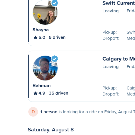
Swift Curren
Leaving
Frid
Shayna
Pickup:
Swif
5.0
5 driven
Dropoff:
Medi
Calgary to M
Leaving
Frid
Rehman
Pickup:
Calg
4.9
35 driven
Dropoff:
Medi
D
1 person
is looking for a ride on Friday, August 
Saturday, August 8