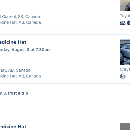
Toyot
t Current, SK, Canada
cine Hat, AB, Canada
edicine Hat
urday, August 8 at 7:30pm
Chrys
ary, AB, Canada
cine Hat, AB, Canada
M
st 8.
Post a trip
edicine Hat