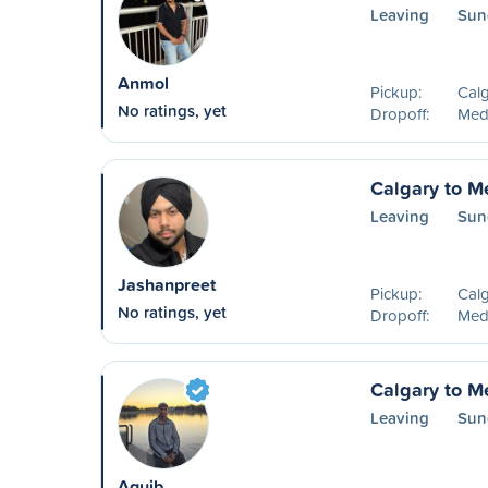
Leaving
Sun
Anmol
Pickup:
Calg
No ratings, yet
Dropoff:
Medi
Calgary to M
Leaving
Sun
Jashanpreet
Pickup:
Calg
No ratings, yet
Dropoff:
Medi
Calgary to M
Leaving
Sun
Aquib