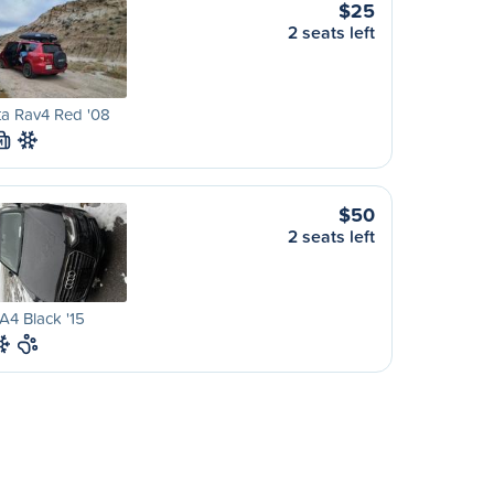
$25
2 seats left
ta Rav4 Red '08
M
$50
2 seats left
A4 Black '15