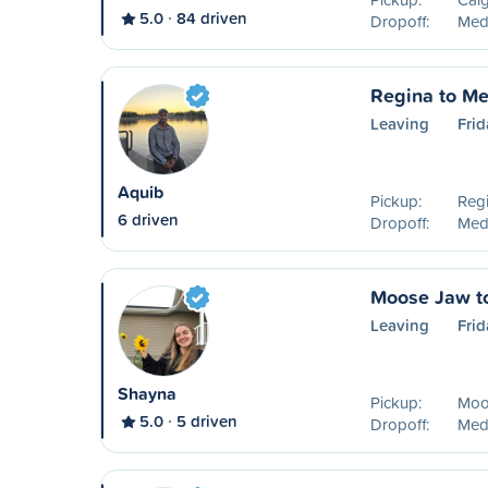
5.0
84 driven
Dropoff:
Medi
Regina to Me
Leaving
Frid
Aquib
Pickup:
Reg
6 driven
Dropoff:
Medi
Moose Jaw t
Leaving
Frid
Shayna
Pickup:
Moo
5.0
5 driven
Dropoff:
Medi