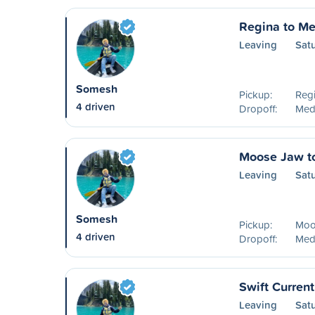
Regina to Me
Leaving
Sat
Somesh
Pickup:
Reg
4 driven
Dropoff:
Medi
Moose Jaw t
Leaving
Sat
Somesh
Pickup:
Moo
4 driven
Dropoff:
Medi
Swift Curren
Leaving
Sat