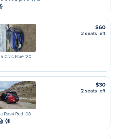
$60
2 seats left
 Civic Blue '20
$30
2 seats left
ta Rav4 Red '08
M