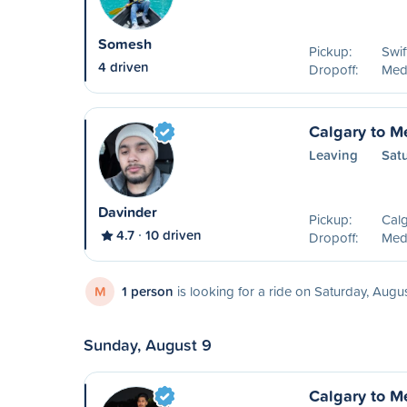
Somesh
Pickup:
Swif
4 driven
Dropoff:
Medi
Calgary to M
Leaving
Sat
Davinder
Pickup:
Calg
4.7
10 driven
Dropoff:
Medi
M
1 person
is looking for a ride on Saturday, Augu
Sunday, August 9
Calgary to M