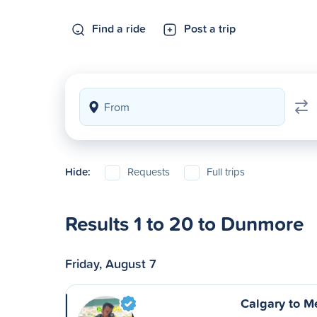
Find a ride
Post a trip
Hide:
Requests
Full trips
Results 1 to 20 to Dunmore
Friday, August 7
Calgary to M