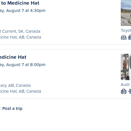
t to Medicine Hat
ay, August 7 at 4:30pm
Toyo
t Current, SK, Canada
cine Hat, AB, Canada
edicine Hat
ay, August 7 at 8:00pm
Audi 
ary, AB, Canada
cine Hat, AB, Canada
M
7.
Post a trip