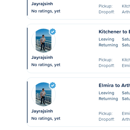
Jayrajsinh
Pickup:
Kitc
No ratings, yet
Dropoff:
Art
Kitchener to 
Leaving
Sat
Returning
Sat
Jayrajsinh
Pickup:
Kitc
No ratings, yet
Dropoff:
Elm
Elmira to Art
Leaving
Sat
Returning
Sat
Jayrajsinh
Pickup:
Elm
No ratings, yet
Dropoff:
Art