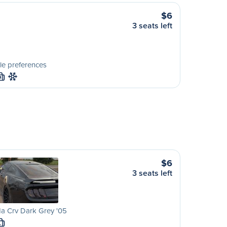
$6
3 seats left
le preferences
M
$6
3 seats left
a Crv Dark Grey '05
L