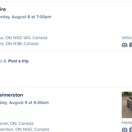
ira
urday, August 8 at 7:00pm
hur, ON N0G 1A0, Canada
Vehic
ira, ON N3B, Canada
st 8.
Post a trip
almerston
day, August 9 at 6:00am
Hond
over, ON, Canada
merston, ON N0G, Canada