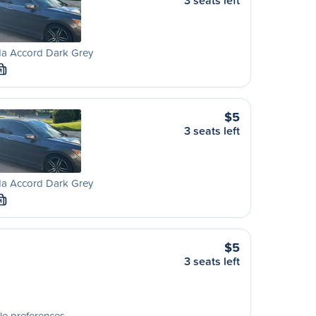
3 seats left
a Accord Dark Grey
M
$5
3 seats left
a Accord Dark Grey
M
$5
3 seats left
le preferences