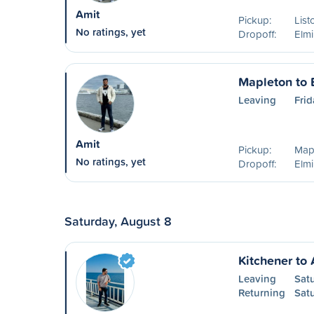
Amit
Pickup:
List
No ratings, yet
Dropoff:
Elm
Mapleton to 
Leaving
Frid
Amit
Pickup:
Map
No ratings, yet
Dropoff:
Elm
Saturday, August 8
Kitchener to 
Leaving
Sat
Returning
Sat