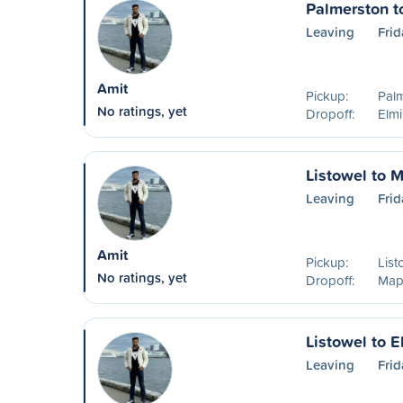
Palmerston t
Leaving
Frid
Amit
Pickup:
Pal
No ratings, yet
Dropoff:
Elm
Listowel to 
Leaving
Frid
Amit
Pickup:
List
No ratings, yet
Dropoff:
Map
Listowel to E
Leaving
Frid