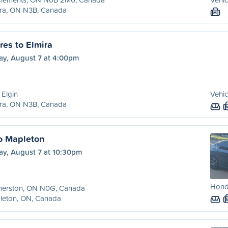
ira, ON N3B, Canada
M
es to Elmira
ay, August 7 at 4:00pm
 Elgin
Vehic
ira, ON N3B, Canada
o Mapleton
ay, August 7 at 10:30pm
Hond
merston, ON N0G, Canada
leton, ON, Canada