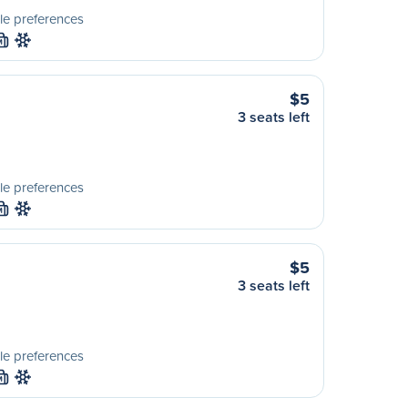
le preferences
M
$5
3 seats left
le preferences
M
$5
3 seats left
le preferences
M