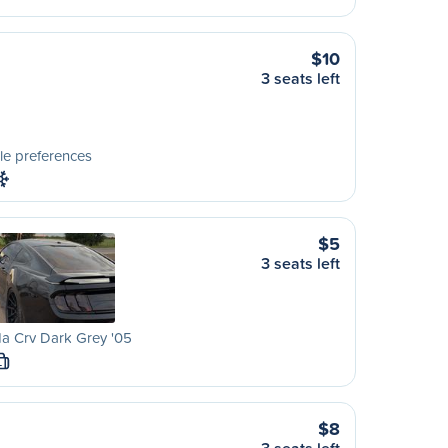
$10
3 seats left
le preferences
$5
3 seats left
a Crv Dark Grey '05
L
$8