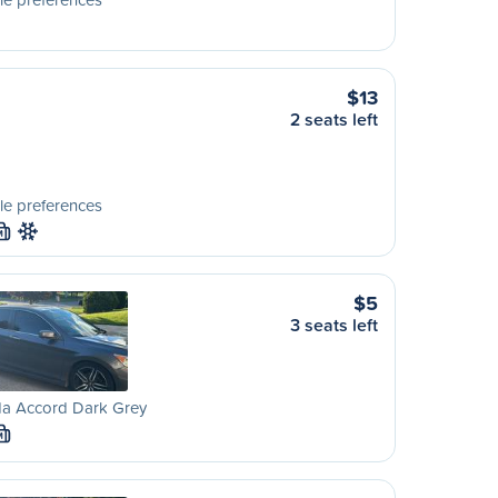
$13
2 seats left
le preferences
M
$5
3 seats left
a Accord Dark Grey
M