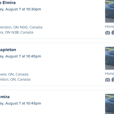
o Elmira
ay, August 7 at 10:30pm
Hond
merston, ON N0G, Canada
ira, ON N3B, Canada
Mapleton
ay, August 7 at 10:45pm
Hond
owel, ON, Canada
leton, ON, Canada
lmira
ay, August 7 at 10:45pm