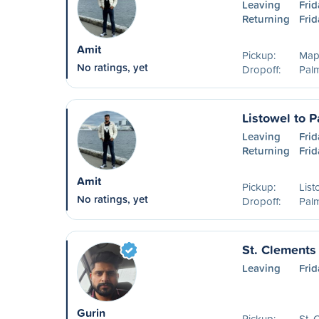
Leaving
Frid
Returning
Frid
Amit
Pickup:
Map
No ratings, yet
Dropoff:
Pal
Listowel to 
Leaving
Frid
Returning
Frid
Amit
Pickup:
List
No ratings, yet
Dropoff:
Pal
St. Clements 
Leaving
Frid
Gurin
Pickup:
St.