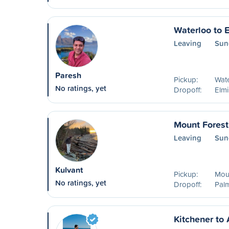
Waterloo to 
Leaving
Sun
Paresh
Pickup:
Wat
No ratings, yet
Dropoff:
Elm
Mount Forest
Leaving
Sun
Kulvant
Pickup:
Mou
No ratings, yet
Dropoff:
Pal
Kitchener to 