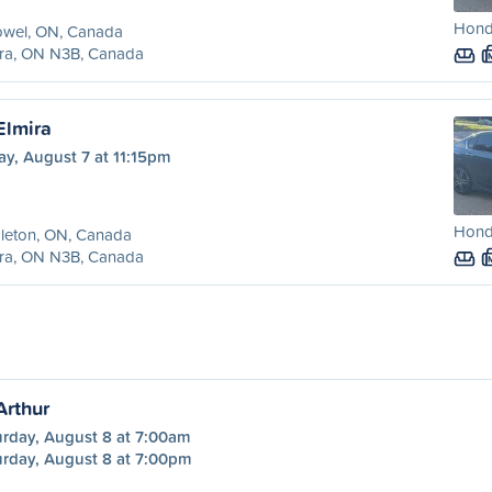
Hond
owel, ON, Canada
ira, ON N3B, Canada
Elmira
ay, August 7 at 11:15pm
Hond
leton, ON, Canada
ira, ON N3B, Canada
Arthur
urday, August 8 at 7:00am
urday, August 8 at 7:00pm