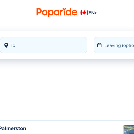
EN
▾
Palmerston