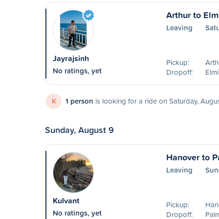
Arthur to Elm
Leaving
Sat
Jayrajsinh
Pickup:
Art
No ratings, yet
Dropoff:
Elm
K
1 person
is looking for a ride on Saturday, Augu
Sunday, August 9
Hanover to P
Leaving
Sun
Kulvant
Pickup:
Han
No ratings, yet
Dropoff:
Pal