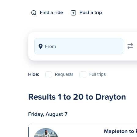
Find a ride
Post a trip
Hide:
Requests
Full trips
Results 1 to 20 to Drayton
Friday, August 7
Mapleton to 