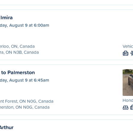
Elmira
day, August 9 at 6:00am
erloo, ON, Canada
Vehic
ira, ON N3B, Canada
M
 to Palmerston
day, August 9 at 6:45am
Hond
nt Forest, ON N0G, Canada
merston, ON N0G, Canada
Arthur