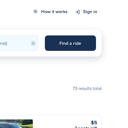
How it works
Sign in
×
Find a ride
73 results total
$5