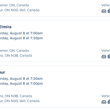
hener, ON, Canada
Vehic
hur, ON N0G 1A0, Canada
Elmira
urday, August 8 at 7:00am
urday, August 8 at 7:30pm
hener, ON, Canada
Vehic
ira, ON N3B, Canada
hur
urday, August 8 at 7:30am
urday, August 8 at 7:00pm
ira, ON N3B, Canada
Vehic
hur, ON N0G 1A0, Canada