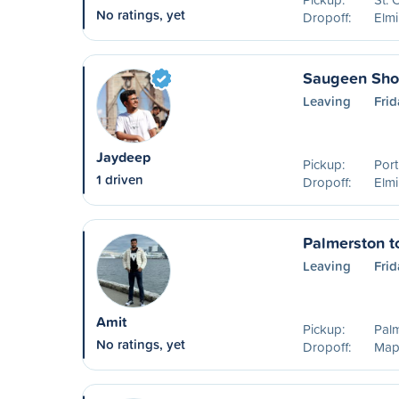
No ratings, yet
Dropoff:
Elm
Saugeen Shor
Leaving
Frid
Jaydeep
Pickup:
Port
1 driven
Dropoff:
Elm
Palmerston t
Leaving
Frid
Amit
Pickup:
Pal
No ratings, yet
Dropoff:
Map