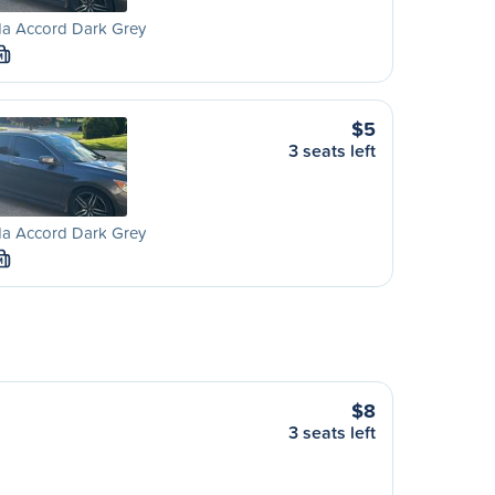
a Accord Dark Grey
M
$5
3 seats left
a Accord Dark Grey
M
$8
3 seats left