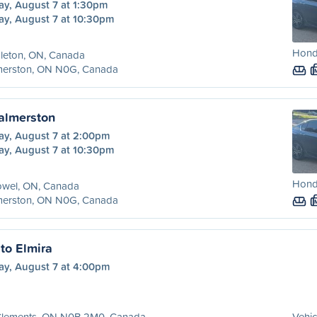
ay, August 7 at 1:30pm
ay, August 7 at 10:30pm
Hond
leton, ON, Canada
merston, ON N0G, Canada
Palmerston
ay, August 7 at 2:00pm
ay, August 7 at 10:30pm
Hond
owel, ON, Canada
merston, ON N0G, Canada
to Elmira
ay, August 7 at 4:00pm
 Clements, ON N0B 2M0, Canada
Vehic