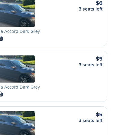
$6
3 seats left
a Accord Dark Grey
M
$5
3 seats left
a Accord Dark Grey
M
$5
3 seats left