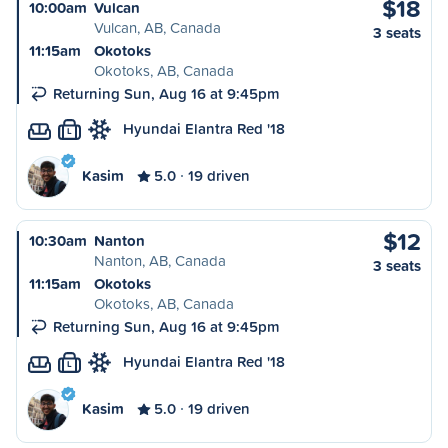
$18
10:00am
Vulcan
Vulcan, AB, Canada
3 seats
11:15am
Okotoks
Okotoks, AB, Canada
Returning Sun, Aug 16 at 9:45pm
Hyundai Elantra Red '18
L
Kasim
5.0
19 driven
$12
10:30am
Nanton
Nanton, AB, Canada
3 seats
11:15am
Okotoks
Okotoks, AB, Canada
Returning Sun, Aug 16 at 9:45pm
Hyundai Elantra Red '18
L
Kasim
5.0
19 driven