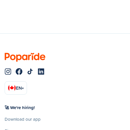
EN
▾
🚀 We're hiring!
Download our app