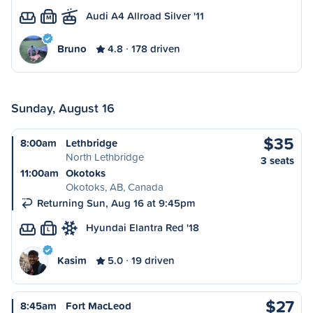
Audi A4 Allroad Silver '11
M
Bruno
4.8
178 driven
Sunday, August 16
$35
8:00am
Lethbridge
North Lethbridge
3 seats
11:00am
Okotoks
Okotoks, AB, Canada
Returning Sun, Aug 16 at 9:45pm
Hyundai Elantra Red '18
L
Kasim
5.0
19 driven
$27
8:45am
Fort MacLeod