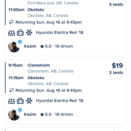
Fort MacLeod, AB, Canada
3 seats
11:00am
Okotoks
Okotoks, AB, Canada
Returning Sun, Aug 16 at 9:45pm
Hyundai Elantra Red '18
L
Kasim
5.0
19 driven
$19
9:15am
Claresholm
Claresholm, AB, Canada
3 seats
11:15am
Okotoks
Okotoks, AB, Canada
Returning Sun, Aug 16 at 9:45pm
Hyundai Elantra Red '18
L
Kasim
5.0
19 driven