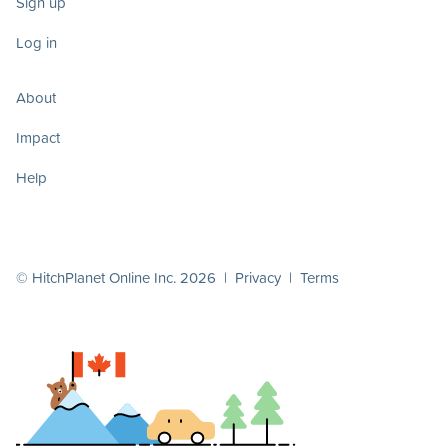
Sign up
Log in
About
Impact
Help
© HitchPlanet Online Inc. 2026 |
Privacy
|
Terms