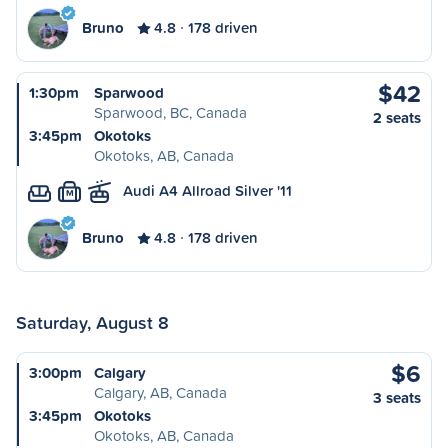
Bruno
4.8
178 driven
$42
1:30pm
Sparwood
Sparwood, BC, Canada
2 seats
3:45pm
Okotoks
Okotoks, AB, Canada
Audi A4 Allroad Silver '11
M
Bruno
4.8
178 driven
Saturday, August 8
$6
3:00pm
Calgary
Calgary, AB, Canada
3 seats
3:45pm
Okotoks
Okotoks, AB, Canada