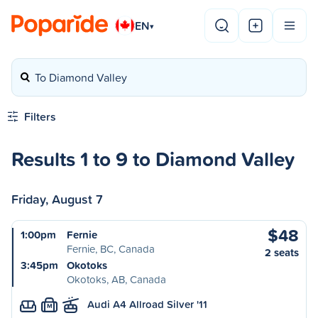
EN
▾
To Diamond Valley
Filters
Results 1 to 9 to Diamond Valley
Friday, August 7
$48
1:00pm
Fernie
Fernie, BC, Canada
2 seats
3:45pm
Okotoks
Okotoks, AB, Canada
Audi A4 Allroad Silver '11
M