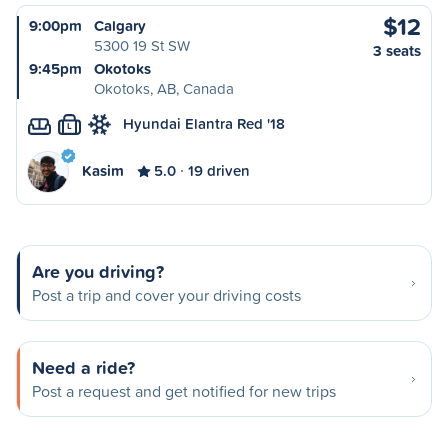
$12
9:00pm
Calgary
5300 19 St SW
3 seats
9:45pm
Okotoks
Okotoks, AB, Canada
Hyundai Elantra Red '18
L
Kasim
5.0
19 driven
Are you driving?
Post a trip and cover your driving costs
Need a ride?
Post a request and get notified for new trips