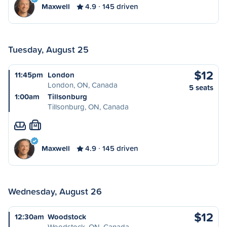
Maxwell
4.9
145 driven
Tuesday, August 25
$12
11:45pm
London
London, ON, Canada
5 seats
1:00am
Tillsonburg
Tillsonburg, ON, Canada
M
Maxwell
4.9
145 driven
Wednesday, August 26
$12
12:30am
Woodstock
Woodstock, ON, Canada