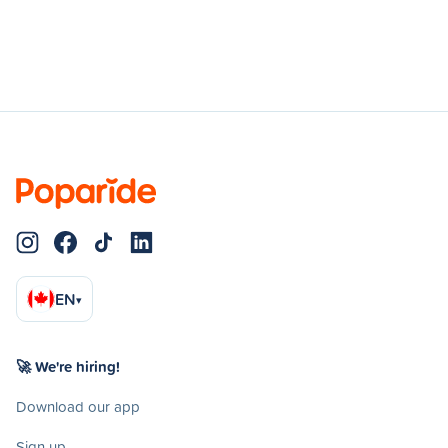
EN
▾
🚀 We're hiring!
Download our app
Sign up