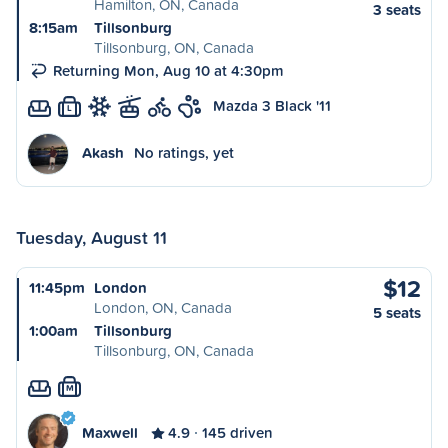
Hamilton, ON, Canada
3 seats
8:15am
Tillsonburg
Tillsonburg, ON, Canada
Returning Mon, Aug 10 at 4:30pm
Mazda 3 Black '11
L
Akash
No ratings, yet
Tuesday, August 11
$12
11:45pm
London
London, ON, Canada
5 seats
1:00am
Tillsonburg
Tillsonburg, ON, Canada
M
Maxwell
4.9
145 driven