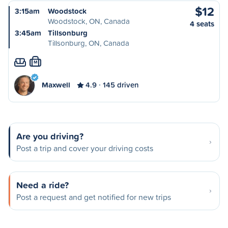
$12
3:15am
Woodstock
Woodstock, ON, Canada
4 seats
3:45am
Tillsonburg
Tillsonburg, ON, Canada
M
Maxwell
4.9
145 driven
Are you driving?
Post a trip and cover your driving costs
Need a ride?
Post a request and get notified for new trips