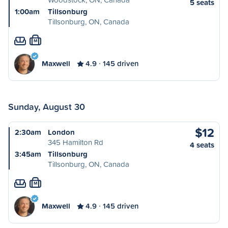
5 seats
1:00am
Tillsonburg
Tillsonburg, ON, Canada
M
Maxwell
4.9
145 driven
Sunday, August 30
$12
2:30am
London
345 Hamilton Rd
4 seats
3:45am
Tillsonburg
Tillsonburg, ON, Canada
M
Maxwell
4.9
145 driven