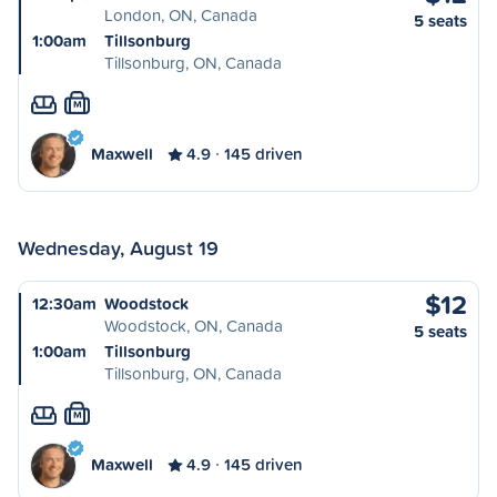
London, ON, Canada
5 seats
1:00am
Tillsonburg
Tillsonburg, ON, Canada
M
Maxwell
4.9
145 driven
Wednesday, August 19
$12
12:30am
Woodstock
Woodstock, ON, Canada
5 seats
1:00am
Tillsonburg
Tillsonburg, ON, Canada
M
Maxwell
4.9
145 driven