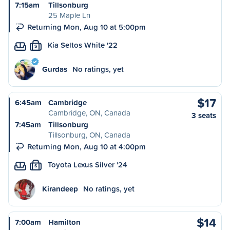
7:15am
Tillsonburg
25 Maple Ln
Returning Mon, Aug 10 at 5:00pm
Kia Seltos White '22
S
Gurdas
No ratings, yet
$17
6:45am
Cambridge
Cambridge, ON, Canada
3 seats
7:45am
Tillsonburg
Tillsonburg, ON, Canada
Returning Mon, Aug 10 at 4:00pm
Toyota Lexus Silver '24
S
Kirandeep
No ratings, yet
$14
7:00am
Hamilton