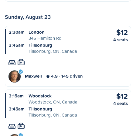
Sunday, August 23
$12
2:30am
London
345 Hamilton Rd
4 seats
3:45am
Tillsonburg
Tillsonburg, ON, Canada
M
Maxwell
4.9
145 driven
$12
3:15am
Woodstock
Woodstock, ON, Canada
4 seats
3:45am
Tillsonburg
Tillsonburg, ON, Canada
M