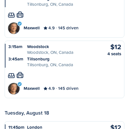
Tillsonburg, ON, Canada
M
Maxwell
4.9
145 driven
$12
3:15am
Woodstock
Woodstock, ON, Canada
4 seats
3:45am
Tillsonburg
Tillsonburg, ON, Canada
M
Maxwell
4.9
145 driven
Tuesday, August 18
$12
11:45pm
London