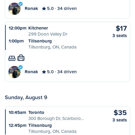
Ronak
5.0
34 driven
$17
12:00pm
Kitchener
299 Doon Valley Dr
3 seats
1:00pm
Tillsonburg
Tillsonburg, ON, Canada
S
Ronak
5.0
34 driven
Sunday, August 9
$35
10:45am
Toronto
300 Borough Dr, Scarboro…
3 seats
12:45pm
Tillsonburg
Tillsonburg, ON, Canada