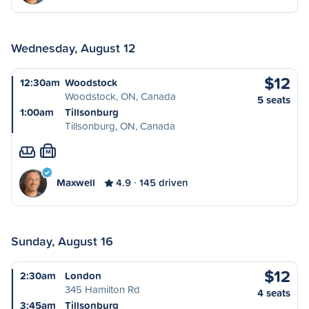
Wednesday, August 12
$12
12:30am
Woodstock
Woodstock, ON, Canada
5 seats
1:00am
Tillsonburg
Tillsonburg, ON, Canada
M
Maxwell
4.9
145 driven
Sunday, August 16
$12
2:30am
London
345 Hamilton Rd
4 seats
3:45am
Tillsonburg