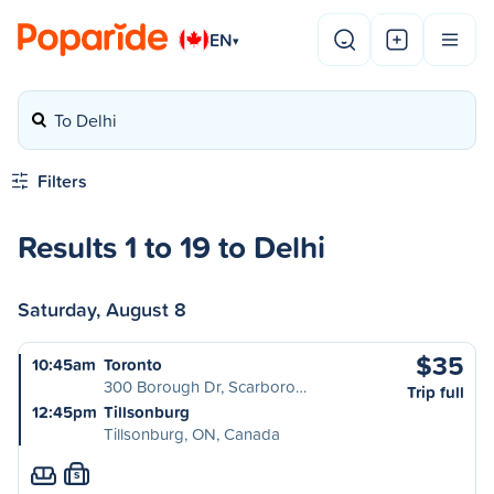
EN
▾
To Delhi
Filters
Results 1 to 19 to Delhi
Saturday, August 8
$35
10:45am
Toronto
300 Borough Dr, Scarboro…
Trip full
12:45pm
Tillsonburg
Tillsonburg, ON, Canada
S