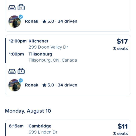
S
Ronak
5.0
34 driven
$17
12:00pm
Kitchener
299 Doon Valley Dr
3 seats
1:00pm
Tillsonburg
Tillsonburg, ON, Canada
S
Ronak
5.0
34 driven
Monday, August 10
$11
6:15am
Cambridge
699 Linden Dr
3 seats