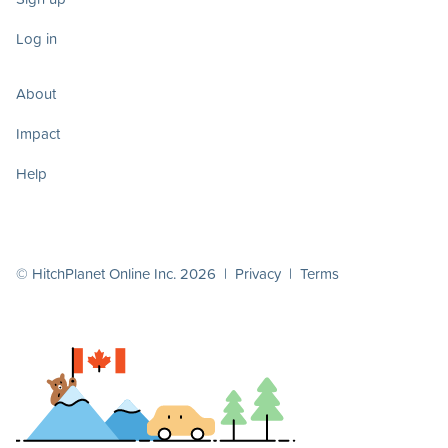
Log in
About
Impact
Help
© HitchPlanet Online Inc. 2026 |
Privacy
|
Terms