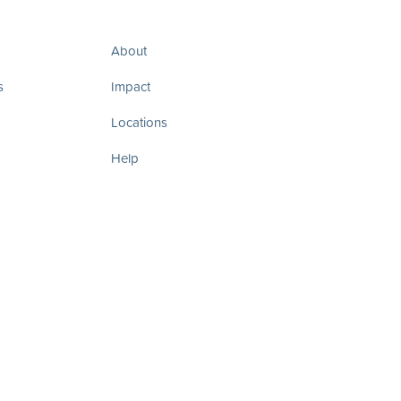
About
s
Impact
Locations
Help