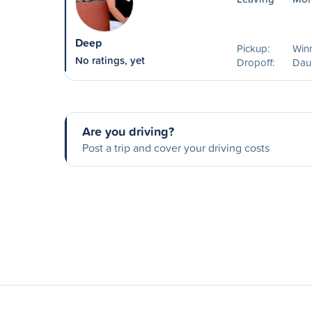
Deep
Pickup:
Win
No ratings, yet
Dropoff:
Dau
Are you driving?
Post a trip and cover your driving costs