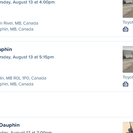
rsday, August 13 at 4:00pm
Toyot
n River, MB, Canada
phin, MB, Canada
S
uphin
rsday, August 13 at 5:15pm
Toyot
in, MB R0L 1P0, Canada
phin, MB, Canada
S
 Dauphin
day, August 17 at 7:00pm