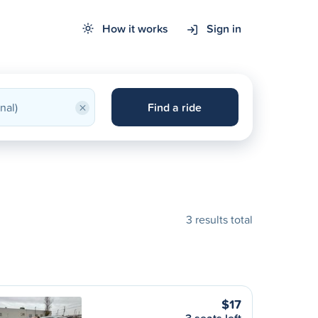
How it works
Sign in
×
Find a ride
3 results total
$17