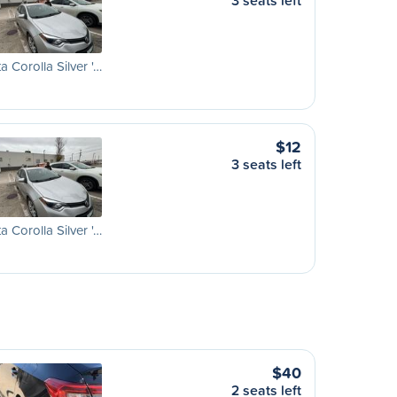
3 seats left
a Corolla Silver '…
$12
3 seats left
a Corolla Silver '…
$40
2 seats left