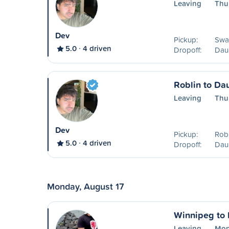
Leaving
Thu
Dev
Pickup:
Swa
5.0
4 driven
Dropoff:
Dau
Roblin to Da
Leaving
Thu
Dev
Pickup:
Robl
5.0
4 driven
Dropoff:
Dau
Monday, August 17
Winnipeg to
Leaving
Mon