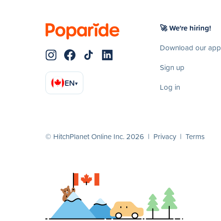
🚀 We're hiring!
Download our app
Sign up
EN
▾
Log in
© HitchPlanet Online Inc. 2026 |
Privacy
|
Terms