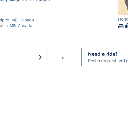
Honda
nipeg, MB, Canada
phin, MB, Canada
Need a ride?
or
Post a request and g