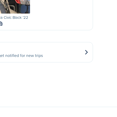
 Civic Black '22
M
et notified for new trips