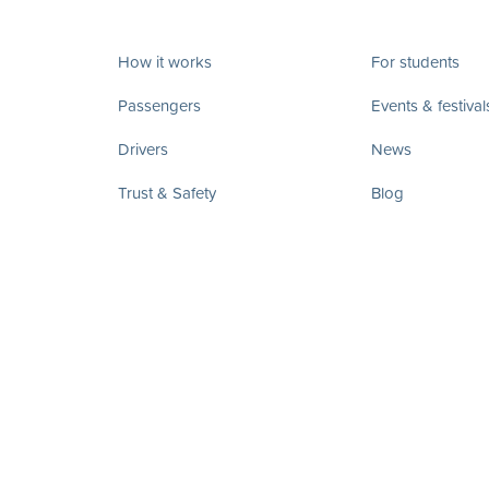
How it works
For students
Passengers
Events & festival
Drivers
News
Trust & Safety
Blog