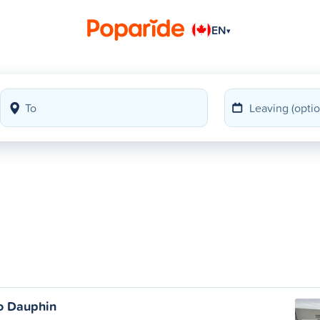
EN
▾
o Dauphin