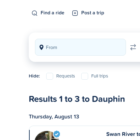
Find a ride
Post a trip
Hide:
Requests
Full trips
Results 1 to 3 to Dauphin
Thursday, August 13
Swan River t