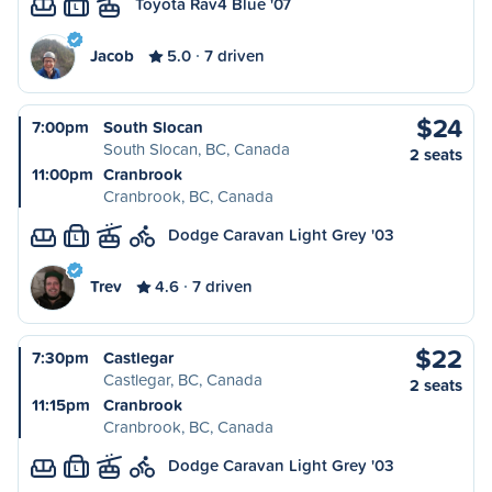
Toyota Rav4 Blue '07
L
Jacob
5.0
7 driven
$24
7:00pm
South Slocan
South Slocan, BC, Canada
2 seats
11:00pm
Cranbrook
Cranbrook, BC, Canada
Dodge Caravan Light Grey '03
L
Trev
4.6
7 driven
$22
7:30pm
Castlegar
Castlegar, BC, Canada
2 seats
11:15pm
Cranbrook
Cranbrook, BC, Canada
Dodge Caravan Light Grey '03
L