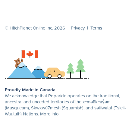
© HitchPlanet Online Inc. 2026 |
Privacy
|
Terms
Proudly Made in Canada
We acknowledge that Poparide operates on the traditional,
ancestral and unceded territories of the xʷməθkʷəy̓əm
(Musqueam), Sḵwx̱wú7mesh (Squamish), and səlilwətaɬ (Tsleil-
Waututh) Nations.
More info