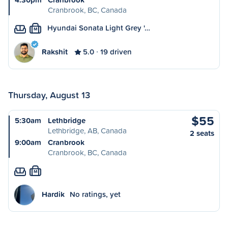
Cranbrook, BC, Canada
Hyundai Sonata Light Grey '…
M
Rakshit
5.0
19 driven
Thursday, August 13
$55
5:30am
Lethbridge
Lethbridge, AB, Canada
2 seats
9:00am
Cranbrook
Cranbrook, BC, Canada
M
Hardik
No ratings, yet