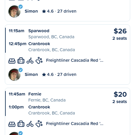
Simon
4.6
27 driven
$26
11:15am
Sparwood
Sparwood, BC, Canada
2 seats
12:45pm
Cranbrook
Cranbrook, BC, Canada
Freightliner Cascadia Red '…
L
Simon
4.6
27 driven
$20
11:45am
Fernie
Fernie, BC, Canada
2 seats
1:00pm
Cranbrook
Cranbrook, BC, Canada
Freightliner Cascadia Red '…
L