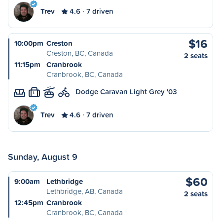
Trev
4.6
7 driven
$16
10:00pm
Creston
Creston, BC, Canada
2 seats
11:15pm
Cranbrook
Cranbrook, BC, Canada
Dodge Caravan Light Grey '03
L
Trev
4.6
7 driven
Sunday, August 9
$60
9:00am
Lethbridge
Lethbridge, AB, Canada
2 seats
12:45pm
Cranbrook
Cranbrook, BC, Canada