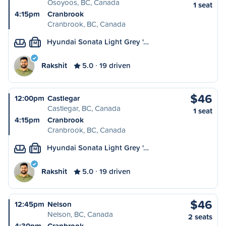
Osoyoos, BC, Canada
1 seat
4:15pm
Cranbrook
Cranbrook, BC, Canada
Hyundai Sonata Light Grey '…
M
Rakshit
5.0
19 driven
$46
12:00pm
Castlegar
Castlegar, BC, Canada
1 seat
4:15pm
Cranbrook
Cranbrook, BC, Canada
Hyundai Sonata Light Grey '…
M
Rakshit
5.0
19 driven
$46
12:45pm
Nelson
Nelson, BC, Canada
2 seats
4:30pm
Cranbrook