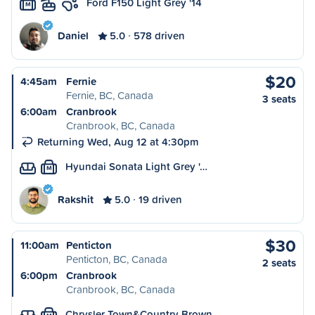
Ford F150 Light Grey '14
M
Daniel
5.0
578 driven
$20
4:45am
Fernie
Fernie, BC, Canada
3 seats
6:00am
Cranbrook
Cranbrook, BC, Canada
Returning Wed, Aug 12 at 4:30pm
Hyundai Sonata Light Grey '…
M
Rakshit
5.0
19 driven
$30
11:00am
Penticton
Penticton, BC, Canada
2 seats
6:00pm
Cranbrook
Cranbrook, BC, Canada
Chrysler Town&Country Brown…