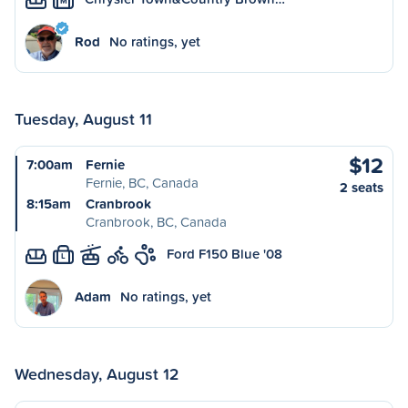
M
Rod
No ratings, yet
Tuesday, August 11
$12
7:00am
Fernie
Fernie, BC, Canada
2 seats
8:15am
Cranbrook
Cranbrook, BC, Canada
Ford F150 Blue '08
L
Adam
No ratings, yet
Wednesday, August 12