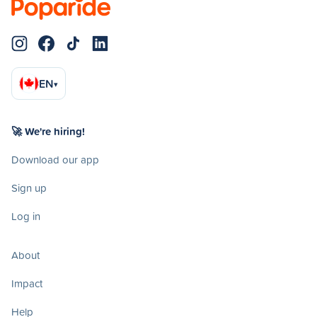
EN
▾
🚀 We're hiring!
Download our app
Sign up
Log in
About
Impact
Help