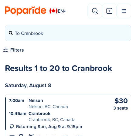
EN
▾
To Cranbrook
Filters
Results 1 to 20 to Cranbrook
Saturday, August 8
$30
7:00am
Nelson
Nelson, BC, Canada
3 seats
10:45am
Cranbrook
Cranbrook, BC, Canada
Returning Sun, Aug 9 at 9:15pm