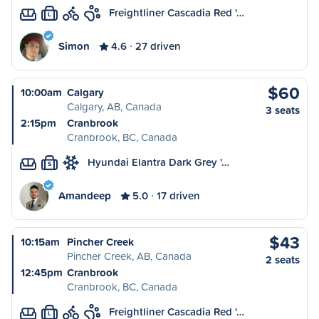
Freightliner Cascadia Red '…
L
Simon
4.6
27 driven
$60
10:00am
Calgary
Calgary, AB, Canada
3 seats
2:15pm
Cranbrook
Cranbrook, BC, Canada
Hyundai Elantra Dark Grey '…
S
Amandeep
5.0
17 driven
$43
10:15am
Pincher Creek
Pincher Creek, AB, Canada
2 seats
12:45pm
Cranbrook
Cranbrook, BC, Canada
Freightliner Cascadia Red '…
L