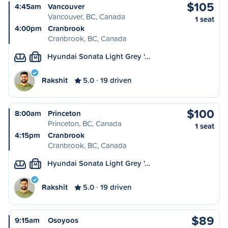
$105
4:45am
Vancouver
Vancouver, BC, Canada
1 seat
4:00pm
Cranbrook
Cranbrook, BC, Canada
Hyundai Sonata Light Grey '…
M
Rakshit
5.0
19 driven
$100
8:00am
Princeton
Princeton, BC, Canada
1 seat
4:15pm
Cranbrook
Cranbrook, BC, Canada
Hyundai Sonata Light Grey '…
M
Rakshit
5.0
19 driven
$89
9:15am
Osoyoos