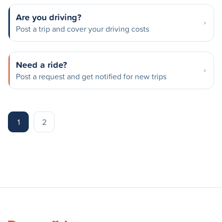
Are you driving?
Post a trip and cover your driving costs
Need a ride?
Post a request and get notified for new trips
1
2