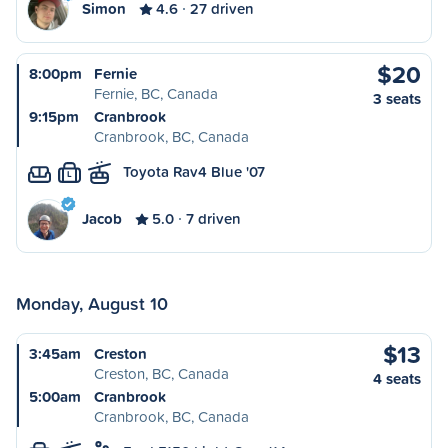
Simon
4.6
27 driven
$20
8:00pm
Fernie
Fernie, BC, Canada
3 seats
9:15pm
Cranbrook
Cranbrook, BC, Canada
Toyota Rav4 Blue '07
L
Jacob
5.0
7 driven
Monday, August 10
$13
3:45am
Creston
Creston, BC, Canada
4 seats
5:00am
Cranbrook
Cranbrook, BC, Canada