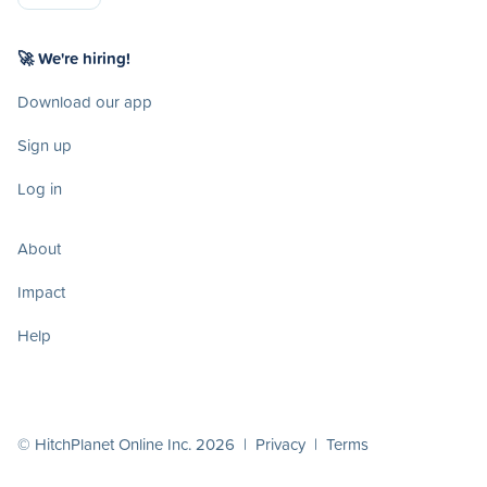
🚀 We're hiring!
Download our app
Sign up
Log in
About
Impact
Help
© HitchPlanet Online Inc. 2026 |
Privacy
|
Terms