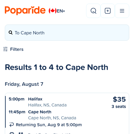
EN
▾
To Cape North
Filters
Results 1 to 4 to Cape North
Friday, August 7
$35
5:00pm
Halifax
Halifax, NS, Canada
3 seats
11:45pm
Cape North
Cape North, NS, Canada
Returning Sun, Aug 9 at 5:00pm