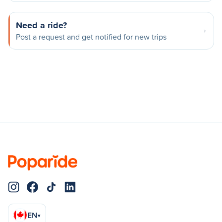
Need a ride?
Post a request and get notified for new trips
EN
▾