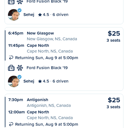
Ford Fusion Black '19
S
Sehej
4.5
6 driven
$25
6:45pm
New Glasgow
New Glasgow, NS, Canada
3 seats
11:45pm
Cape North
Cape North, NS, Canada
Returning Sun, Aug 9 at 5:00pm
Ford Fusion Black '19
S
Sehej
4.5
6 driven
$25
7:30pm
Antigonish
Antigonish, NS, Canada
3 seats
12:00am
Cape North
Cape North, NS, Canada
Returning Sun, Aug 9 at 5:00pm