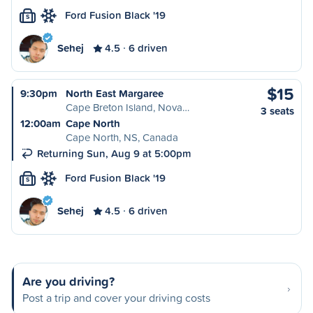
Ford Fusion Black '19
S
Sehej
4.5
6 driven
$15
9:30pm
North East Margaree
Cape Breton Island, Nova…
3 seats
12:00am
Cape North
Cape North, NS, Canada
Returning Sun, Aug 9 at 5:00pm
Ford Fusion Black '19
S
Sehej
4.5
6 driven
Are you driving?
Post a trip and cover your driving costs