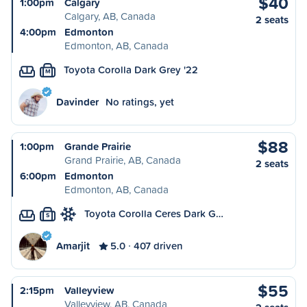
$40
1:00pm
Calgary
Calgary, AB, Canada
2 seats
4:00pm
Edmonton
Edmonton, AB, Canada
Toyota Corolla Dark Grey '22
M
Davinder
No ratings, yet
$88
1:00pm
Grande Prairie
Grand Prairie, AB, Canada
2 seats
6:00pm
Edmonton
Edmonton, AB, Canada
Toyota Corolla Ceres Dark G…
S
Amarjit
5.0
407 driven
$55
2:15pm
Valleyview
Valleyview, AB, Canada