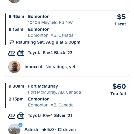
$5
8:45am
Edmonton
10406 Mayfield Rd NW
1 seat
9:15am
Edmonton
Edmonton, AB, Canada
Returning Sat, Aug 8 at 5:00pm
Toyota Rav4 Black '23
M
Innocent
No ratings, yet
$60
9:30am
Fort McMurray
Fort McMurray, AB, Canada
Trip full
2:15pm
Edmonton
Edmonton, AB, Canada
Toyota Rav4 Silver '21
S
Ashish
5.0
12 driven