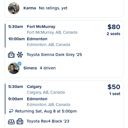
Karma
No ratings, yet
$80
5:30am
Fort McMurray
Fort McMurray, AB, Canada
2 seats
10:00am
Edmonton
Edmonton, AB, Canada
Toyota Sienna Dark Grey '25
S
Simera
4 driven
$50
5:30am
Calgary
Calgary, AB, Canada
1 seat
9:00am
Edmonton
Edmonton, AB, Canada
Returning Sat, Aug 8 at 5:00pm
Toyota Rav4 Black '23
M