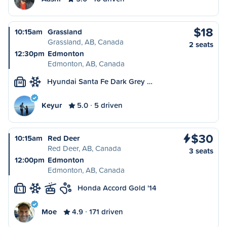
$18
10:15am
Grassland
Grassland, AB, Canada
2 seats
12:30pm
Edmonton
Edmonton, AB, Canada
Hyundai Santa Fe Dark Grey …
M
Keyur
5.0
5 driven
$30
10:15am
Red Deer
Red Deer, AB, Canada
3 seats
12:00pm
Edmonton
Edmonton, AB, Canada
Honda Accord Gold '14
L
Moe
4.9
171 driven