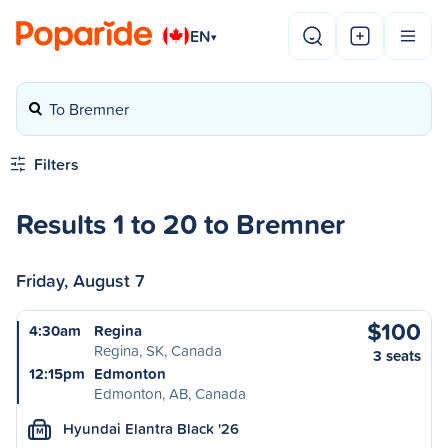
EN
▾
To Bremner
Filters
Results 1 to 20 to Bremner
Friday, August 7
$100
4:30am
Regina
Regina, SK, Canada
3 seats
12:15pm
Edmonton
Edmonton, AB, Canada
Hyundai Elantra Black '26
M