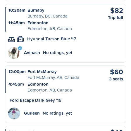
$82
10:30am
Burnaby
Burnaby, BC, Canada
Trip full
11:45pm
Edmonton
Edmonton, AB, Canada
Hyundai Tucson Blue '17
M
Avinash
No ratings, yet
$60
12:00pm
Fort McMurray
Fort McMurray, AB, Canada
3 seats
4:45pm
Edmonton
Edmonton, AB, Canada
Ford Escape Dark Grey '15
Gurleen
No ratings, yet