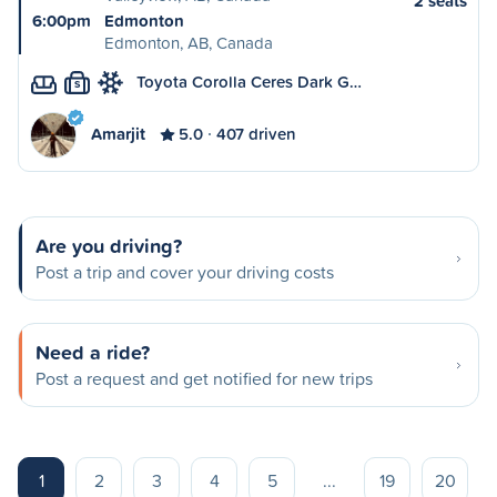
2 seats
6:00pm
Edmonton
Edmonton, AB, Canada
Toyota Corolla Ceres Dark G…
S
Amarjit
5.0
407 driven
Are you driving?
Post a trip and cover your driving costs
Need a ride?
Post a request and get notified for new trips
1
2
3
4
5
...
19
20