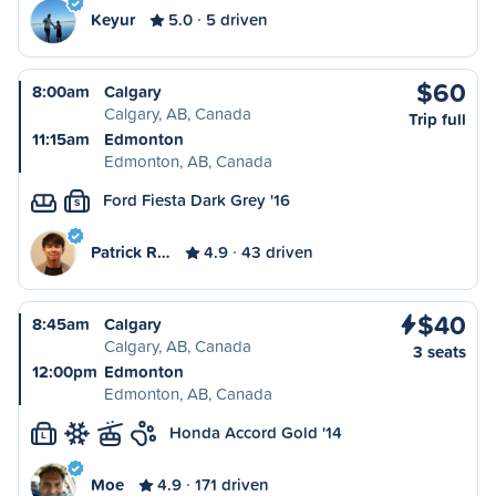
Keyur
5.0
5 driven
$60
8:00am
Calgary
Calgary, AB, Canada
Trip full
11:15am
Edmonton
Edmonton, AB, Canada
Ford Fiesta Dark Grey '16
S
Patrick R…
4.9
43 driven
$40
8:45am
Calgary
Calgary, AB, Canada
3 seats
12:00pm
Edmonton
Edmonton, AB, Canada
Honda Accord Gold '14
L
Moe
4.9
171 driven