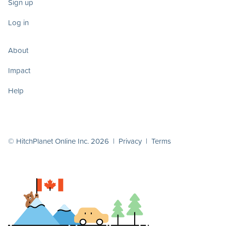
Sign up
Log in
About
Impact
Help
© HitchPlanet Online Inc. 2026 |
Privacy
|
Terms