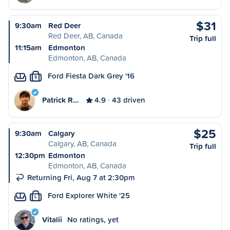
$31
9:30am
Red Deer
Red Deer, AB, Canada
Trip full
11:15am
Edmonton
Edmonton, AB, Canada
Ford Fiesta Dark Grey '16
S
Patrick R…
4.9
43 driven
$25
9:30am
Calgary
Calgary, AB, Canada
Trip full
12:30pm
Edmonton
Edmonton, AB, Canada
Returning Fri, Aug 7 at 2:30pm
Ford Explorer White '25
L
Vitalii
No ratings, yet