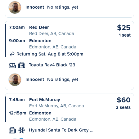
Innocent
No ratings, yet
$25
7:00am
Red Deer
Red Deer, AB, Canada
1 seat
9:00am
Edmonton
Edmonton, AB, Canada
Returning Sat, Aug 8 at 5:00pm
Toyota Rav4 Black '23
M
Innocent
No ratings, yet
$60
7:45am
Fort McMurray
Fort McMurray, AB, Canada
2 seats
12:15pm
Edmonton
Edmonton, AB, Canada
Hyundai Santa Fe Dark Grey …
M