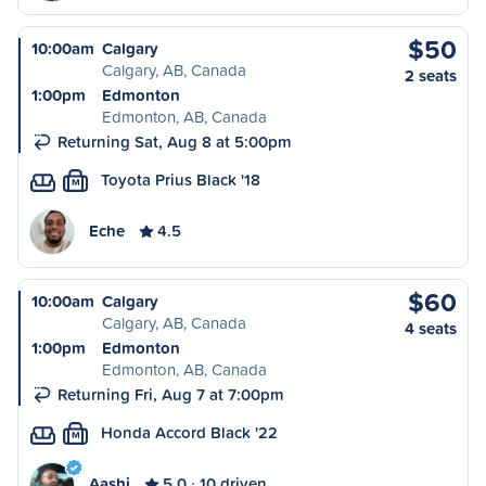
$50
10:00am
Calgary
Calgary, AB, Canada
2 seats
1:00pm
Edmonton
Edmonton, AB, Canada
Returning Sat, Aug 8 at 5:00pm
Toyota Prius Black '18
M
Eche
4.5
$60
10:00am
Calgary
Calgary, AB, Canada
4 seats
1:00pm
Edmonton
Edmonton, AB, Canada
Returning Fri, Aug 7 at 7:00pm
Honda Accord Black '22
M
Aashi
5.0
10 driven