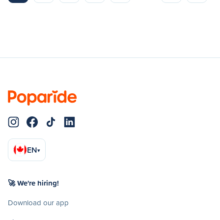
EN
▾
🚀 We're hiring!
Download our app