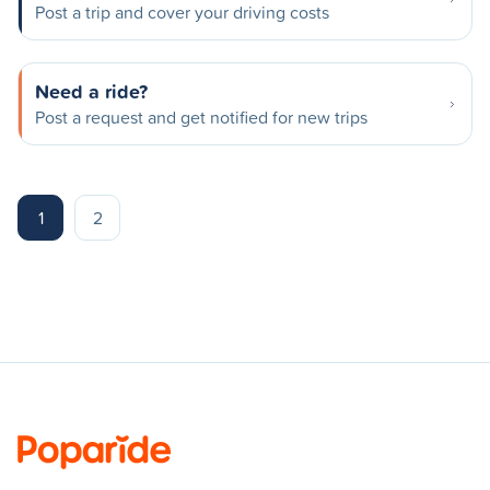
Post a trip and cover your driving costs
Need a ride?
Post a request and get notified for new trips
1
2