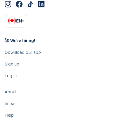
EN
▾
🚀 We're hiring!
Download our app
Sign up
Log in
About
Impact
Help