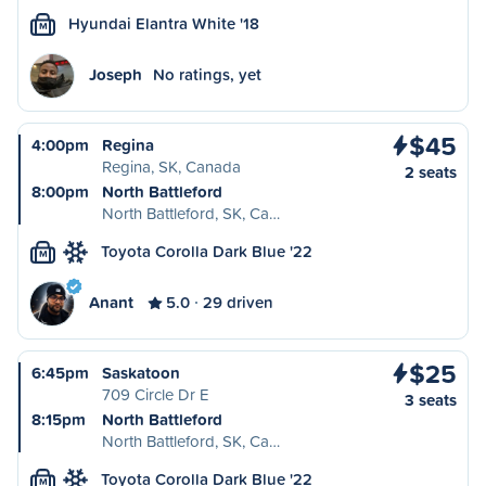
Hyundai Elantra White '18
M
Joseph
No ratings, yet
$45
4:00pm
Regina
Regina, SK, Canada
2 seats
8:00pm
North Battleford
North Battleford, SK, Ca…
Toyota Corolla Dark Blue '22
M
Anant
5.0
29 driven
$25
6:45pm
Saskatoon
709 Circle Dr E
3 seats
8:15pm
North Battleford
North Battleford, SK, Ca…
Toyota Corolla Dark Blue '22
M