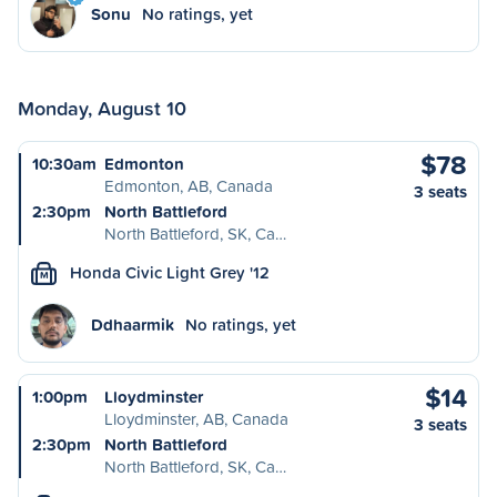
Sonu
No ratings, yet
Monday, August 10
$78
10:30am
Edmonton
Edmonton, AB, Canada
3 seats
2:30pm
North Battleford
North Battleford, SK, Ca…
Honda Civic Light Grey '12
M
Ddhaarmik
No ratings, yet
$14
1:00pm
Lloydminster
Lloydminster, AB, Canada
3 seats
2:30pm
North Battleford
North Battleford, SK, Ca…