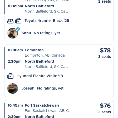
2 seats
10:45pm
North Battleford
North Battleford, SK, Ca…
Toyota 4runner Black '25
M
Sonu
No ratings, yet
$78
10:00am
Edmonton
Edmonton, AB, Canada
3 seats
2:30pm
North Battleford
North Battleford, SK, Ca…
Hyundai Elantra White '18
M
Joseph
No ratings, yet
$76
10:45am
Fort Saskatchewan
Fort Saskatchewan, AB, C…
3 seats
2:30pm
North Battleford