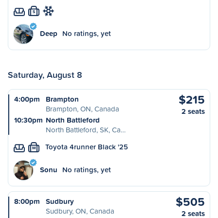
S
Deep
No ratings, yet
Saturday, August 8
$215
4:00pm
Brampton
Brampton, ON, Canada
2 seats
10:30pm
North Battleford
North Battleford, SK, Ca…
Toyota 4runner Black '25
M
Sonu
No ratings, yet
$505
8:00pm
Sudbury
Sudbury, ON, Canada
2 seats