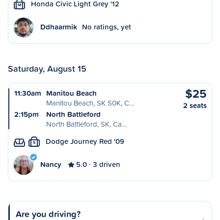
Honda Civic Light Grey '12
M
Ddhaarmik
No ratings, yet
Saturday, August 15
$25
11:30am
Manitou Beach
Manitou Beach, SK S0K, C…
2 seats
2:15pm
North Battleford
North Battleford, SK, Ca…
Dodge Journey Red '09
S
Nancy
5.0
3 driven
Are you driving?