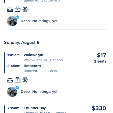
Battleford, SK, Canada
S
Deep
No ratings, yet
Sunday, August 9
$17
1:45am
Wainwright
Wainwright, AB, Canada
2 seats
3:45am
Battleford
Battleford, SK, Canada
S
Deep
No ratings, yet
$330
7:15am
Thunder Bay
Thunder Bay, ON, Canada