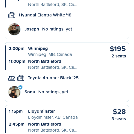
North Battleford, SK, Ca…
Hyundai Elantra White '18
M
Joseph
No ratings, yet
$195
2:00pm
Winnipeg
Winnipeg, MB, Canada
2 seats
11:00pm
North Battleford
North Battleford, SK, Ca…
Toyota 4runner Black '25
M
Sonu
No ratings, yet
$28
1:15pm
Lloydminster
Lloydminster, AB, Canada
3 seats
2:45pm
North Battleford
North Battleford, SK, Ca…