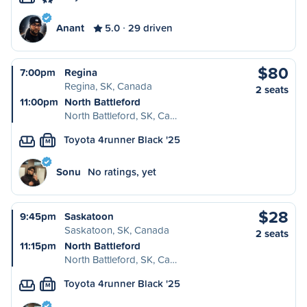
Anant
5.0
29 driven
$80
7:00pm
Regina
Regina, SK, Canada
2 seats
11:00pm
North Battleford
North Battleford, SK, Ca…
Toyota 4runner Black '25
M
Sonu
No ratings, yet
$28
9:45pm
Saskatoon
Saskatoon, SK, Canada
2 seats
11:15pm
North Battleford
North Battleford, SK, Ca…
Toyota 4runner Black '25
M