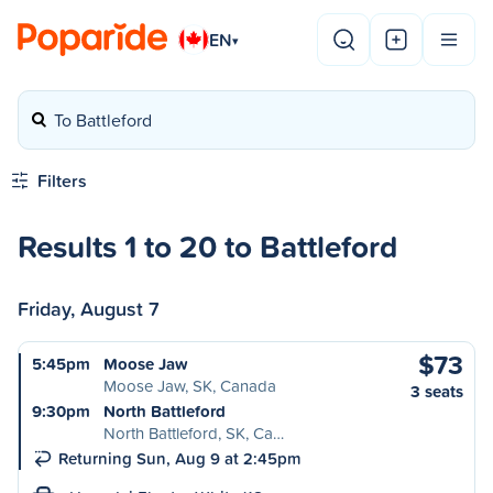
EN
▾
To Battleford
Filters
Results 1 to 20 to Battleford
Friday, August 7
$73
5:45pm
Moose Jaw
Moose Jaw, SK, Canada
3 seats
9:30pm
North Battleford
North Battleford, SK, Ca…
Returning Sun, Aug 9 at 2:45pm