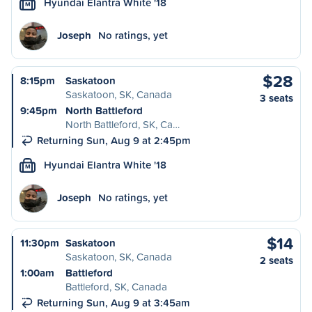
Hyundai Elantra White '18
M
Joseph
No ratings, yet
$28
8:15pm
Saskatoon
Saskatoon, SK, Canada
3 seats
9:45pm
North Battleford
North Battleford, SK, Ca…
Returning Sun, Aug 9 at 2:45pm
Hyundai Elantra White '18
M
Joseph
No ratings, yet
$14
11:30pm
Saskatoon
Saskatoon, SK, Canada
2 seats
1:00am
Battleford
Battleford, SK, Canada
Returning Sun, Aug 9 at 3:45am