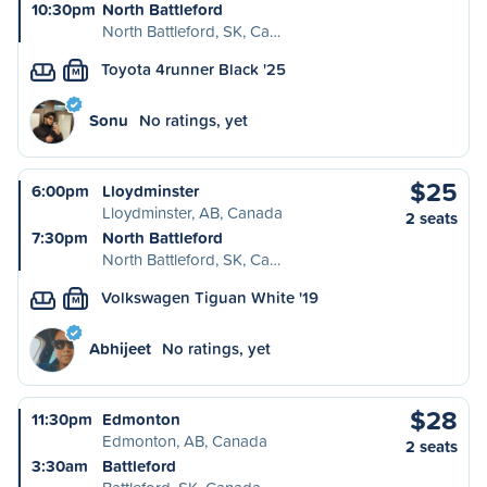
10:30pm
North Battleford
North Battleford, SK, Ca…
Toyota 4runner Black '25
M
Sonu
No ratings, yet
$25
6:00pm
Lloydminster
Lloydminster, AB, Canada
2 seats
7:30pm
North Battleford
North Battleford, SK, Ca…
Volkswagen Tiguan White '19
M
Abhijeet
No ratings, yet
$28
11:30pm
Edmonton
Edmonton, AB, Canada
2 seats
3:30am
Battleford