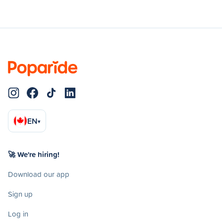
EN
▾
🚀 We're hiring!
Download our app
Sign up
Log in