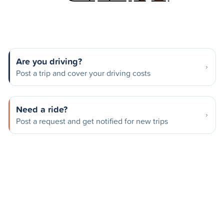
Are you driving?
Post a trip and cover your driving costs
Need a ride?
Post a request and get notified for new trips