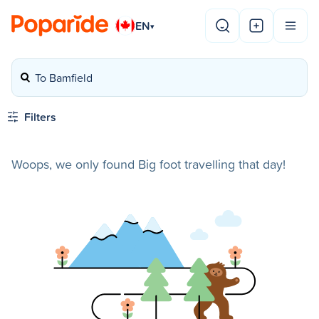
EN
▾
To Bamfield
Filters
Woops, we only found Big foot travelling that day!