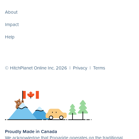
About
Impact
Help
© HitchPlanet Online Inc. 2026 |
Privacy
|
Terms
Proudly Made in Canada
We acknowledge that Poparide operates on the traditional,