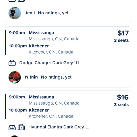
Jenil
No ratings, yet
$17
9:00pm
Mississauga
Mississauga, ON, Canada
3 seats
10:00pm
Kitchener
Kitchener, ON, Canada
Dodge Charger Dark Grey '11
L
Nithin
No ratings, yet
$16
9:00pm
Mississauga
Mississauga, ON, Canada
3 seats
10:00pm
Kitchener
Kitchener, ON, Canada
Hyundai Elantra Dark Grey '…
S