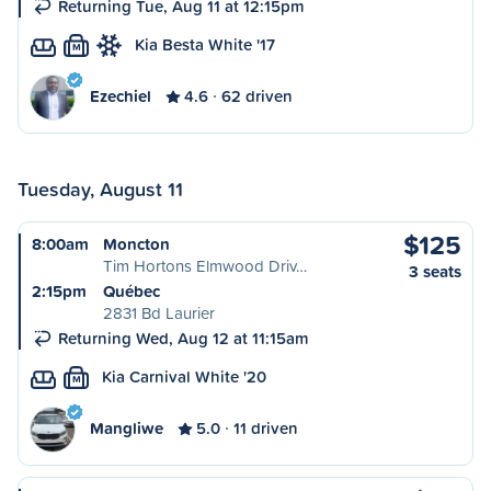
Returning Tue, Aug 11 at 12:15pm
Kia Besta White '17
M
Ezechiel
4.6
62 driven
Tuesday, August 11
$125
8:00am
Moncton
Tim Hortons Elmwood Driv…
3 seats
2:15pm
Québec
2831 Bd Laurier
Returning Wed, Aug 12 at 11:15am
Kia Carnival White '20
M
Mangliwe
5.0
11 driven