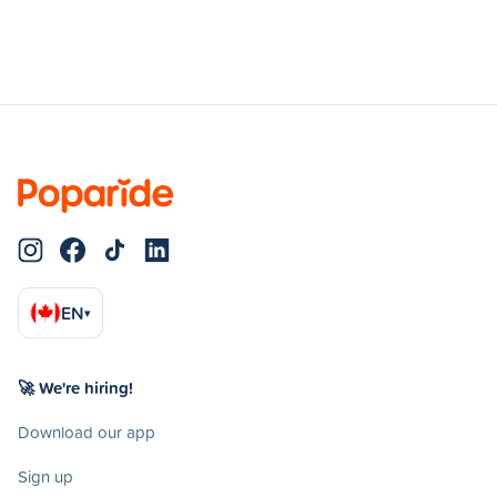
EN
▾
🚀 We're hiring!
Download our app
Sign up