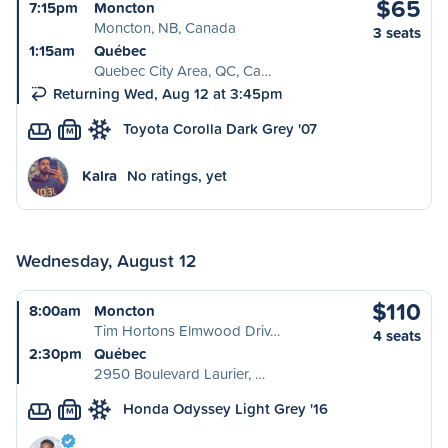
$65
7:15pm
Moncton
Moncton, NB, Canada
3 seats
1:15am
Québec
Quebec City Area, QC, Ca…
Returning Wed, Aug 12 at 3:45pm
Toyota Corolla Dark Grey '07
M
Kalra
No ratings, yet
Wednesday, August 12
$110
8:00am
Moncton
Tim Hortons Elmwood Driv…
4 seats
2:30pm
Québec
2950 Boulevard Laurier, …
Honda Odyssey Light Grey '16
M