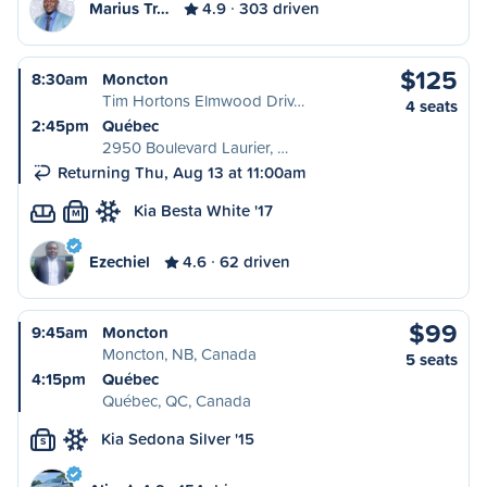
Marius Tr…
4.9
303 driven
$125
8:30am
Moncton
Tim Hortons Elmwood Driv…
4 seats
2:45pm
Québec
2950 Boulevard Laurier, …
Returning Thu, Aug 13 at 11:00am
Kia Besta White '17
M
Ezechiel
4.6
62 driven
$99
9:45am
Moncton
Moncton, NB, Canada
5 seats
4:15pm
Québec
Québec, QC, Canada
Kia Sedona Silver '15
S