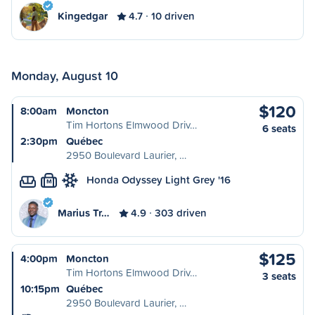
Kingedgar
4.7
10 driven
Monday, August 10
$120
8:00am
Moncton
Tim Hortons Elmwood Driv…
6 seats
2:30pm
Québec
2950 Boulevard Laurier, …
Honda Odyssey Light Grey '16
M
Marius Tr…
4.9
303 driven
$125
4:00pm
Moncton
Tim Hortons Elmwood Driv…
3 seats
10:15pm
Québec
2950 Boulevard Laurier, …