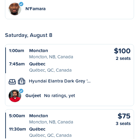
N'Famara
Saturday, August 8
$100
1:00am
Moncton
Moncton, NB, Canada
2 seats
7:45am
Québec
Québec, QC, Canada
Hyundai Elantra Dark Grey '…
S
Gurjeet
No ratings, yet
$75
5:00am
Moncton
Moncton, NB, Canada
3 seats
11:30am
Québec
Québec, QC, Canada