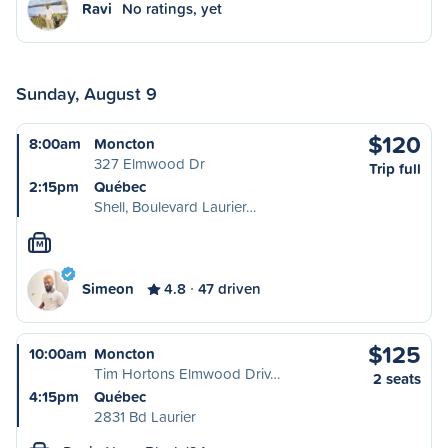
Ravi
No ratings, yet
Sunday, August 9
$120
8:00am
Moncton
327 Elmwood Dr
Trip full
2:15pm
Québec
Shell, Boulevard Laurier…
M
Simeon
4.8
47 driven
$125
10:00am
Moncton
Tim Hortons Elmwood Driv…
2 seats
4:15pm
Québec
2831 Bd Laurier