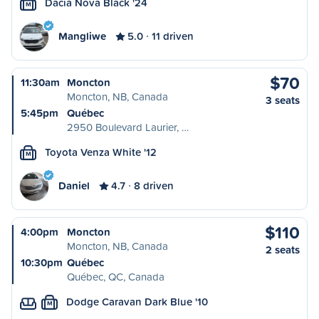
Dacia Nova Black '24
M
Mangliwe
5.0
11 driven
$70
11:30am
Moncton
Moncton, NB, Canada
3 seats
5:45pm
Québec
2950 Boulevard Laurier, …
Toyota Venza White '12
M
Daniel
4.7
8 driven
$110
4:00pm
Moncton
Moncton, NB, Canada
2 seats
10:30pm
Québec
Québec, QC, Canada
Dodge Caravan Dark Blue '10
M