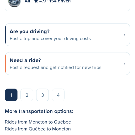
Ali
4.9
154 driven
Are you driving?
Post a trip and cover your driving costs
Need a ride?
Post a request and get notified for new trips
1
2
3
4
More transportation options:
Rides from Moncton to Québec
Rides from Québec to Moncton