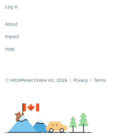
Log in
About
Impact
Help
© HitchPlanet Online Inc. 2026 |
Privacy
|
Terms