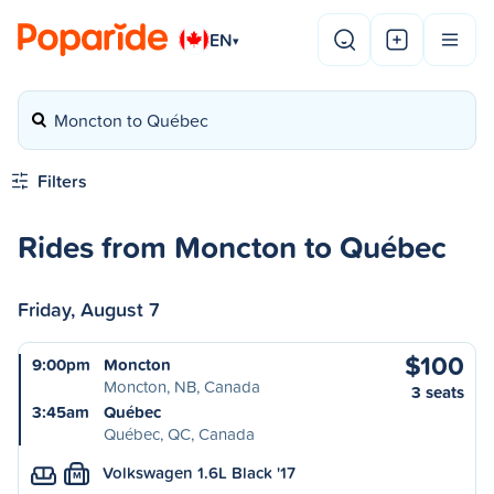
EN
▾
Moncton to Québec
Filters
Rides from Moncton to Québec
Friday, August 7
$100
9:00pm
Moncton
Moncton, NB, Canada
3 seats
3:45am
Québec
Québec, QC, Canada
Volkswagen 1.6L Black '17
M