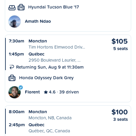
Hyundai Tucson Blue '17
M
Amath Ndao
$105
7:30am
Moncton
Tim Hortons Elmwood Driv…
5 seats
1:45pm
Québec
2950 Boulevard Laurier, …
Returning Sun, Aug 9 at 11:30am
Honda Odyssey Dark Grey
M
Florent
4.6
39 driven
$100
8:00am
Moncton
Moncton, NB, Canada
3 seats
2:45pm
Québec
Québec, QC, Canada