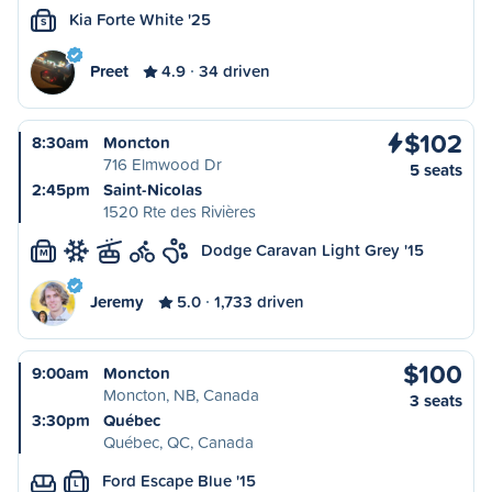
Kia Forte White '25
S
Preet
4.9
34 driven
$102
8:30am
Moncton
716 Elmwood Dr
5 seats
2:45pm
Saint-Nicolas
1520 Rte des Rivières
Dodge Caravan Light Grey '15
M
Jeremy
5.0
1,733 driven
$100
9:00am
Moncton
Moncton, NB, Canada
3 seats
3:30pm
Québec
Québec, QC, Canada
Ford Escape Blue '15
L