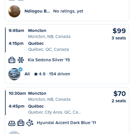
Ndiogou B…
No ratings, yet
$99
9:45am
Moncton
Moncton, NB, Canada
3 seats
4:15pm
Québec
Québec, QC, Canada
Kia Sedona Silver '15
S
Ali
4.9
154 driven
$70
10:30am
Moncton
Moncton, NB, Canada
2 seats
4:45pm
Québec
Quebec City Area, QC, Ca…
Hyundai Accent Dark Blue '11
M