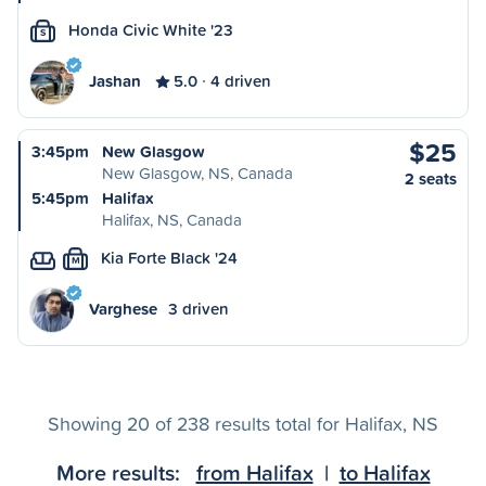
Honda Civic White '23
S
Jashan
5.0
4 driven
$25
3:45pm
New Glasgow
New Glasgow, NS, Canada
2 seats
5:45pm
Halifax
Halifax, NS, Canada
Kia Forte Black '24
M
Varghese
3 driven
Showing 20 of 238 results total for Halifax, NS
More results:
from Halifax
|
to Halifax