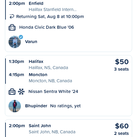
2:00pm
Enfield
Halifax Stanfield Intern…
Returning Sat, Aug 8 at 10:00pm
Honda Civic Dark Blue '06
L
Varun
$50
1:30pm
Halifax
Halifax, NS, Canada
3 seats
4:15pm
Moncton
Moncton, NB, Canada
Nissan Sentra White '24
M
Bhupinder
No ratings, yet
$60
2:00pm
Saint John
Saint John, NB, Canada
2 seats