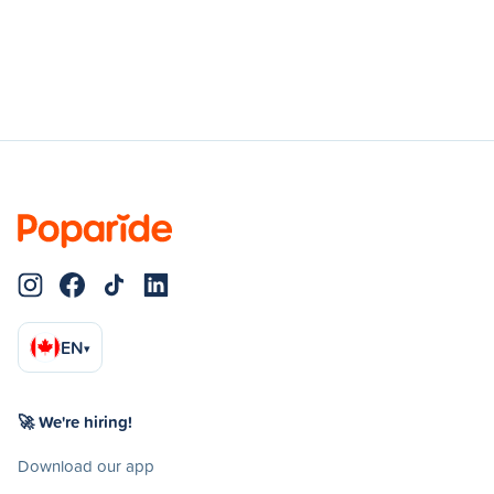
EN
▾
🚀 We're hiring!
Download our app