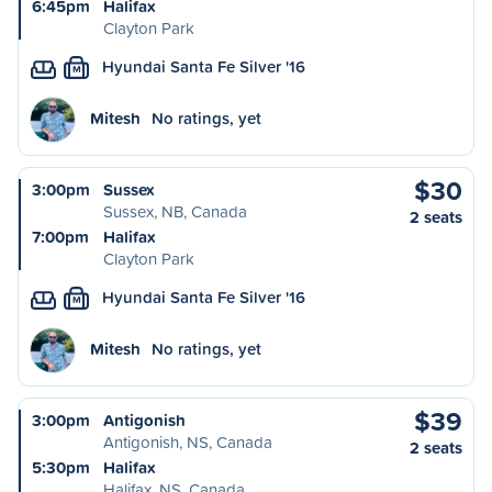
6:45pm
Halifax
Clayton Park
Hyundai Santa Fe Silver '16
M
Mitesh
No ratings, yet
$30
3:00pm
Sussex
Sussex, NB, Canada
2 seats
7:00pm
Halifax
Clayton Park
Hyundai Santa Fe Silver '16
M
Mitesh
No ratings, yet
$39
3:00pm
Antigonish
Antigonish, NS, Canada
2 seats
5:30pm
Halifax
Halifax, NS, Canada