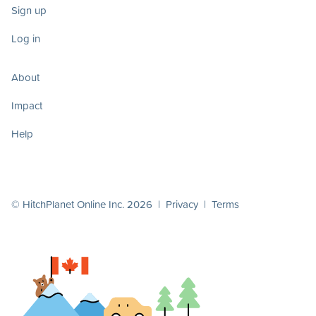
Sign up
Log in
About
Impact
Help
© HitchPlanet Online Inc. 2026 |
Privacy
|
Terms