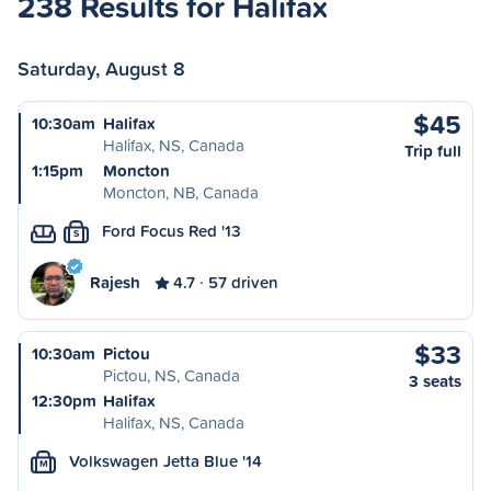
238 Results for Halifax
Saturday, August 8
$45
10:30am
Halifax
Halifax, NS, Canada
Trip full
1:15pm
Moncton
Moncton, NB, Canada
Ford Focus Red '13
S
Rajesh
4.7
57 driven
$33
10:30am
Pictou
Pictou, NS, Canada
3 seats
12:30pm
Halifax
Halifax, NS, Canada
Volkswagen Jetta Blue '14
M