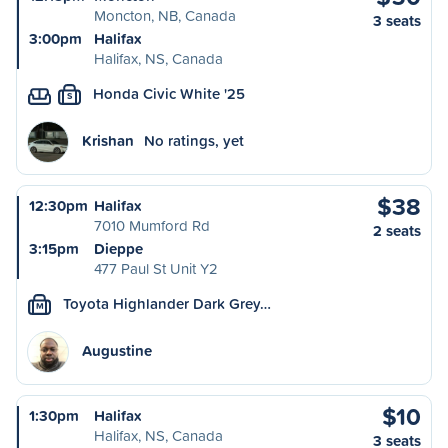
Moncton, NB, Canada
3 seats
3:00pm
Halifax
Halifax, NS, Canada
Honda Civic White '25
S
Krishan
No ratings, yet
$38
12:30pm
Halifax
7010 Mumford Rd
2 seats
3:15pm
Dieppe
477 Paul St Unit Y2
Toyota Highlander Dark Grey…
M
Augustine
$10
1:30pm
Halifax
Halifax, NS, Canada
3 seats