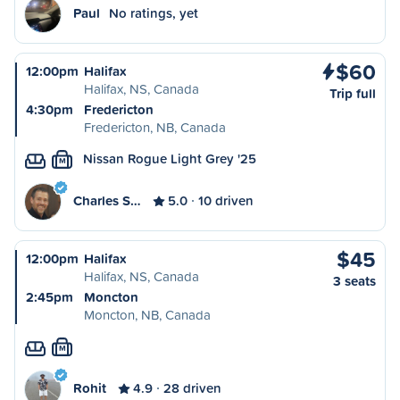
Paul
No ratings, yet
$60
12:00pm
Halifax
Halifax, NS, Canada
Trip full
4:30pm
Fredericton
Fredericton, NB, Canada
Nissan Rogue Light Grey '25
M
Charles S…
5.0
10 driven
$45
12:00pm
Halifax
Halifax, NS, Canada
3 seats
2:45pm
Moncton
Moncton, NB, Canada
M
Rohit
4.9
28 driven