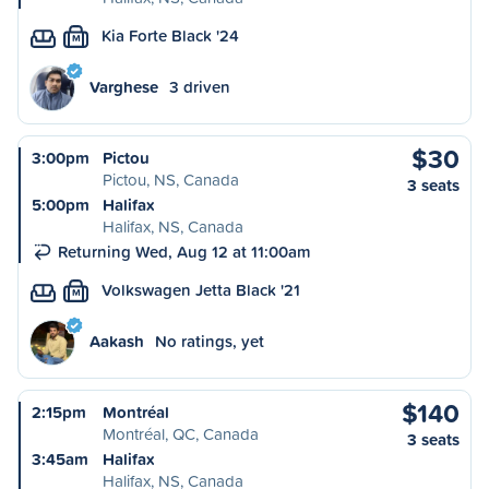
Kia Forte Black '24
M
Varghese
3 driven
$30
3:00pm
Pictou
Pictou, NS, Canada
3 seats
5:00pm
Halifax
Halifax, NS, Canada
Returning Wed, Aug 12 at 11:00am
Volkswagen Jetta Black '21
M
Aakash
No ratings, yet
$140
2:15pm
Montréal
Montréal, QC, Canada
3 seats
3:45am
Halifax
Halifax, NS, Canada