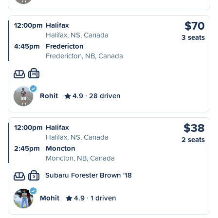
$70
12:00pm
Halifax
Halifax, NS, Canada
3 seats
4:45pm
Fredericton
Fredericton, NB, Canada
M
Rohit
4.9
28 driven
$38
12:00pm
Halifax
Halifax, NS, Canada
2 seats
2:45pm
Moncton
Moncton, NB, Canada
Subaru Forester Brown '18
S
Mohit
4.9
1 driven