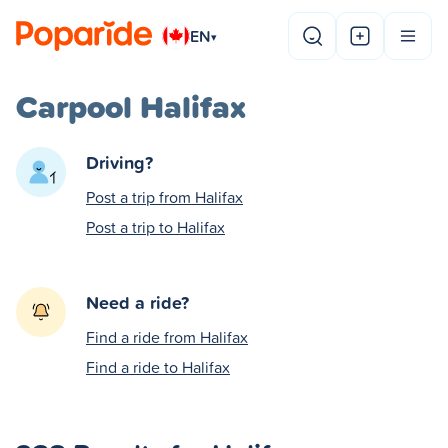
EN
▾
Carpool Halifax
Driving?
Post a trip from Halifax
Post a trip to Halifax
Need a ride?
Find a ride from Halifax
Find a ride to Halifax