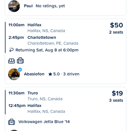
Paul
No ratings, yet
$50
11:00am
Halifax
Halifax, NS, Canada
2 seats
2:45pm
Charlottetown
Charlottetown, PE, Canada
Returning Sat, Aug 8 at 6:00pm
M
Abasiofon
5.0
3 driven
$19
11:30am
Truro
Truro, NS, Canada
3 seats
12:45pm
Halifax
Halifax, NS, Canada
Volkswagen Jetta Blue '14
M