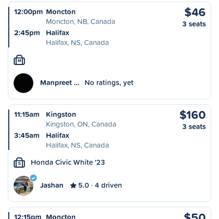
$46
12:00pm
Moncton
Moncton, NB, Canada
3 seats
2:45pm
Halifax
Halifax, NS, Canada
M
Manpreet …
No ratings, yet
$160
11:15am
Kingston
Kingston, ON, Canada
3 seats
3:45am
Halifax
Halifax, NS, Canada
Honda Civic White '23
S
Jashan
5.0
4 driven
$50
12:15pm
Moncton