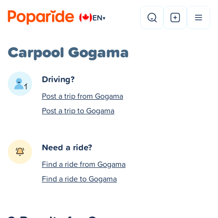
EN
▾
Carpool Gogama
Driving?
Post a trip from Gogama
Post a trip to Gogama
Need a ride?
Find a ride from Gogama
Find a ride to Gogama