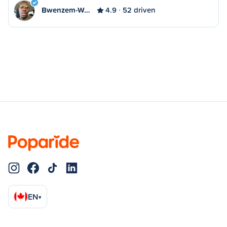
Bwenzem-W…
4.9
52 driven
EN
▾