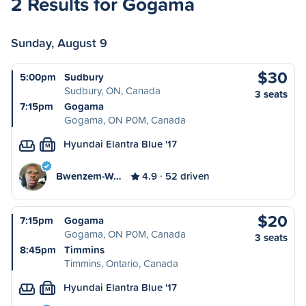
2 Results for Gogama
Sunday, August 9
$30
5:00pm
Sudbury
Sudbury, ON, Canada
3 seats
7:15pm
Gogama
Gogama, ON P0M, Canada
Hyundai Elantra Blue '17
M
Bwenzem-W…
4.9
52 driven
$20
7:15pm
Gogama
Gogama, ON P0M, Canada
3 seats
8:45pm
Timmins
Timmins, Ontario, Canada
Hyundai Elantra Blue '17
M