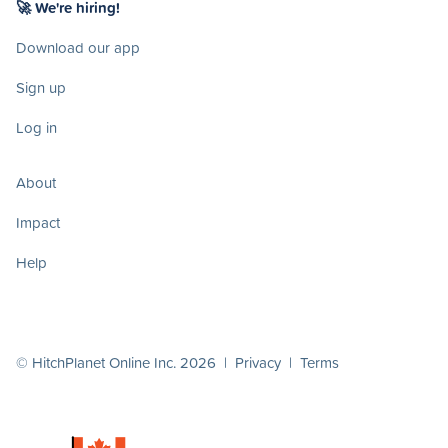
🚀 We're hiring!
Download our app
Sign up
Log in
About
Impact
Help
© HitchPlanet Online Inc. 2026 |
Privacy
|
Terms