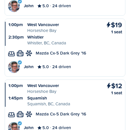
John
5.0
24 driven
$19
1:00pm
West Vancouver
Horseshoe Bay
1 seat
2:30pm
Whistler
Whistler, BC, Canada
Mazda Cx-5 Dark Grey '16
M
John
5.0
24 driven
$12
1:00pm
West Vancouver
Horseshoe Bay
1 seat
1:45pm
Squamish
Squamish, BC, Canada
Mazda Cx-5 Dark Grey '16
M
John
5.0
24 driven