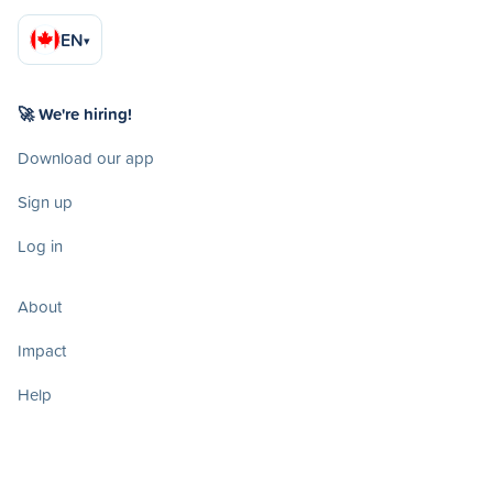
EN
▾
🚀 We're hiring!
Download our app
Sign up
Log in
About
Impact
Help