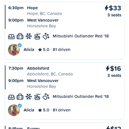
$33
6:30pm
Hope
Hope, BC, Canada
3 seats
9:00pm
West Vancouver
Horseshoe Bay
Mitsubishi Outlander Red '18
L
Alicia
5.0
81 driven
$16
7:30pm
Abbotsford
Abbotsford, BC, Canada
3 seats
9:00pm
West Vancouver
Horseshoe Bay
Mitsubishi Outlander Red '18
L
Alicia
5.0
81 driven
$12
8:15pm
Surrey