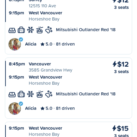
12515 110 Ave
3 seats
9:15pm
West Vancouver
Horseshoe Bay
Mitsubishi Outlander Red '18
L
Alicia
5.0
81 driven
$12
8:45pm
Vancouver
3585 Grandview Hwy
3 seats
9:15pm
West Vancouver
Horseshoe Bay
Mitsubishi Outlander Red '18
L
Alicia
5.0
81 driven
$15
9:15pm
West Vancouver
Horseshoe Bay
3 seats