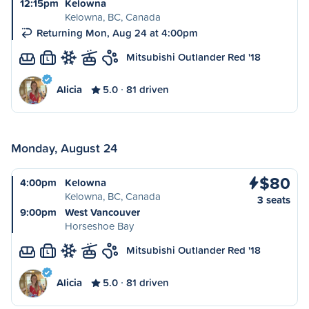
12:15pm
Kelowna
Kelowna, BC, Canada
Returning Mon, Aug 24 at 4:00pm
Mitsubishi Outlander Red '18
L
Alicia
5.0
81 driven
Monday, August 24
$80
4:00pm
Kelowna
Kelowna, BC, Canada
3 seats
9:00pm
West Vancouver
Horseshoe Bay
Mitsubishi Outlander Red '18
L
Alicia
5.0
81 driven