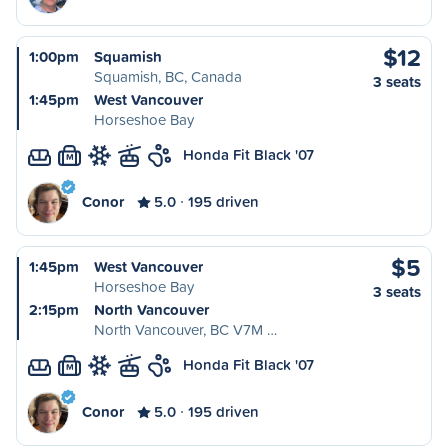
$12
1:00pm
Squamish
Squamish, BC, Canada
3 seats
1:45pm
West Vancouver
Horseshoe Bay
Honda Fit Black '07
M
Conor
5.0
195 driven
$5
1:45pm
West Vancouver
Horseshoe Bay
3 seats
2:15pm
North Vancouver
North Vancouver, BC V7M …
Honda Fit Black '07
M
Conor
5.0
195 driven