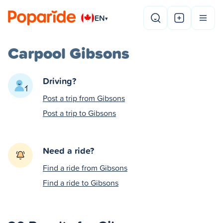
EN
▾
Carpool Gibsons
Driving?
Post a trip from Gibsons
Post a trip to Gibsons
Need a ride?
Find a ride from Gibsons
Find a ride to Gibsons