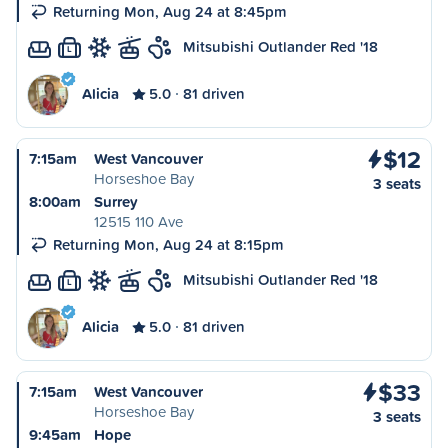
Returning Mon, Aug 24 at 8:45pm
Mitsubishi Outlander Red '18
L
Alicia
5.0
81 driven
$12
7:15am
West Vancouver
Horseshoe Bay
3 seats
8:00am
Surrey
12515 110 Ave
Returning Mon, Aug 24 at 8:15pm
Mitsubishi Outlander Red '18
L
Alicia
5.0
81 driven
$33
7:15am
West Vancouver
Horseshoe Bay
3 seats
9:45am
Hope