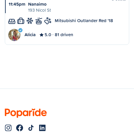
11:45pm
Nanaimo
193 Nicol St
Mitsubishi Outlander Red '18
L
Alicia
5.0
81 driven