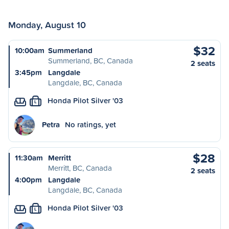
Monday, August 10
$32
10:00am
Summerland
Summerland, BC, Canada
2 seats
3:45pm
Langdale
Langdale, BC, Canada
Honda Pilot Silver '03
L
Petra
No ratings, yet
$28
11:30am
Merritt
Merritt, BC, Canada
2 seats
4:00pm
Langdale
Langdale, BC, Canada
Honda Pilot Silver '03
L