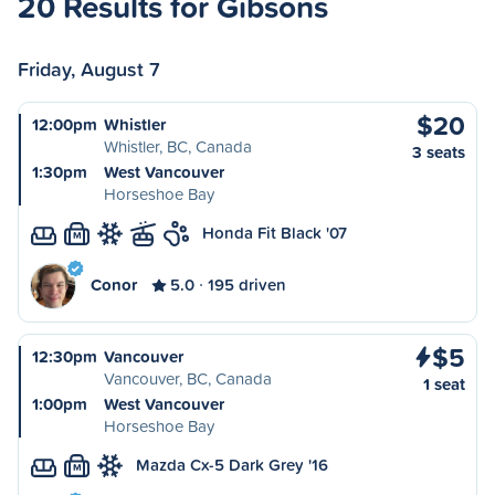
20 Results for Gibsons
Friday, August 7
$20
12:00pm
Whistler
Whistler, BC, Canada
3 seats
1:30pm
West Vancouver
Horseshoe Bay
Honda Fit Black '07
M
Conor
5.0
195 driven
$5
12:30pm
Vancouver
Vancouver, BC, Canada
1 seat
1:00pm
West Vancouver
Horseshoe Bay
Mazda Cx-5 Dark Grey '16
M