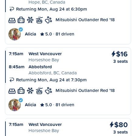
Hope, BC, Canada
Returning Mon, Aug 24 at 6:30pm
Mitsubishi Outlander Red '18
L
Alicia
5.0
81 driven
$16
7:15am
West Vancouver
Horseshoe Bay
3 seats
8:45am
Abbotsford
Abbotsford, BC, Canada
Returning Mon, Aug 24 at 7:30pm
Mitsubishi Outlander Red '18
L
Alicia
5.0
81 driven
$80
7:15am
West Vancouver
Horseshoe Bay
3 seats