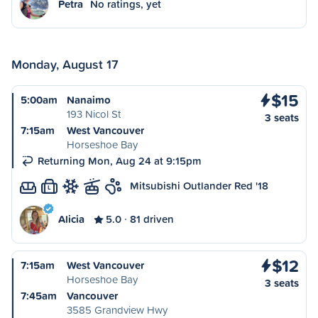
Petra
No ratings, yet
Monday, August 17
$15
5:00am
Nanaimo
193 Nicol St
3 seats
7:15am
West Vancouver
Horseshoe Bay
Returning Mon, Aug 24 at 9:15pm
Mitsubishi Outlander Red '18
L
Alicia
5.0
81 driven
$12
7:15am
West Vancouver
Horseshoe Bay
3 seats
7:45am
Vancouver
3585 Grandview Hwy