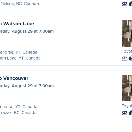
 Nelson, BC, Canada
o Watson Lake
urday, August 29 at 7:00am
Toyot
ehorse, YT, Canada
son Lake, YT, Canada
o Vancouver
urday, August 29 at 7:00am
Toyot
ehorse, YT, Canada
couver, BC, Canada