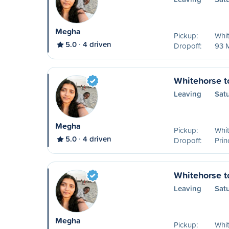
Megha
Pickup:
Whit
5.0
4 driven
Dropoff:
93 
Whitehorse t
Leaving
Sat
Megha
Pickup:
Whit
5.0
4 driven
Dropoff:
Pri
Whitehorse t
Leaving
Sat
Megha
Pickup:
Whit