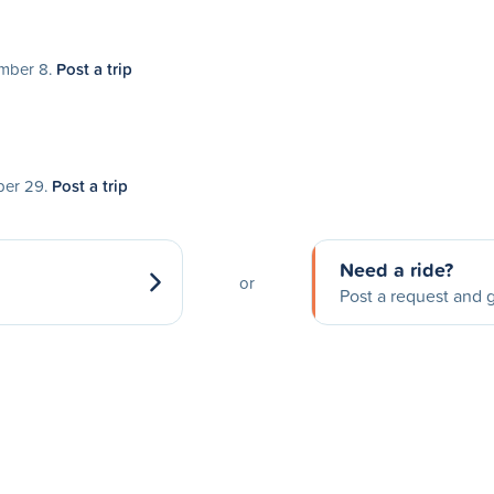
ember 8.
Post a trip
ober 29.
Post a trip
Need a ride?
or
Post a request and g