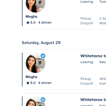
Leaving
Tue
Megha
Pickup:
2 A
5.0
4 driven
Dropoff:
Whit
Saturday, August 29
Whitehorse 
Leaving
Sat
Megha
Pickup:
Whit
5.0
4 driven
Dropoff:
Kam
Whitehorse t
Leaving
Sat