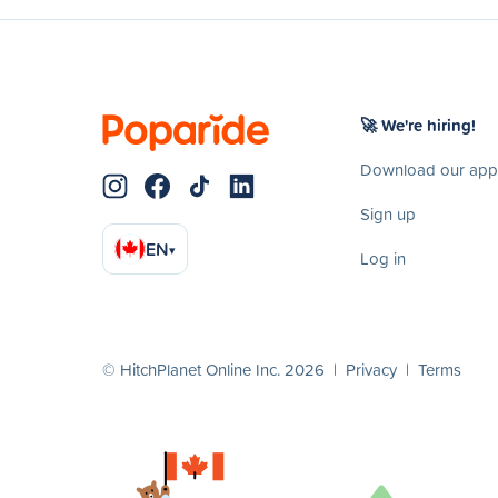
🚀 We're hiring!
Download our app
Sign up
EN
▾
Log in
© HitchPlanet Online Inc. 2026 |
Privacy
|
Terms