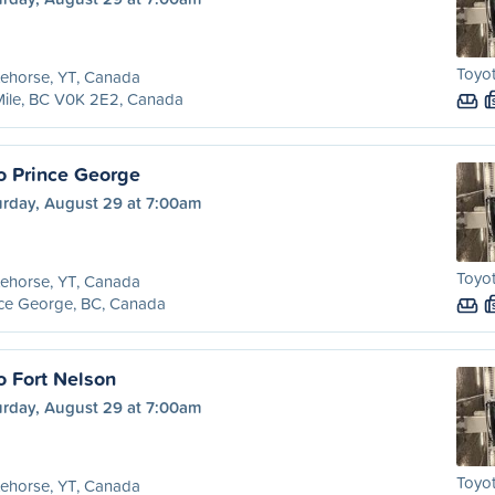
Toyot
ehorse, YT, Canada
Mile, BC V0K 2E2, Canada
o Prince George
urday, August 29 at 7:00am
Toyot
ehorse, YT, Canada
nce George, BC, Canada
o Fort Nelson
urday, August 29 at 7:00am
Toyot
ehorse, YT, Canada