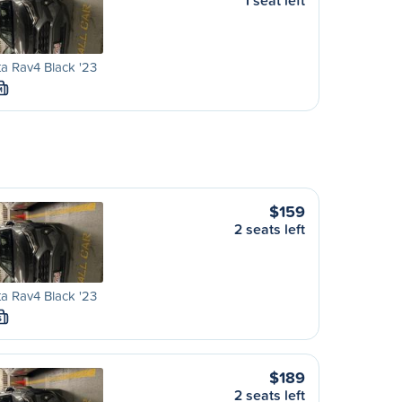
1 seat left
a Rav4 Black '23
M
$159
2 seats left
a Rav4 Black '23
S
$189
2 seats left