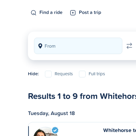
Find a ride
Post a trip
Hide:
Requests
Full trips
Results 1 to 9 from Whitehor
Tuesday, August 18
Whitehorse t