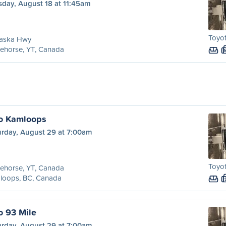
sday, August 18 at 11:45am
Toyot
laska Hwy
ehorse, YT, Canada
to Kamloops
urday, August 29 at 7:00am
Toyot
ehorse, YT, Canada
loops, BC, Canada
o 93 Mile
urday, August 29 at 7:00am