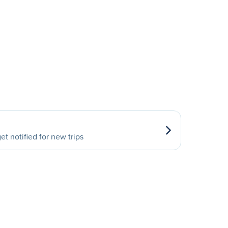
et notified for new trips