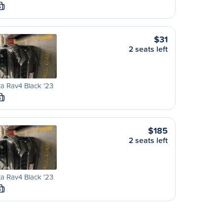
S
$31
2 seats left
a Rav4 Black '23
S
$185
2 seats left
a Rav4 Black '23
S