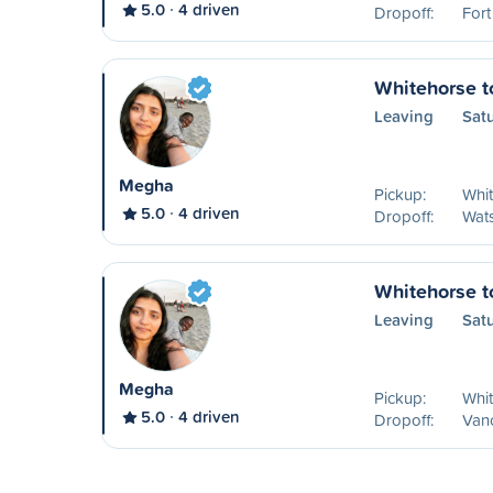
5.0
4 driven
Dropoff:
Fort
Whitehorse t
Leaving
Sat
Megha
Pickup:
Whit
5.0
4 driven
Dropoff:
Wat
Whitehorse t
Leaving
Sat
Megha
Pickup:
Whit
5.0
4 driven
Dropoff:
Van