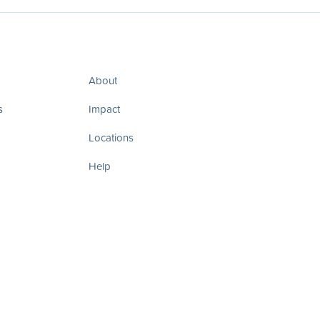
About
s
Impact
Locations
Help