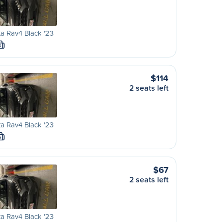
a Rav4 Black '23
S
$114
2 seats left
a Rav4 Black '23
S
$67
2 seats left
a Rav4 Black '23