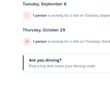
Tuesday, September 8
1 person
is looking for a ride on Tuesday, Sept
Thursday, October 29
H
1 person
is looking for a ride on Thursday, Oct
Are you driving?
Post a trip and cover your driving costs