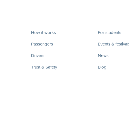
How it works
For students
Passengers
Events & festival
Drivers
News
Trust & Safety
Blog