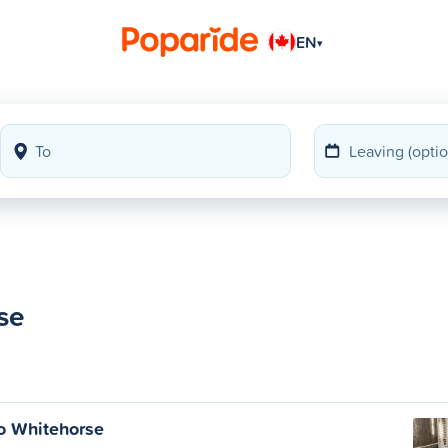
EN
▾
se
o Whitehorse