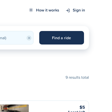
How it works
Sign in
×
Find a ride
9 results total
$5