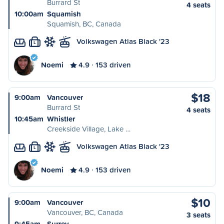
Burrard St
4 seats
10:00am
Squamish
Squamish, BC, Canada
Volkswagen Atlas Black '23
L
Noemi
4.9
153 driven
$18
9:00am
Vancouver
Burrard St
4 seats
10:45am
Whistler
Creekside Village, Lake …
Volkswagen Atlas Black '23
L
Noemi
4.9
153 driven
$10
9:00am
Vancouver
Vancouver, BC, Canada
3 seats
9:45am
Surrey