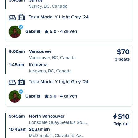
Surrey, BC, Canada
Tesla Model Y Light Grey '24
M
Gabriel
5.0
4 driven
$70
9:00am
Vancouver
Vancouver, BC, Canada
3 seats
1:45pm
Kelowna
Kelowna, BC, Canada
Tesla Model Y Light Grey '24
M
Gabriel
5.0
4 driven
$10
9:45am
North Vancouver
Lonsdale Quay SeaBus Sou…
Trip full
10:45am
Squamish
McDonald's, Cleveland Av…