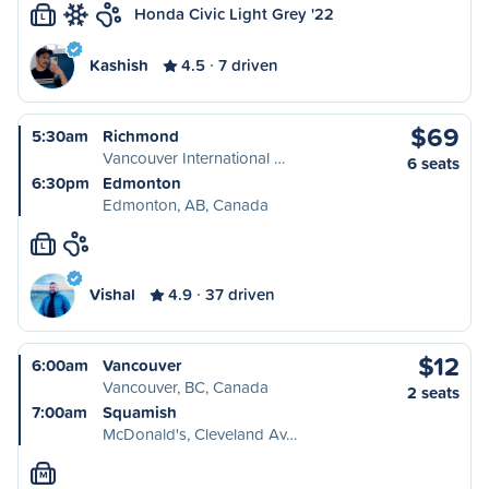
Honda Civic Light Grey '22
L
Kashish
4.5
7 driven
$69
5:30am
Richmond
Vancouver International …
6 seats
6:30pm
Edmonton
Edmonton, AB, Canada
L
Vishal
4.9
37 driven
$12
6:00am
Vancouver
Vancouver, BC, Canada
2 seats
7:00am
Squamish
McDonald's, Cleveland Av…
M