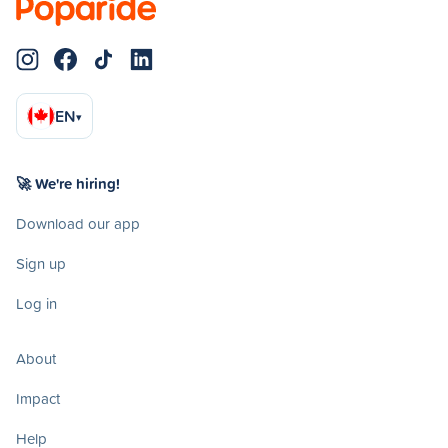
EN
▾
🚀 We're hiring!
Download our app
Sign up
Log in
About
Impact
Help