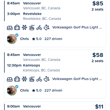
$85
8:45am
Vancouver
Vancouver, BC, Canada
2 seats
3:00pm
Revelstoke
Revelstoke, BC, Canada
Volkswagen Golf Plus Light …
L
Chris
5.0
227 driven
$58
8:45am
Vancouver
Vancouver, BC, Canada
2 seats
12:30pm
Kamloops
Kamloops, BC, Canada
Volkswagen Golf Plus Light …
L
Chris
5.0
227 driven
$11
9:00am
Vancouver