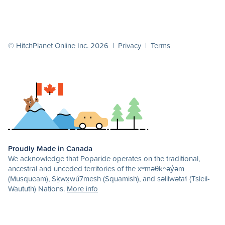
© HitchPlanet Online Inc. 2026 |
Privacy
|
Terms
Proudly Made in Canada
We acknowledge that Poparide operates on the traditional,
ancestral and unceded territories of the xʷməθkʷəy̓əm
(Musqueam), Sḵwx̱wú7mesh (Squamish), and səlilwətaɬ (Tsleil-
Waututh) Nations.
More info