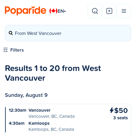
EN
▾
From West Vancouver
Filters
Results 1 to 20 from West
Vancouver
Sunday, August 9
$50
12:30am
Vancouver
Vancouver, BC, Canada
3 seats
4:30am
Kamloops
Kamloops, BC, Canada