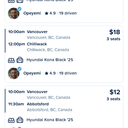
S
Opeyemi
4.9
19 driven
$18
10:00am
Vancouver
Vancouver, BC, Canada
3 seats
12:00pm
Chilliwack
Chilliwack, BC, Canada
Hyundai Kona Black '25
S
Opeyemi
4.9
19 driven
$12
10:00am
Vancouver
Vancouver, BC, Canada
3 seats
11:30am
Abbotsford
Abbotsford, BC, Canada
Hyundai Kona Black '25
S