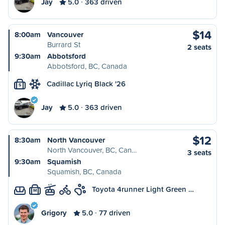
Jay
5.0
363 driven
$14
8:00am
Vancouver
Burrard St
2 seats
9:30am
Abbotsford
Abbotsford, BC, Canada
Cadillac Lyriq Black '26
S
Jay
5.0
363 driven
$12
8:30am
North Vancouver
North Vancouver, BC, Can…
3 seats
9:30am
Squamish
Squamish, BC, Canada
Toyota 4runner Light Green …
M
Grigory
5.0
77 driven