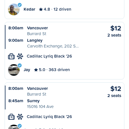
Kedar
4.8
12 driven
$12
8:00am
Vancouver
Burrard St
2 seats
9:00am
Langley
Carvolth Exchange, 202 S…
Cadillac Lyriq Black '26
S
Jay
5.0
363 driven
$12
8:00am
Vancouver
Burrard St
2 seats
8:45am
Surrey
15016 104 Ave
Cadillac Lyriq Black '26
S