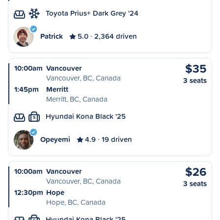
Toyota Prius+ Dark Grey '24
Patrick
5.0
2,364 driven
$35
10:00am
Vancouver
Vancouver, BC, Canada
3 seats
1:45pm
Merritt
Merritt, BC, Canada
Hyundai Kona Black '25
S
Opeyemi
4.9
19 driven
$26
10:00am
Vancouver
Vancouver, BC, Canada
3 seats
12:30pm
Hope
Hope, BC, Canada
Hyundai Kona Black '25