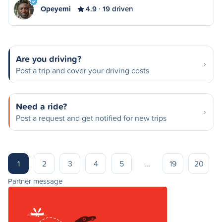
Opeyemi
4.9
19 driven
Are you driving?
Post a trip and cover your driving costs
Need a ride?
Post a request and get notified for new trips
1
2
3
4
5
...
19
20
Partner message