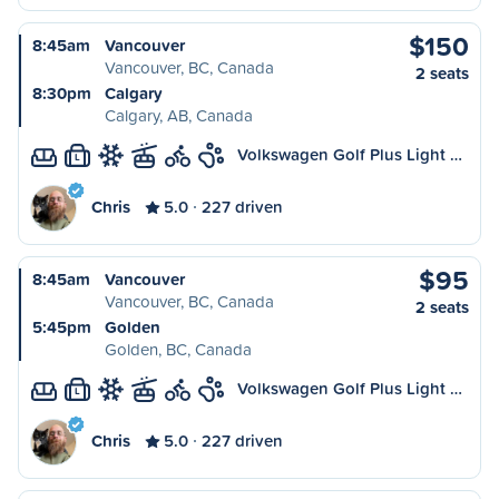
$150
8:45am
Vancouver
Vancouver, BC, Canada
2 seats
8:30pm
Calgary
Calgary, AB, Canada
Volkswagen Golf Plus Light …
L
Chris
5.0
227 driven
$95
8:45am
Vancouver
Vancouver, BC, Canada
2 seats
5:45pm
Golden
Golden, BC, Canada
Volkswagen Golf Plus Light …
L
Chris
5.0
227 driven