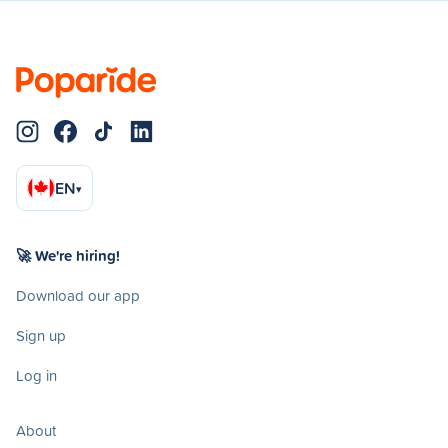
EN
▾
🚀 We're hiring!
Download our app
Sign up
Log in
About