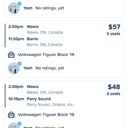
Yash
No ratings, yet
$57
2:00pm
Wawa
Wawa, ON, Canada
3 seats
11:30pm
Barrie
Barrie, ON, Canada
Volkswagen Tiguan Black '19
M
Yash
No ratings, yet
$48
2:00pm
Wawa
Wawa, ON, Canada
3 seats
10:15pm
Parry Sound
Parry Sound, Ontario, Ka…
Volkswagen Tiguan Black '19
M
Yash
No ratings, yet