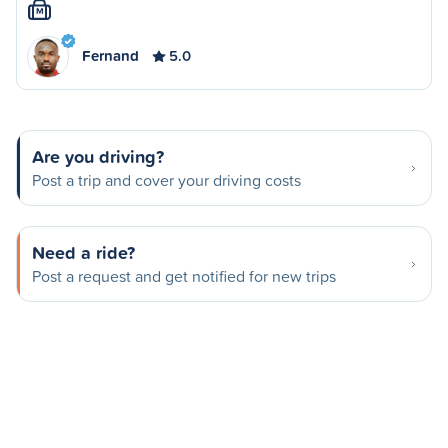
M
Fernand
5.0
Are you driving?
Post a trip and cover your driving costs
Need a ride?
Post a request and get notified for new trips