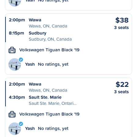
$38
2:00pm
Wawa
Wawa, ON, Canada
3 seats
8:15pm
Sudbury
Sudbury, ON, Canada
Volkswagen Tiguan Black '19
M
Yash
No ratings, yet
$22
2:00pm
Wawa
Wawa, ON, Canada
3 seats
4:30pm
Sault Ste. Marie
Sault Ste. Marie, Ontari…
Volkswagen Tiguan Black '19
M
Yash
No ratings, yet