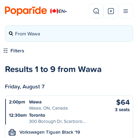
EN
▾
From Wawa
Filters
Results 1 to 9 from Wawa
Friday, August 7
$64
2:00pm
Wawa
Wawa, ON, Canada
3 seats
12:30am
Toronto
300 Borough Dr, Scarboro…
Volkswagen Tiguan Black '19
M