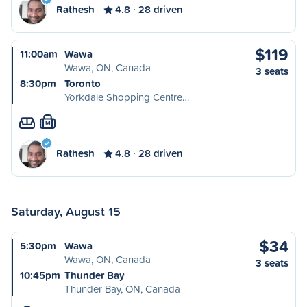
Rathesh
4.8
28 driven
$119
11:00am
Wawa
Wawa, ON, Canada
3 seats
8:30pm
Toronto
Yorkdale Shopping Centre…
M
Rathesh
4.8
28 driven
Saturday, August 15
$34
5:30pm
Wawa
Wawa, ON, Canada
3 seats
10:45pm
Thunder Bay
Thunder Bay, ON, Canada