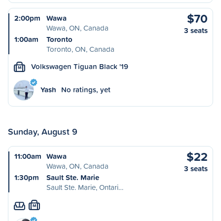
$70
2:00pm
Wawa
Wawa, ON, Canada
3 seats
1:00am
Toronto
Toronto, ON, Canada
Volkswagen Tiguan Black '19
M
Yash
No ratings, yet
Sunday, August 9
$22
11:00am
Wawa
Wawa, ON, Canada
3 seats
1:30pm
Sault Ste. Marie
Sault Ste. Marie, Ontari…
M