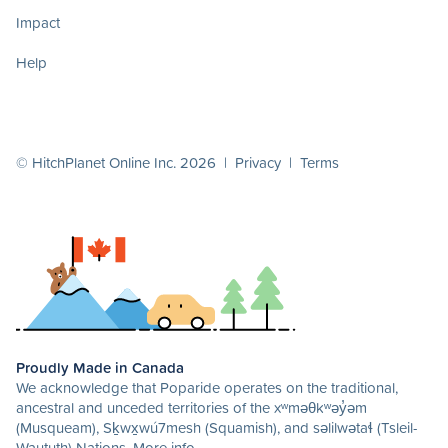
Impact
Help
© HitchPlanet Online Inc. 2026 |
Privacy
|
Terms
Proudly Made in Canada
We acknowledge that Poparide operates on the traditional,
ancestral and unceded territories of the xʷməθkʷəy̓əm
(Musqueam), Sḵwx̱wú7mesh (Squamish), and səlilwətaɬ (Tsleil-
Waututh) Nations.
More info