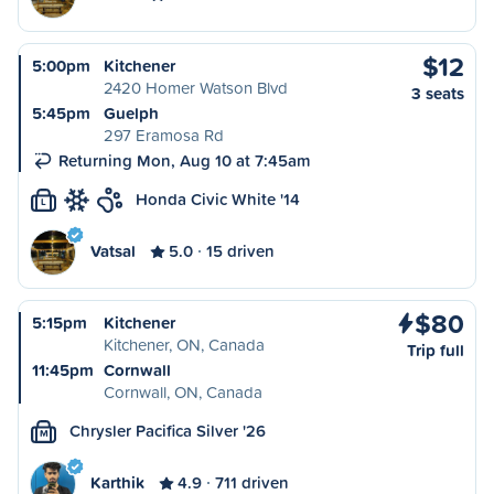
$12
5:00pm
Kitchener
2420 Homer Watson Blvd
3 seats
5:45pm
Guelph
297 Eramosa Rd
Returning Mon, Aug 10 at 7:45am
Honda Civic White '14
L
Vatsal
5.0
15 driven
$80
5:15pm
Kitchener
Kitchener, ON, Canada
Trip full
11:45pm
Cornwall
Cornwall, ON, Canada
Chrysler Pacifica Silver '26
M
Karthik
4.9
711 driven