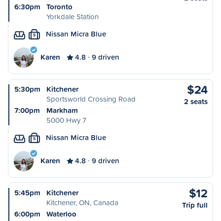
6:30pm
Toronto
Yorkdale Station
Nissan Micra Blue
S
Karen
4.8
9 driven
$24
5:30pm
Kitchener
Sportsworld Crossing Road
2 seats
7:00pm
Markham
5000 Hwy 7
Nissan Micra Blue
S
Karen
4.8
9 driven
$12
5:45pm
Kitchener
Kitchener, ON, Canada
Trip full
6:00pm
Waterloo