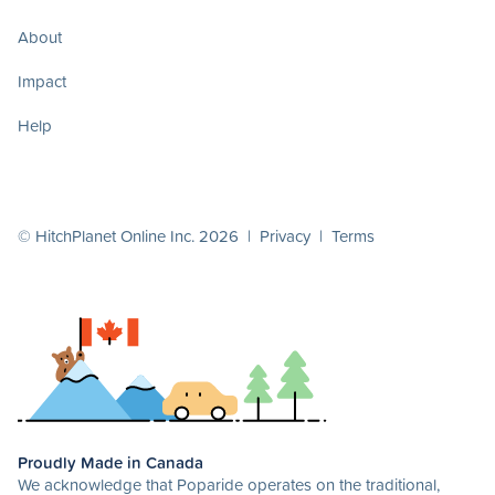
About
Impact
Help
© HitchPlanet Online Inc. 2026 |
Privacy
|
Terms
Proudly Made in Canada
We acknowledge that Poparide operates on the traditional,