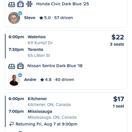
Honda Civic Dark Blue '25
L
Steve
5.0
57 driven
$22
6:00pm
Waterloo
611 Kumpf Dr
3 seats
7:30pm
Toronto
65 Lillian St
Nissan Sentra Dark Blue '18
M
Andre
4.8
40 driven
$17
6:00pm
Kitchener
Kitchener, ON, Canada
1 seat
7:00pm
Mississauga
Mississauga, ON, Canada
Returning Fri, Aug 7 at 9:00pm