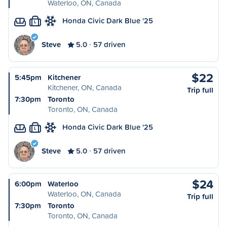
Waterloo, ON, Canada
Honda Civic Dark Blue '25
L
Steve
5.0
57 driven
$22
5:45pm
Kitchener
Kitchener, ON, Canada
Trip full
7:30pm
Toronto
Toronto, ON, Canada
Honda Civic Dark Blue '25
L
Steve
5.0
57 driven
$24
6:00pm
Waterloo
Waterloo, ON, Canada
Trip full
7:30pm
Toronto
Toronto, ON, Canada