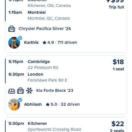
Kitchener, ON, Canada
Trip full
1:15am
Montréal
Montréal, QC, Canada
Chrysler Pacifica Silver '26
M
Karthik
4.9
711 driven
$18
5:15pm
Cambridge
22 Pinebush Rd
1 seat
6:30pm
London
Fanshawe Park Rd E
Kia Forte Black '23
M
Abhilash
5.0
32 driven
$22
5:30pm
Kitchener
Sportsworld Crossing Road
2 seats