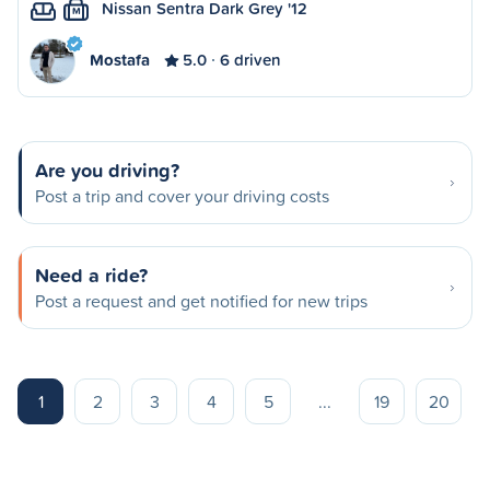
Nissan Sentra Dark Grey '12
M
Mostafa
5.0
6 driven
Are you driving?
Post a trip and cover your driving costs
Need a ride?
Post a request and get notified for new trips
1
2
3
4
5
...
19
20