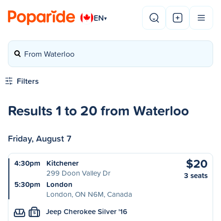
EN
▾
From Waterloo
Filters
Results 1 to 20 from Waterloo
Friday, August 7
$20
4:30pm
Kitchener
299 Doon Valley Dr
3 seats
5:30pm
London
London, ON N6M, Canada
Jeep Cherokee Silver '16
S