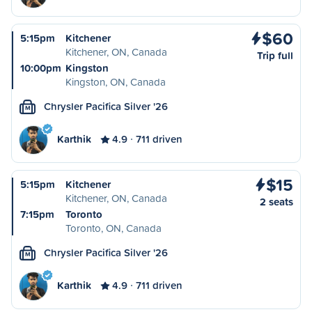
$60
5:15pm
Kitchener
Kitchener, ON, Canada
Trip full
10:00pm
Kingston
Kingston, ON, Canada
Chrysler Pacifica Silver '26
M
Karthik
4.9
711 driven
$15
5:15pm
Kitchener
Kitchener, ON, Canada
2 seats
7:15pm
Toronto
Toronto, ON, Canada
Chrysler Pacifica Silver '26
M
Karthik
4.9
711 driven