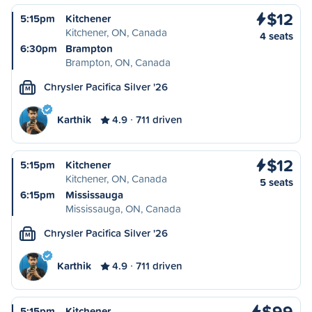
$12
5:15pm
Kitchener
Kitchener, ON, Canada
4 seats
6:30pm
Brampton
Brampton, ON, Canada
Chrysler Pacifica Silver '26
M
Karthik
4.9
711 driven
$12
5:15pm
Kitchener
Kitchener, ON, Canada
5 seats
6:15pm
Mississauga
Mississauga, ON, Canada
Chrysler Pacifica Silver '26
M
Karthik
4.9
711 driven
$99
5:15pm
Kitchener