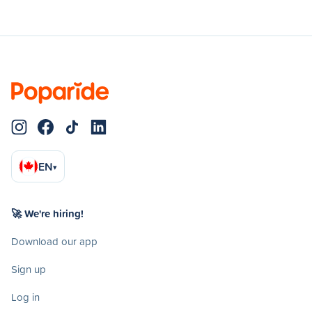
EN
▾
🚀 We're hiring!
Download our app
Sign up
Log in