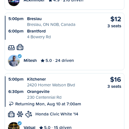
$12
5:00pm
Breslau
Breslau, ON N0B, Canada
3 seats
6:00pm
Brantford
4 Bowery Rd
S
Mitesh
5.0
24 driven
$16
5:00pm
Kitchener
2420 Homer Watson Blvd
3 seats
6:30pm
Orangeville
230 Centennial Rd
Returning Mon, Aug 10 at 7:00am
Honda Civic White '14
L
Vatsal
5.0
15 driven