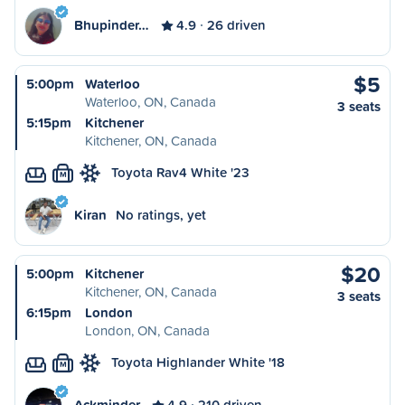
Bhupinder…
4.9
26 driven
$5
5:00pm
Waterloo
Waterloo, ON, Canada
3 seats
5:15pm
Kitchener
Kitchener, ON, Canada
Toyota Rav4 White '23
M
Kiran
No ratings, yet
$20
5:00pm
Kitchener
Kitchener, ON, Canada
3 seats
6:15pm
London
London, ON, Canada
Toyota Highlander White '18
M
Ackminder
4.9
210 driven