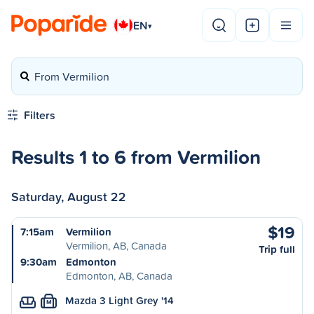
EN
▾
From Vermilion
Filters
Results 1 to 6 from Vermilion
Saturday, August 22
$19
7:15am
Vermilion
Vermilion, AB, Canada
Trip full
9:30am
Edmonton
Edmonton, AB, Canada
Mazda 3 Light Grey '14
M