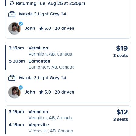
Returning Tue, Aug 25 at 2:30pm
Mazda 3 Light Grey '14
S
John
5.0
20 driven
$19
3:15pm
Vermilion
Vermilion, AB, Canada
3 seats
5:30pm
Edmonton
Edmonton, AB, Canada
Mazda 3 Light Grey '14
S
John
5.0
20 driven
$12
3:15pm
Vermilion
Vermilion, AB, Canada
3 seats
4:15pm
Vegreville
Vegreville, AB, Canada