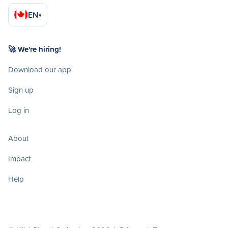
EN
▾
🚀 We're hiring!
Download our app
Sign up
Log in
About
Impact
Help