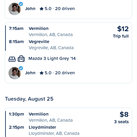
John
5.0
20 driven
$12
7:15am
Vermilion
Vermilion, AB, Canada
Trip full
8:15am
Vegreville
Vegreville, AB, Canada
Mazda 3 Light Grey '14
M
John
5.0
20 driven
Tuesday, August 25
$8
1:30pm
Vermilion
Vermilion, AB, Canada
3 seats
2:15pm
Lloydminster
Lloydminster, AB, Canada