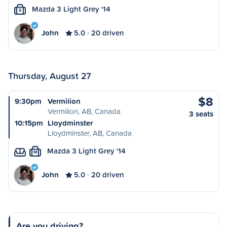
Mazda 3 Light Grey '14
S
John
5.0
20 driven
Thursday, August 27
$8
9:30pm
Vermilion
Vermilion, AB, Canada
3 seats
10:15pm
Lloydminster
Lloydminster, AB, Canada
Mazda 3 Light Grey '14
M
John
5.0
20 driven
Are you driving?