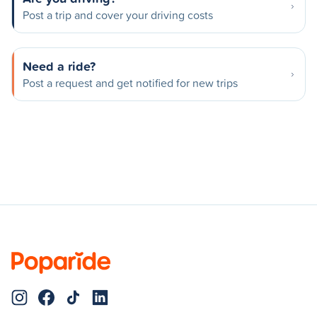
Post a trip and cover your driving costs
Need a ride?
Post a request and get notified for new trips