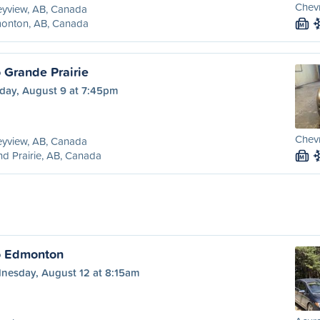
Chevr
eyview, AB, Canada
onton, AB, Canada
M
 Grande Prairie
day, August 9 at 7:45pm
Chevr
eyview, AB, Canada
d Prairie, AB, Canada
M
o Edmonton
nesday, August 12 at 8:15am