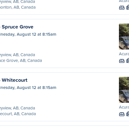
Acura
eyview, AB, Canada
onton, AB, Canada
o Spruce Grove
nesday, August 12 at 8:15am
Acura
eyview, AB, Canada
uce Grove, AB, Canada
o Whitecourt
nesday, August 12 at 8:15am
Acura
eyview, AB, Canada
ecourt, AB, Canada