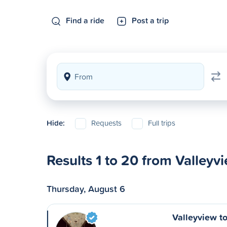
Find a ride
Post a trip
Hide:
Requests
Full trips
Results 1 to 20 from Valleyv
Thursday, August 6
Valleyview t