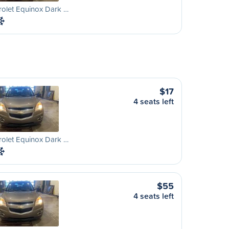
olet Equinox Dark …
$17
4 seats left
olet Equinox Dark …
$55
4 seats left