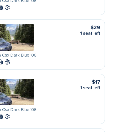
 Csx Dark Blue '06
M
$29
1 seat left
 Csx Dark Blue '06
M
$17
1 seat left
 Csx Dark Blue '06
M