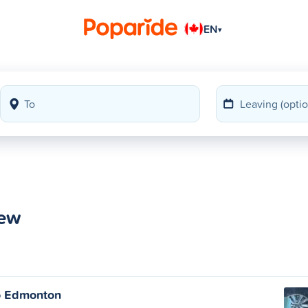
EN
▾
iew
o Edmonton