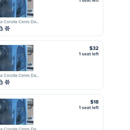
1 seat left
ta Corolla Ceres Da…
S
$32
1 seat left
ta Corolla Ceres Da…
S
$18
1 seat left
ta Corolla Ceres Da…