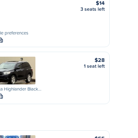
$14
3 seats left
le preferences
M
$28
1 seat left
a Highlander Black…
S