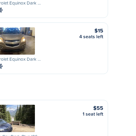
olet Equinox Dark …
$15
4 seats left
olet Equinox Dark …
$55
1 seat left