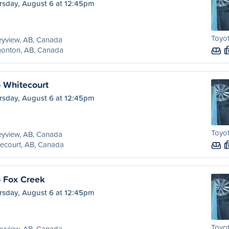
rsday, August 6 at 12:45pm
Toyo
eyview, AB, Canada
onton, AB, Canada
o Whitecourt
rsday, August 6 at 12:45pm
Toyo
eyview, AB, Canada
ecourt, AB, Canada
o Fox Creek
rsday, August 6 at 12:45pm
Toyo
eyview, AB, Canada