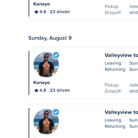
Kanayo
Pickup:
Vall
4.8
23 driven
Dropoff:
Whit
Sunday, August 9
Valleyview t
Leaving
Sun
Returning
Sun
Kanayo
Pickup:
Vall
4.8
23 driven
Dropoff:
Whit
Valleyview t
Leaving
Sun
Returning
Sun