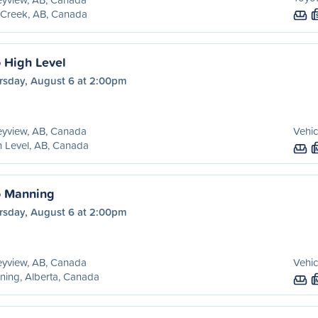
 Creek, AB, Canada
o High Level
rsday, August 6 at 2:00pm
eyview, AB, Canada
Vehic
 Level, AB, Canada
o Manning
rsday, August 6 at 2:00pm
eyview, AB, Canada
Vehic
ing, Alberta, Canada