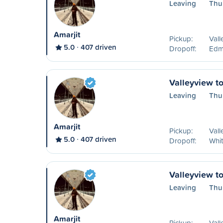
Leaving
Thu
Amarjit
Pickup:
Vall
5.0
407 driven
Dropoff:
Edm
Valleyview t
Leaving
Thu
Amarjit
Pickup:
Vall
5.0
407 driven
Dropoff:
Whit
Valleyview t
Leaving
Thu
Amarjit
Pickup:
Vall