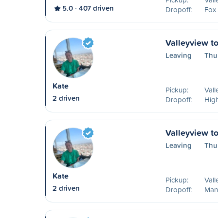
5.0
407 driven
Dropoff:
Fox
Valleyview t
Leaving
Thu
Kate
Pickup:
Vall
2 driven
Dropoff:
High
Valleyview t
Leaving
Thu
Kate
Pickup:
Vall
2 driven
Dropoff:
Mann