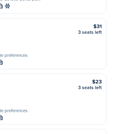
S
$31
3 seats left
le preferences
M
$23
3 seats left
le preferences
M