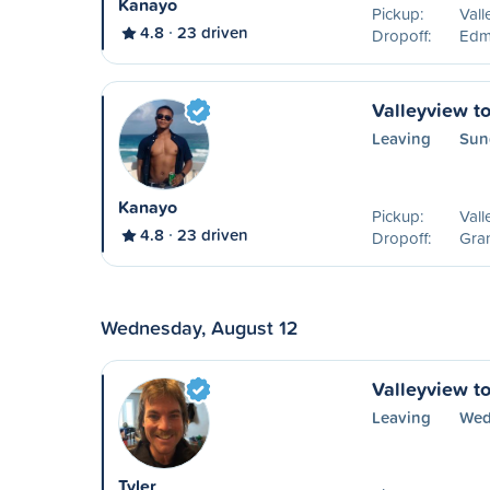
Kanayo
Pickup:
Vall
4.8
23 driven
Dropoff:
Edm
Valleyview to
Leaving
Sun
Kanayo
Pickup:
Vall
4.8
23 driven
Dropoff:
Gran
Wednesday, August 12
Valleyview t
Leaving
Wed
Tyler