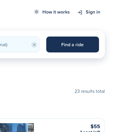
How it works
Sign in
×
Find a ride
23 results total
$55