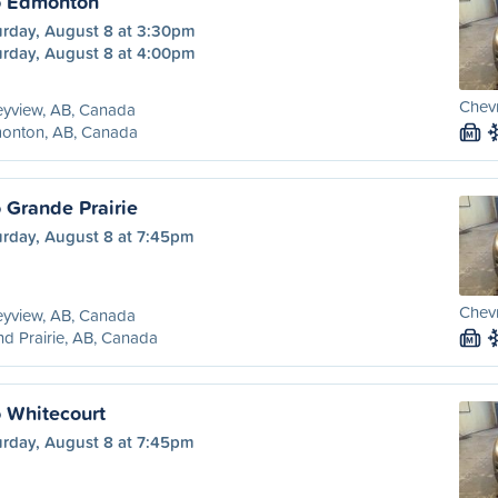
o Edmonton
urday, August 8 at 3:30pm
urday, August 8 at 4:00pm
Chevr
eyview, AB, Canada
onton, AB, Canada
M
 Grande Prairie
urday, August 8 at 7:45pm
Chevr
eyview, AB, Canada
d Prairie, AB, Canada
M
o Whitecourt
urday, August 8 at 7:45pm