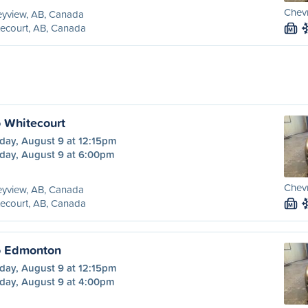
Chevr
eyview, AB, Canada
ecourt, AB, Canada
M
o Whitecourt
day, August 9 at 12:15pm
day, August 9 at 6:00pm
Chevr
eyview, AB, Canada
ecourt, AB, Canada
M
o Edmonton
day, August 9 at 12:15pm
day, August 9 at 4:00pm