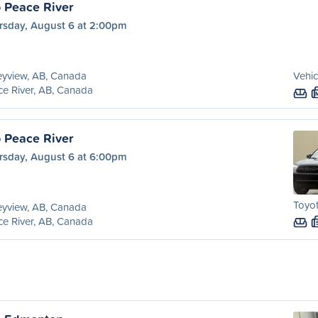
o Peace River
rsday, August 6 at 2:00pm
eyview, AB, Canada
Vehic
e River, AB, Canada
o Peace River
rsday, August 6 at 6:00pm
Toyot
eyview, AB, Canada
e River, AB, Canada