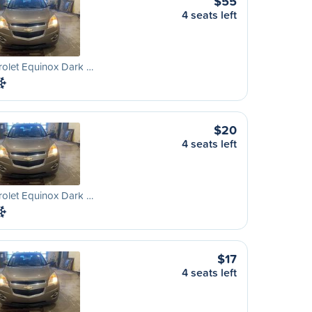
$55
4 seats left
olet Equinox Dark …
$20
4 seats left
olet Equinox Dark …
$17
4 seats left