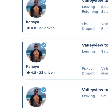
Valleyview t
Leaving
Sat
Returning
Sat
Kanayo
Pickup:
Vall
4.8
23 driven
Dropoff:
Edm
Valleyview to
Leaving
Sat
Kanayo
Pickup:
Vall
4.8
23 driven
Dropoff:
Gran
Valleyview t
Leaving
Sat