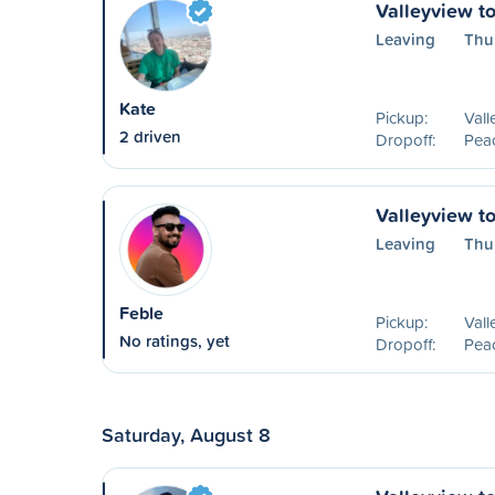
Valleyview t
Leaving
Thu
Kate
Pickup:
Vall
2 driven
Dropoff:
Peac
Valleyview t
Leaving
Thu
Feble
Pickup:
Vall
No ratings, yet
Dropoff:
Peac
Saturday, August 8