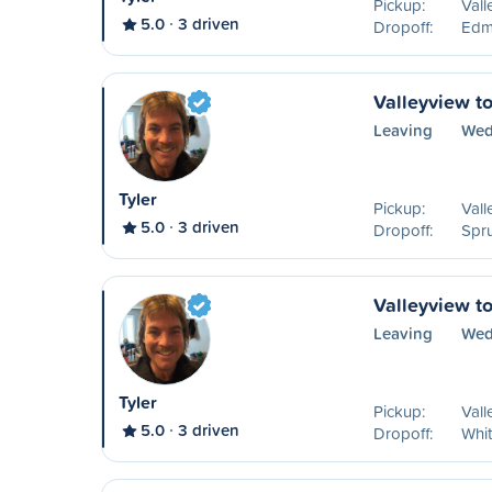
Pickup:
Vall
5.0
3 driven
Dropoff:
Edm
Valleyview t
Leaving
Wed
Tyler
Pickup:
Vall
5.0
3 driven
Dropoff:
Spr
Valleyview t
Leaving
Wed
Tyler
Pickup:
Vall
5.0
3 driven
Dropoff:
Whit