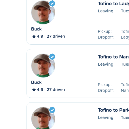
Tofino to Lad
Leaving
Tue
Buck
Pickup:
Tofi
4.9
27 driven
Dropoff:
Lad
Tofino to Na
Leaving
Tue
Buck
Pickup:
Tofi
4.9
27 driven
Dropoff:
Nan
Tofino to Park
Leaving
Tue