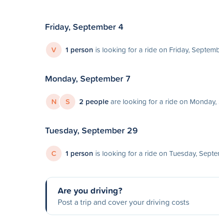
Friday, September 4
V
1 person
is looking for a ride on Friday, Septem
Monday, September 7
N
S
2 people
are looking for a ride on Monday,
Tuesday, September 29
C
1 person
is looking for a ride on Tuesday, Sept
Are you driving?
Post a trip and cover your driving costs