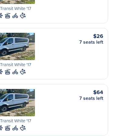
Transit White '17
$26
7 seats left
Transit White '17
$64
7 seats left
Transit White '17