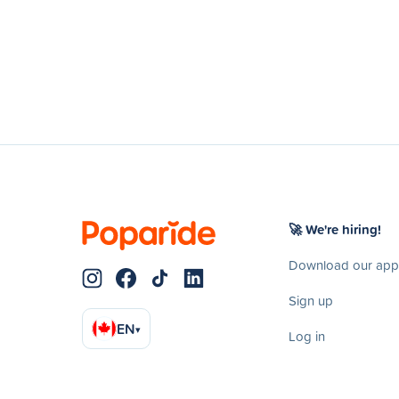
🚀 We're hiring!
Download our app
Sign up
EN
▾
Log in