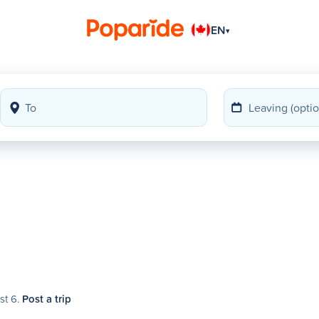
EN
▾
st 6.
Post a trip