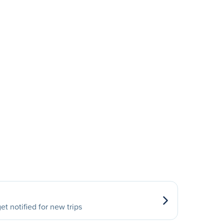
et notified for new trips