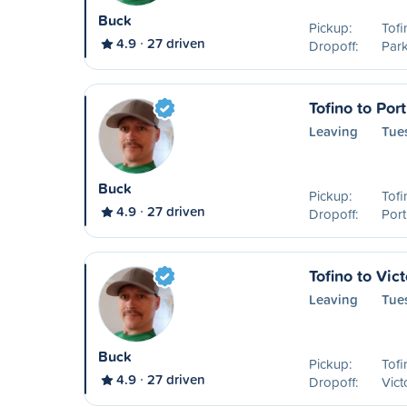
Buck
Pickup:
Tofi
4.9
27 driven
Dropoff:
Park
Tofino to Por
Leaving
Tue
Buck
Pickup:
Tofi
4.9
27 driven
Dropoff:
Port
Tofino to Vict
Leaving
Tue
Buck
Pickup:
Tofi
4.9
27 driven
Dropoff:
Vict