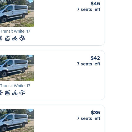
$46
7 seats left
Transit White '17
$42
7 seats left
Transit White '17
$36
7 seats left