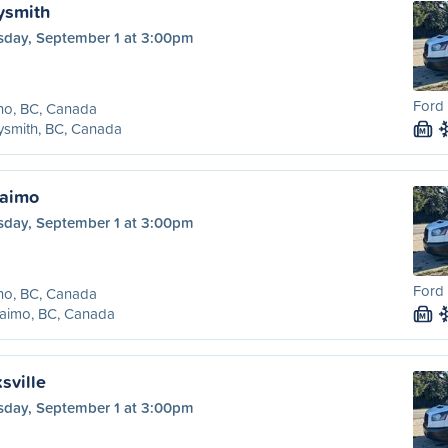
ysmith
sday, September 1 at 3:00pm
Ford 
no, BC, Canada
ysmith, BC, Canada
M
naimo
sday, September 1 at 3:00pm
Ford 
no, BC, Canada
aimo, BC, Canada
M
sville
sday, September 1 at 3:00pm