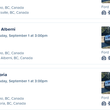
Ford 
no, BC, Canada
sville, BC, Canada
M
t Alberni
sday, September 1 at 3:00pm
Ford 
no, BC, Canada
 Alberni, BC, Canada
M
oria
sday, September 1 at 3:00pm
Ford 
no, BC, Canada
oria, BC, Canada
M