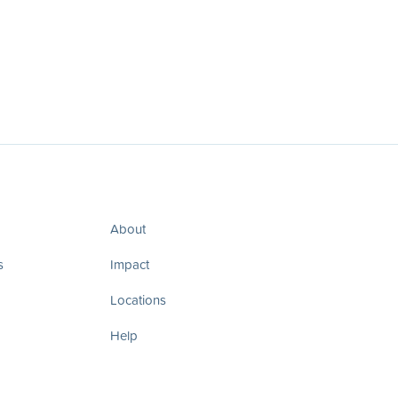
About
s
Impact
Locations
Help