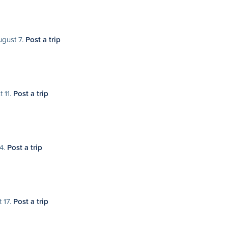
ugust 7.
Post a trip
t 11.
Post a trip
14.
Post a trip
 17.
Post a trip