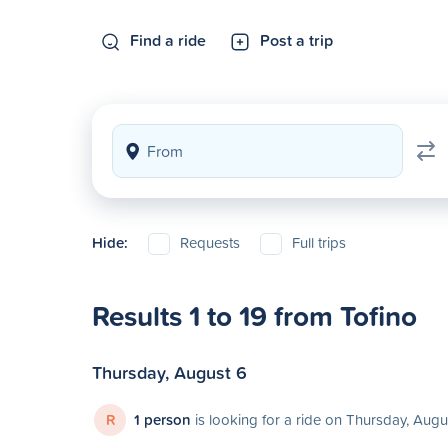
Find a ride
Post a trip
Hide:
Requests
Full trips
Results 1 to 19 from Tofino
Thursday, August 6
R
1 person
is looking for a ride on Thursday, Augu