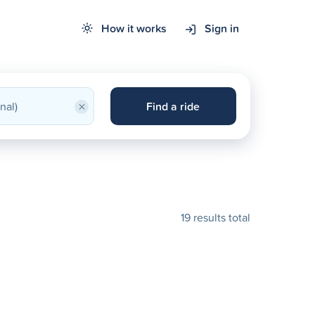
How it works
Sign in
×
Find a ride
19 results total