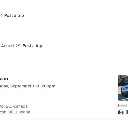
21.
Post a trip
, August 29.
Post a trip
ncan
sday, September 1 at 3:00pm
Ford 
no, BC, Canada
can, BC, Canada
M