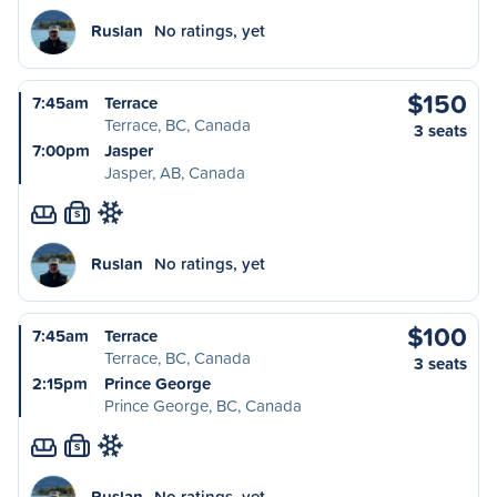
Ruslan
No ratings, yet
$150
7:45am
Terrace
Terrace, BC, Canada
3 seats
7:00pm
Jasper
Jasper, AB, Canada
S
Ruslan
No ratings, yet
$100
7:45am
Terrace
Terrace, BC, Canada
3 seats
2:15pm
Prince George
Prince George, BC, Canada
S
Ruslan
No ratings, yet