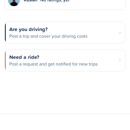
Are you driving?
Post a trip and cover your driving costs
Need a ride?
Post a request and get notified for new trips