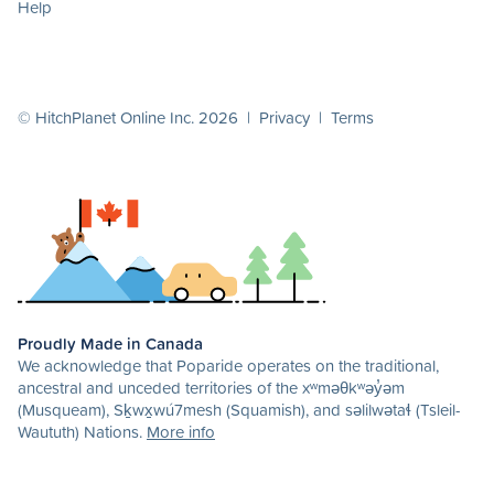
Help
© HitchPlanet Online Inc. 2026 |
Privacy
|
Terms
Proudly Made in Canada
We acknowledge that Poparide operates on the traditional,
ancestral and unceded territories of the xʷməθkʷəy̓əm
(Musqueam), Sḵwx̱wú7mesh (Squamish), and səlilwətaɬ (Tsleil-
Waututh) Nations.
More info