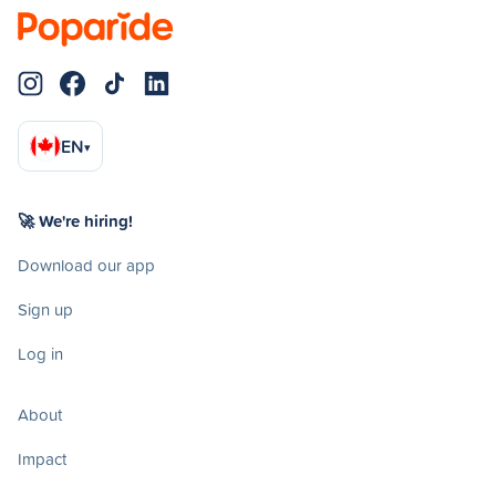
EN
▾
🚀 We're hiring!
Download our app
Sign up
Log in
About
Impact