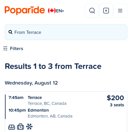
EN
▾
From Terrace
Filters
Results 1 to 3 from Terrace
Wednesday, August 12
$200
7:45am
Terrace
Terrace, BC, Canada
3 seats
10:45pm
Edmonton
Edmonton, AB, Canada
S