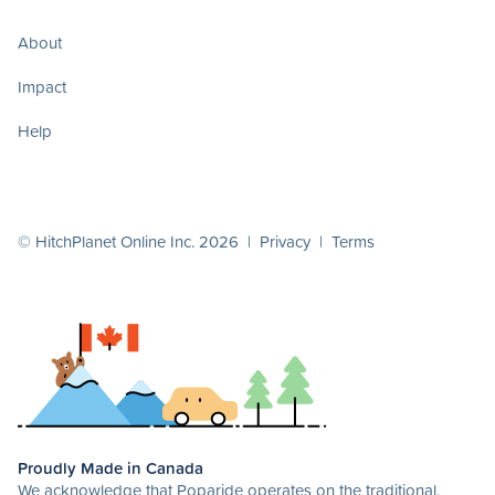
About
Impact
Help
© HitchPlanet Online Inc. 2026 |
Privacy
|
Terms
Proudly Made in Canada
We acknowledge that Poparide operates on the traditional,