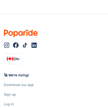
EN
▾
🚀 We're hiring!
Download our app
Sign up
Log in