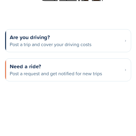
Are you driving?
Post a trip and cover your driving costs
Need a ride?
Post a request and get notified for new trips