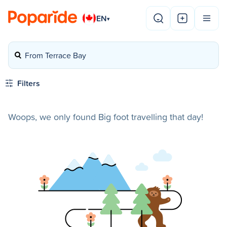
EN
▾
From Terrace Bay
Filters
Woops, we only found Big foot travelling that day!