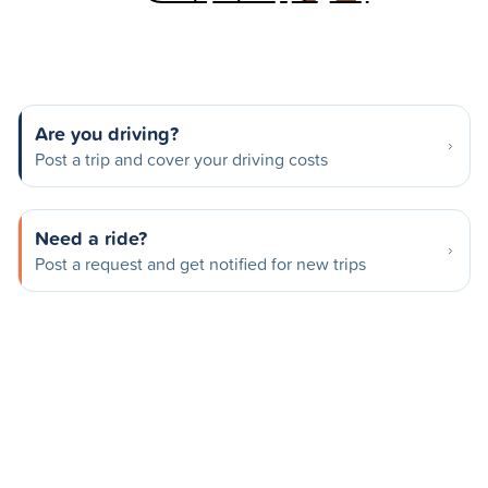
Are you driving?
Post a trip and cover your driving costs
Need a ride?
Post a request and get notified for new trips