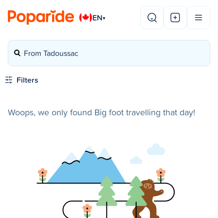
EN
▾
From Tadoussac
Filters
Woops, we only found Big foot travelling that day!