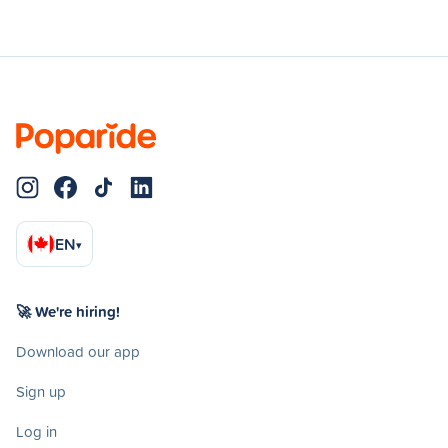
EN
▾
🚀 We're hiring!
Download our app
Sign up
Log in