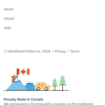
About
Impact
Help
© HitchPlanet Online Inc. 2026 |
Privacy
|
Terms
Proudly Made in Canada
We acknowledge that Poparide operates on the traditional,