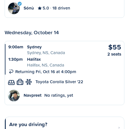
Sónù
5.0
18 driven
Wednesday, October 14
$55
9:00am
Sydney
Sydney, NS, Canada
2 seats
1:30pm
Halifax
Halifax, NS, Canada
Returning Fri, Oct 16 at 4:00pm
Toyota Corolla Silver '22
S
Navpreet
No ratings, yet
Are you driving?