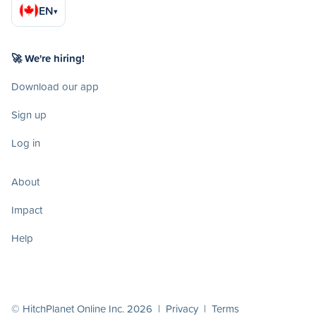
EN
▾
🚀 We're hiring!
Download our app
Sign up
Log in
About
Impact
Help
© HitchPlanet Online Inc. 2026 |
Privacy
|
Terms