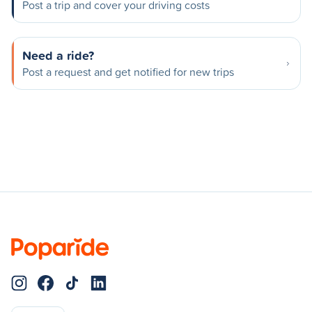
Post a trip and cover your driving costs
Need a ride?
Post a request and get notified for new trips