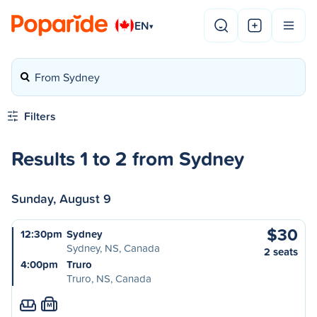
EN
▾
From Sydney
Filters
Results 1 to 2 from Sydney
Sunday, August 9
$30
12:30pm
Sydney
Sydney, NS, Canada
2 seats
4:00pm
Truro
Truro, NS, Canada
M