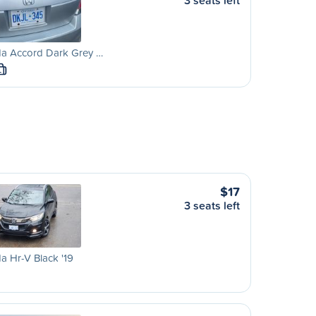
3 seats left
a Accord Dark Grey …
L
$17
3 seats left
 Hr-V Black '19