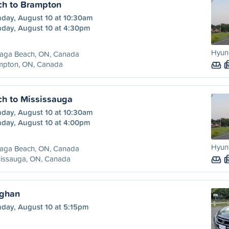
h to Brampton
day, August 10 at 10:30am
day, August 10 at 4:30pm
Hyund
aga Beach, ON, Canada
mpton, ON, Canada
h to Mississauga
day, August 10 at 10:30am
day, August 10 at 4:00pm
Hyund
aga Beach, ON, Canada
sissauga, ON, Canada
ughan
day, August 10 at 5:15pm