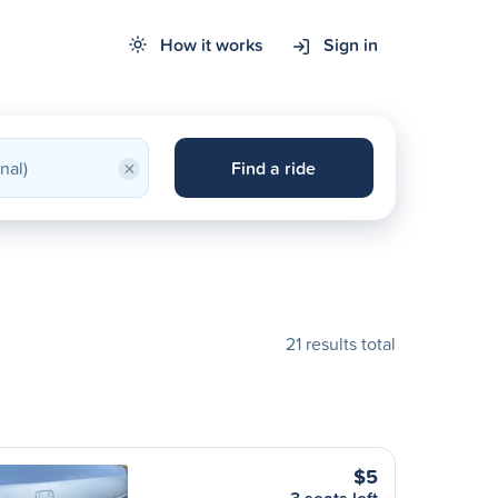
How it works
Sign in
×
Find a ride
21 results total
$5