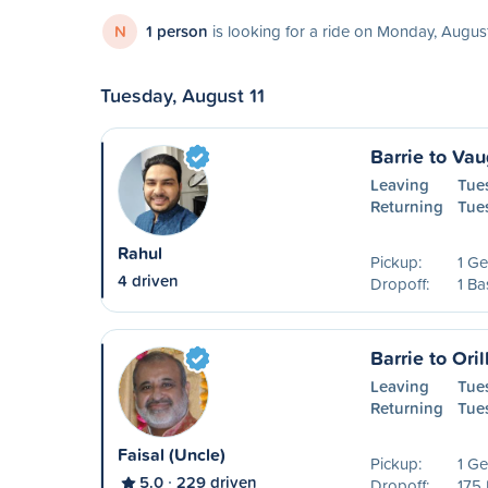
N
1 person
is looking for a ride on Monday, Augus
Tuesday, August 11
Barrie to Va
Leaving
Tue
Returning
Tue
Rahul
Pickup:
1 Ge
4 driven
Dropoff:
1 Ba
Barrie to Oril
Leaving
Tue
Returning
Tue
Faisal (Uncle)
Pickup:
1 Ge
5.0
229 driven
Dropoff:
175