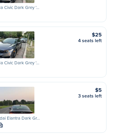
 Civic Dark Grey '…
$25
4 seats left
 Civic Dark Grey '…
$5
3 seats left
ai Elantra Dark Gr…
M