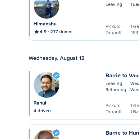
Leaving
Tue
Himanshu
Pickup:
1 Ge
4.9
277 driven
Dropoff:
493
Wednesday, August 12
Barrie to Va
Leaving
Wed
Returning
Wed
Rahul
Pickup:
1 Ge
4 driven
Dropoff:
1 Ba
Barrie to Hun