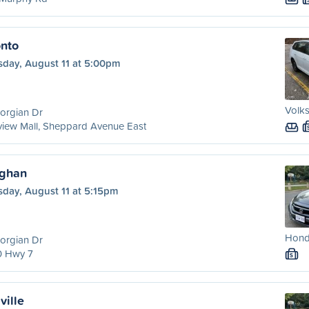
onto
sday, August 11 at 5:00pm
Volks
orgian Dr
view Mall, Sheppard Avenue East
ughan
sday, August 11 at 5:15pm
Honda
orgian Dr
0 Hwy 7
S
ville