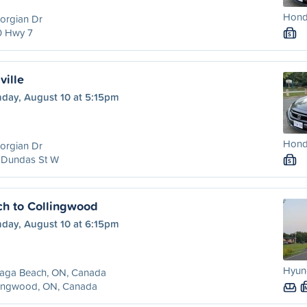
Honda
orgian Dr
0 Hwy 7
S
ville
day, August 10 at 5:15pm
Honda
orgian Dr
 Dundas St W
S
h to Collingwood
day, August 10 at 6:15pm
Hyund
aga Beach, ON, Canada
lingwood, ON, Canada