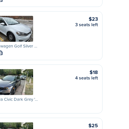
S
$23
3 seats left
wagen Golf Silver …
S
$18
4 seats left
 Civic Dark Grey '…
$25