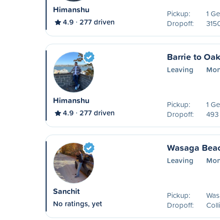
Himanshu
Pickup:
1 Ge
4.9
277 driven
Dropoff:
315
Barrie to Oak
Leaving
Mon
Himanshu
Pickup:
1 Ge
4.9
277 driven
Dropoff:
493
Wasaga Beac
Leaving
Mon
Sanchit
Pickup:
Was
No ratings, yet
Dropoff:
Col