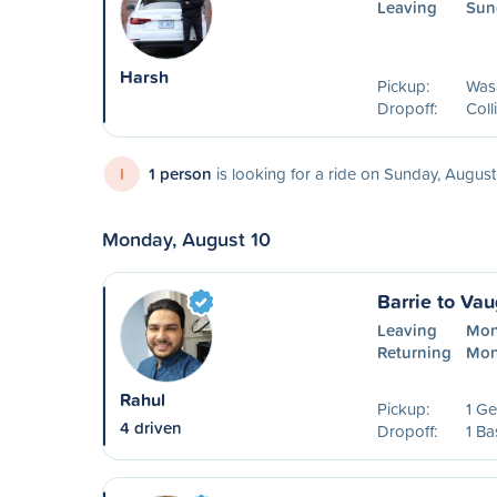
Leaving
Sun
Harsh
Pickup:
Was
Dropoff:
Col
I
1 person
is looking for a ride on Sunday, August
Monday, August 10
Barrie to Va
Leaving
Mon
Returning
Mon
Rahul
Pickup:
1 Ge
4 driven
Dropoff:
1 Ba