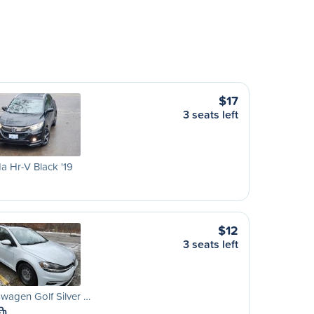
$17
3 seats left
 Hr-V Black '19
$12
3 seats left
wagen Golf Silver …