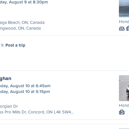
day, August 9 at 8:30pm
Hond
aga Beach, ON, Canada
lingwood, ON, Canada
 9.
Post a trip
ughan
day, August 10 at 6:45am
day, August 10 at 5:15pm
Honda
orgian Dr
ss Pro Mills Dr, Concord, ON L4K 5W4...
M