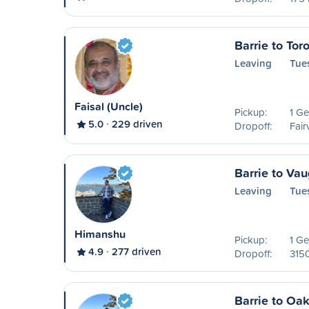
Barrie to Tor
Leaving
Tue
Faisal (Uncle)
Pickup:
1 Ge
5.0
229 driven
Dropoff:
Fair
Barrie to Va
Leaving
Tue
Himanshu
Pickup:
1 Ge
4.9
277 driven
Dropoff:
315
Barrie to Oak