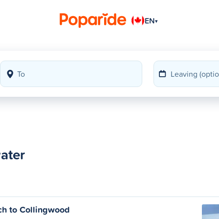
EN
▾
water
h to Collingwood