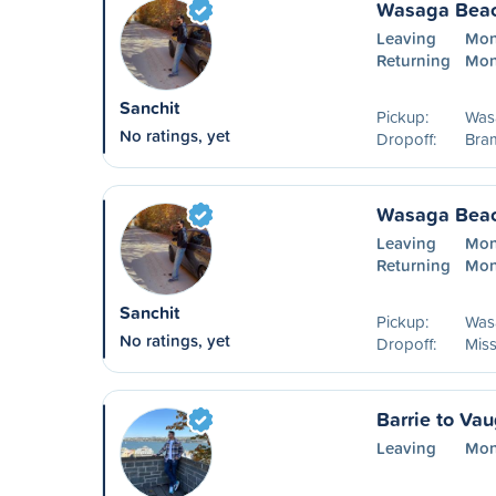
Wasaga Beac
Leaving
Mon
Returning
Mon
Sanchit
Pickup:
Was
No ratings, yet
Dropoff:
Bra
Wasaga Beac
Leaving
Mon
Returning
Mon
Sanchit
Pickup:
Was
No ratings, yet
Dropoff:
Mis
Barrie to Va
Leaving
Mon