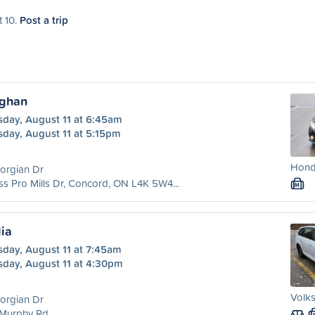
t 10.
Post a trip
ughan
sday, August 11 at 6:45am
sday, August 11 at 5:15pm
Honda
orgian Dr
ss Pro Mills Dr, Concord, ON L4K 5W4...
M
lia
sday, August 11 at 7:45am
sday, August 11 at 4:30pm
Volks
orgian Dr
 Murphy Rd