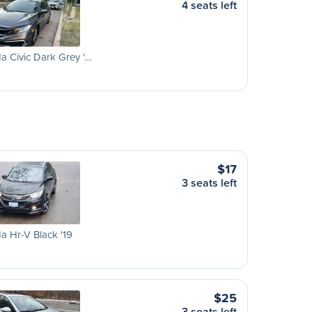
4 seats left
 Civic Dark Grey '…
$17
3 seats left
 Hr-V Black '19
$25
3 seats left