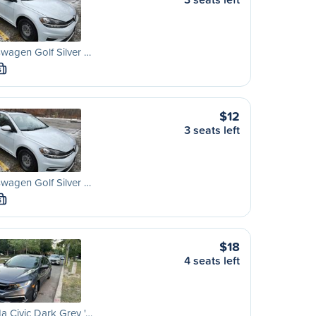
wagen Golf Silver …
S
$12
3 seats left
wagen Golf Silver …
S
$18
4 seats left
 Civic Dark Grey '…