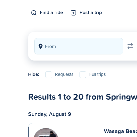
Find a ride
Post a trip
Hide:
Requests
Full trips
Results 1 to 20 from Spring
Sunday, August 9
Wasaga Beac