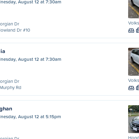
nesday, August 12 at 7:30am
Volks
orgian Dr
Howland Dr #10
lia
nesday, August 12 at 7:30am
Volks
orgian Dr
 Murphy Rd
ughan
nesday, August 12 at 5:15pm
Honda
orgian Dr