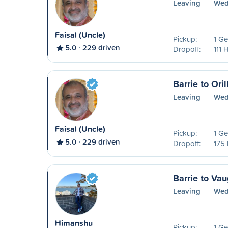
Leaving
Wed
Faisal (Uncle)
Pickup:
1 Ge
5.0
229 driven
Dropoff:
111 
Barrie to Oril
Leaving
Wed
Faisal (Uncle)
Pickup:
1 Ge
5.0
229 driven
Dropoff:
175
Barrie to Va
Leaving
Wed
Himanshu
Pickup:
1 Ge