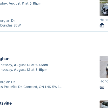
sday, August 11 at 5:15pm
Honda
orgian Dr
 Dundas St W
S
ughan
nesday, August 12 at 6:45am
nesday, August 12 at 5:15pm
Honda
orgian Dr
ss Pro Mills Dr, Concord, ON L4K 5W4...
M
tsville