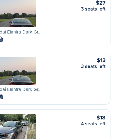
$27
3 seats left
ai Elantra Dark Gr…
M
$13
3 seats left
ai Elantra Dark Gr…
M
$18
4 seats left