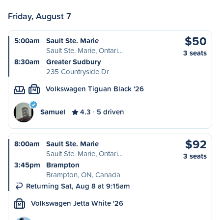
Friday, August 7
$50
5:00am
Sault Ste. Marie
Sault Ste. Marie, Ontari…
3 seats
8:30am
Greater Sudbury
235 Countryside Dr
Volkswagen Tiguan Black '26
M
Samuel
4.3
5 driven
$92
8:00am
Sault Ste. Marie
Sault Ste. Marie, Ontari…
3 seats
3:45pm
Brampton
Brampton, ON, Canada
Returning Sat, Aug 8 at 9:15am
Volkswagen Jetta White '26
M