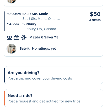
$50
10:00am
Sault Ste. Marie
Sault Ste. Marie, Ontari…
3 seats
1:45pm
Sudbury
Sudbury, ON, Canada
Mazda 6 Silver '18
M
Satvik
No ratings, yet
Are you driving?
Post a trip and cover your driving costs
Need a ride?
Post a request and get notified for new trips