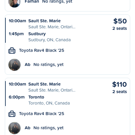
Farhan
No ratings, yet
$50
10:00am
Sault Ste. Marie
Sault Ste. Marie, Ontari…
2 seats
1:45pm
Sudbury
Sudbury, ON, Canada
Toyota Rav4 Black '25
M
Ab
No ratings, yet
$110
10:00am
Sault Ste. Marie
Sault Ste. Marie, Ontari…
2 seats
6:00pm
Toronto
Toronto, ON, Canada
Toyota Rav4 Black '25
M
Ab
No ratings, yet