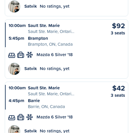
Satvik
No ratings, yet
$92
10:00am
Sault Ste. Marie
Sault Ste. Marie, Ontari…
3 seats
5:45pm
Brampton
Brampton, ON, Canada
Mazda 6 Silver '18
M
Satvik
No ratings, yet
$42
10:00am
Sault Ste. Marie
Sault Ste. Marie, Ontari…
3 seats
4:45pm
Barrie
Barrie, ON, Canada
Mazda 6 Silver '18
M
Satvik
No ratings, yet