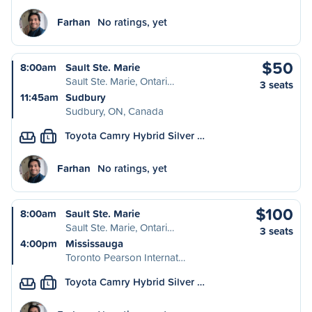
Farhan
No ratings, yet
$50
8:00am
Sault Ste. Marie
Sault Ste. Marie, Ontari…
3 seats
11:45am
Sudbury
Sudbury, ON, Canada
Toyota Camry Hybrid Silver …
L
Farhan
No ratings, yet
$100
8:00am
Sault Ste. Marie
Sault Ste. Marie, Ontari…
3 seats
4:00pm
Mississauga
Toronto Pearson Internat…
Toyota Camry Hybrid Silver …
L