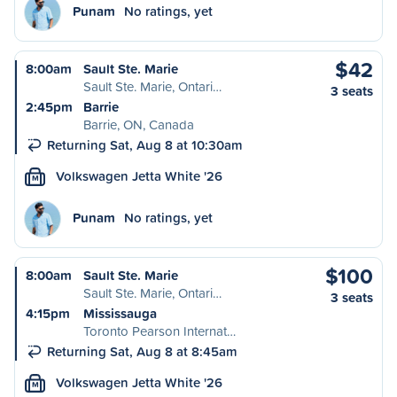
Punam
No ratings, yet
$42
8:00am
Sault Ste. Marie
Sault Ste. Marie, Ontari…
3 seats
2:45pm
Barrie
Barrie, ON, Canada
Returning Sat, Aug 8 at 10:30am
Volkswagen Jetta White '26
M
Punam
No ratings, yet
$100
8:00am
Sault Ste. Marie
Sault Ste. Marie, Ontari…
3 seats
4:15pm
Mississauga
Toronto Pearson Internat…
Returning Sat, Aug 8 at 8:45am
Volkswagen Jetta White '26
M