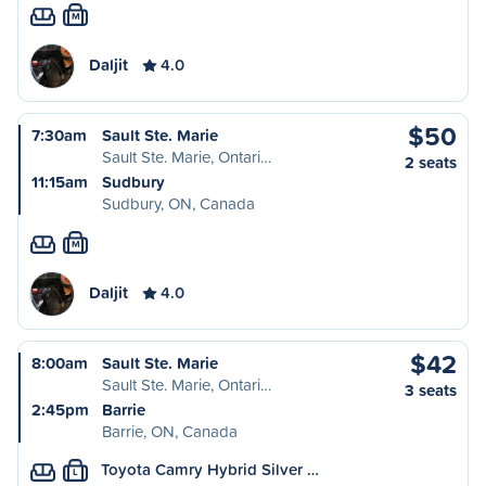
M
Daljit
4.0
$50
7:30am
Sault Ste. Marie
Sault Ste. Marie, Ontari…
2 seats
11:15am
Sudbury
Sudbury, ON, Canada
M
Daljit
4.0
$42
8:00am
Sault Ste. Marie
Sault Ste. Marie, Ontari…
3 seats
2:45pm
Barrie
Barrie, ON, Canada
Toyota Camry Hybrid Silver …
L