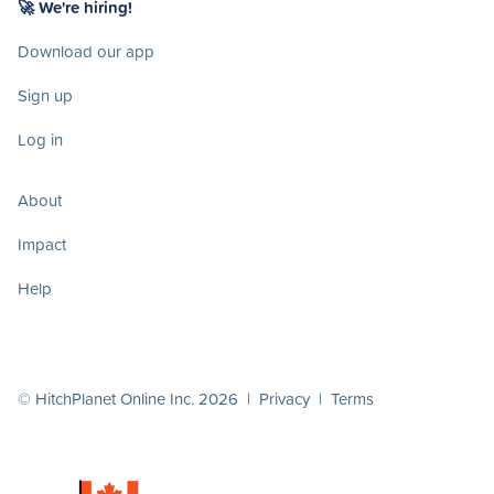
🚀 We're hiring!
Download our app
Sign up
Log in
About
Impact
Help
© HitchPlanet Online Inc. 2026 |
Privacy
|
Terms