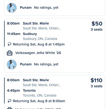
Punam
No ratings, yet
$50
8:00am
Sault Ste. Marie
Sault Ste. Marie, Ontari…
3 seats
11:45am
Sudbury
Sudbury, ON, Canada
Returning Sat, Aug 8 at 1:45pm
Volkswagen Jetta White '26
M
Punam
No ratings, yet
$110
8:00am
Sault Ste. Marie
Sault Ste. Marie, Ontari…
3 seats
4:45pm
Toronto
Toronto, ON, Canada
Returning Sat, Aug 8 at 8:00am