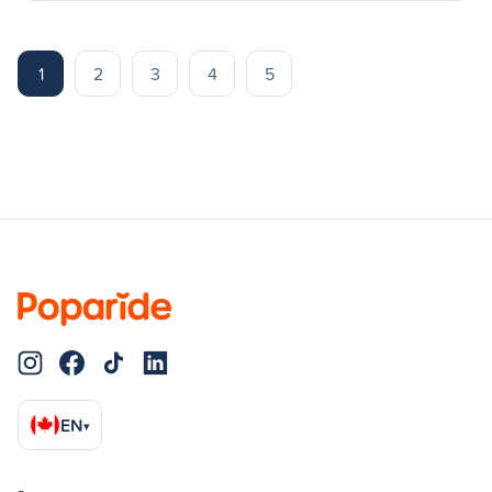
1
2
3
4
5
EN
▾