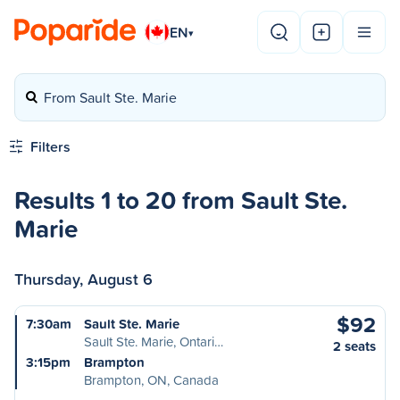
EN
▾
From Sault Ste. Marie
Filters
Results 1 to 20 from Sault Ste.
Marie
Thursday, August 6
$92
7:30am
Sault Ste. Marie
Sault Ste. Marie, Ontari…
2 seats
3:15pm
Brampton
Brampton, ON, Canada