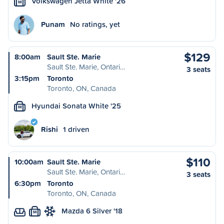
Volkswagen Jetta White '26
M
Punam
No ratings, yet
$129
8:00am
Sault Ste. Marie
Sault Ste. Marie, Ontari…
3 seats
3:15pm
Toronto
Toronto, ON, Canada
Hyundai Sonata White '25
M
Rishi
1 driven
$110
10:00am
Sault Ste. Marie
Sault Ste. Marie, Ontari…
3 seats
6:30pm
Toronto
Toronto, ON, Canada
Mazda 6 Silver '18
M