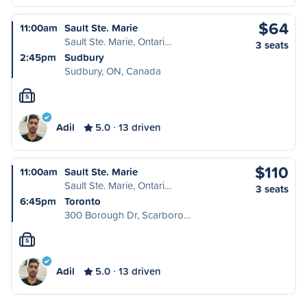
$64
11:00am
Sault Ste. Marie
Sault Ste. Marie, Ontari…
3 seats
2:45pm
Sudbury
Sudbury, ON, Canada
S
Adil
5.0
13 driven
$110
11:00am
Sault Ste. Marie
Sault Ste. Marie, Ontari…
3 seats
6:45pm
Toronto
300 Borough Dr, Scarboro…
S
Adil
5.0
13 driven