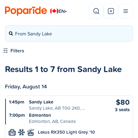
EN
▾
From Sandy Lake
Filters
Results 1 to 7 from Sandy Lake
Friday, August 14
$80
1:45pm
Sandy Lake
Sandy Lake, AB T0G 2K0, …
3 seats
7:00pm
Edmonton
Edmonton, AB, Canada
Lexus RX350 Light Grey '10
M