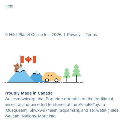
Help
© HitchPlanet Online Inc. 2026 |
Privacy
|
Terms
Proudly Made in Canada
We acknowledge that Poparide operates on the traditional,
ancestral and unceded territories of the xʷməθkʷəy̓əm
(Musqueam), Sḵwx̱wú7mesh (Squamish), and səlilwətaɬ (Tsleil-
Waututh) Nations.
More info