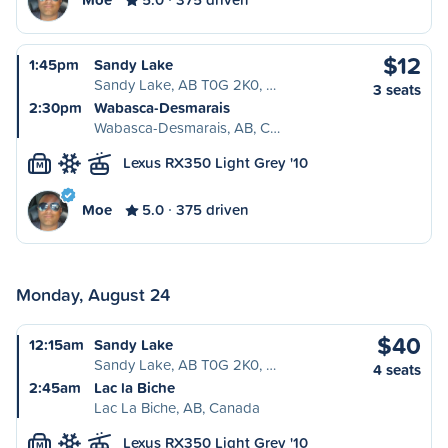
$12
1:45pm
Sandy Lake
Sandy Lake, AB T0G 2K0, …
3 seats
2:30pm
Wabasca-Desmarais
Wabasca-Desmarais, AB, C…
Lexus RX350 Light Grey '10
M
Moe
5.0
375 driven
Monday, August 24
$40
12:15am
Sandy Lake
Sandy Lake, AB T0G 2K0, …
4 seats
2:45am
Lac la Biche
Lac La Biche, AB, Canada
Lexus RX350 Light Grey '10
M