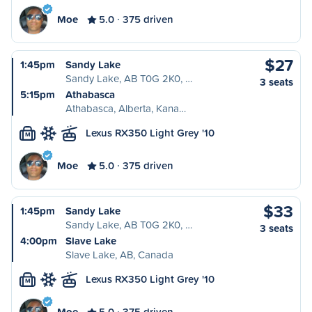
Moe
5.0
375 driven
$27
1:45pm
Sandy Lake
Sandy Lake, AB T0G 2K0, …
3 seats
5:15pm
Athabasca
Athabasca, Alberta, Kana…
Lexus RX350 Light Grey '10
M
Moe
5.0
375 driven
$33
1:45pm
Sandy Lake
Sandy Lake, AB T0G 2K0, …
3 seats
4:00pm
Slave Lake
Slave Lake, AB, Canada
Lexus RX350 Light Grey '10
M
Moe
5.0
375 driven