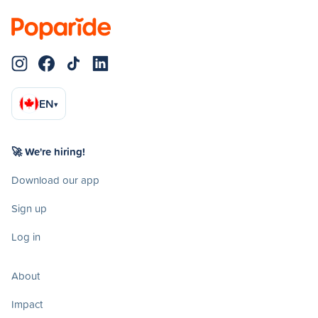
EN
▾
🚀 We're hiring!
Download our app
Sign up
Log in
About
Impact