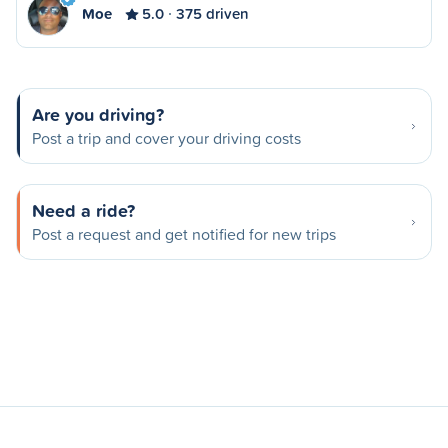
Moe
5.0
375 driven
Are you driving?
Post a trip and cover your driving costs
Need a ride?
Post a request and get notified for new trips