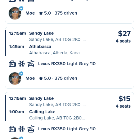
Moe
5.0
375 driven
$27
12:15am
Sandy Lake
Sandy Lake, AB T0G 2K0, …
4 seats
1:45am
Athabasca
Athabasca, Alberta, Kana…
Lexus RX350 Light Grey '10
M
Moe
5.0
375 driven
$15
12:15am
Sandy Lake
Sandy Lake, AB T0G 2K0, …
4 seats
1:00am
Calling Lake
Calling Lake, AB T0G 2B0…
Lexus RX350 Light Grey '10
M