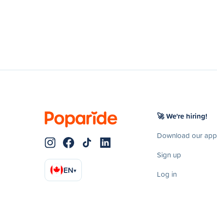
🚀 We're hiring!
Download our app
Sign up
EN
▾
Log in