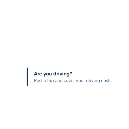
Are you driving?
Post a trip and cover your driving costs