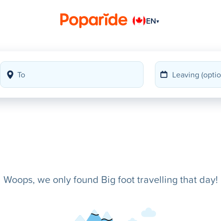
EN
▾
Woops, we only found Big foot travelling that day!