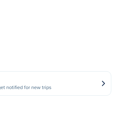
et notified for new trips