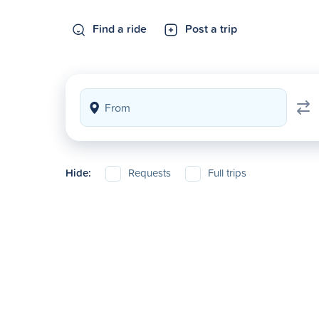
Find a ride
Post a trip
Hide:
Requests
Full trips