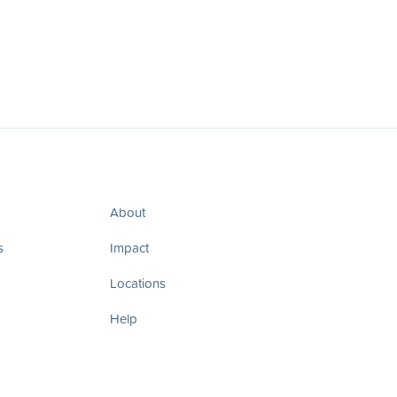
About
s
Impact
Locations
Help