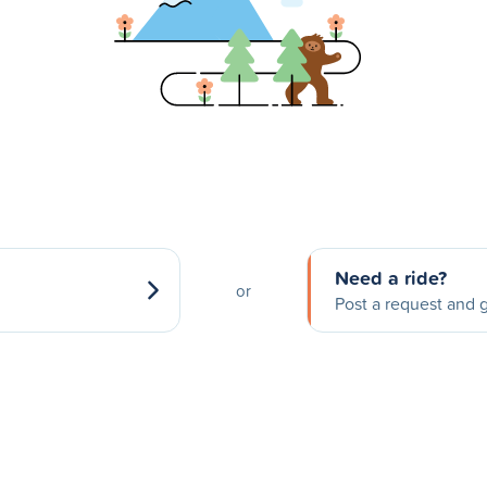
Need a ride?
or
Post a request and g