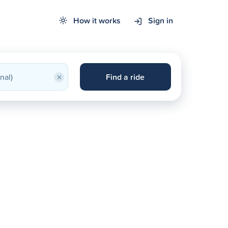
How it works
Sign in
×
Find a ride