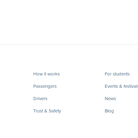
How it works
For students
Passengers
Events & festival
Drivers
News
Trust & Safety
Blog