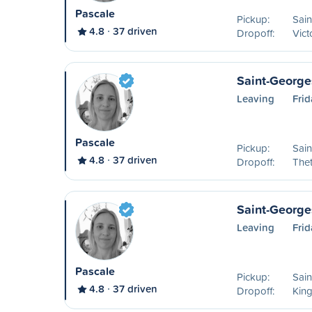
Pascale
Pickup:
Sai
4.8
37 driven
Dropoff:
Vict
Saint-George
Leaving
Frid
Pascale
Pickup:
Sai
4.8
37 driven
Dropoff:
Thet
Saint-George
Leaving
Frid
Pascale
Pickup:
Sai
4.8
37 driven
Dropoff:
King