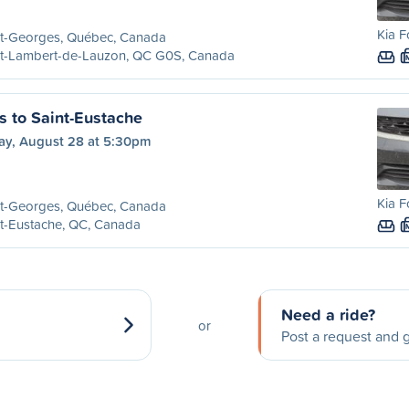
Kia F
nt-Georges, Québec, Canada
nt-Lambert-de-Lauzon, QC G0S, Canada
s to Saint-Eustache
day, August 28 at 5:30pm
Kia F
nt-Georges, Québec, Canada
t-Eustache, QC, Canada
Need a ride?
or
Post a request and g