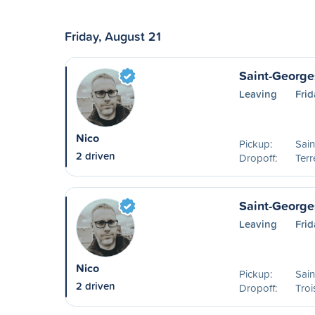
Friday, August 21
Saint-George
Leaving
Frid
Nico
Pickup:
Sai
2 driven
Dropoff:
Ter
Saint-Georges
Leaving
Frid
Nico
Pickup:
Sai
2 driven
Dropoff:
Troi