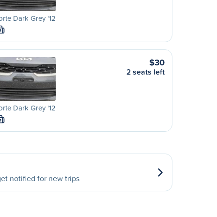
orte Dark Grey '12
M
$30
2 seats left
orte Dark Grey '12
M
et notified for new trips