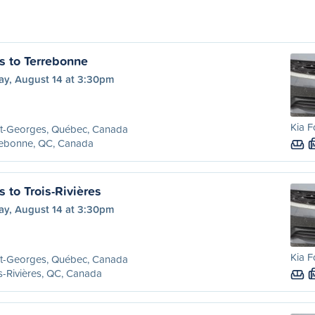
s to Terrebonne
ay, August 14 at 3:30pm
Kia F
nt-Georges, Québec, Canada
rebonne, QC, Canada
 to Trois-Rivières
ay, August 14 at 3:30pm
Kia F
nt-Georges, Québec, Canada
s-Rivières, QC, Canada