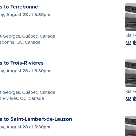
s to Terrebonne
day, August 28 at 5:30pm
Kia F
nt-Georges, Québec, Canada
rebonne, QC, Canada
 to Trois-Rivières
day, August 28 at 5:30pm
Kia F
nt-Georges, Québec, Canada
s-Rivières, QC, Canada
s to Saint-Lambert-de-Lauzon
day, August 28 at 5:30pm