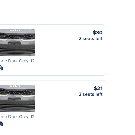
$30
2 seats left
orte Dark Grey '12
M
$21
2 seats left
orte Dark Grey '12
M