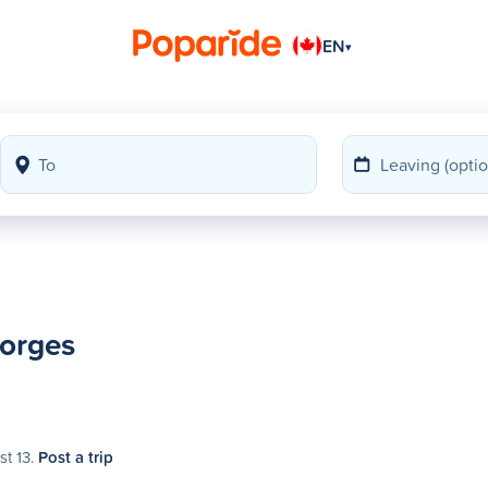
EN
▾
eorges
st 13.
Post a trip