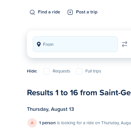
Find a ride
Post a trip
Hide:
Requests
Full trips
Results 1 to 16 from Saint-G
Thursday, August 13
A
1 person
is looking for a ride on Thursday, Augu