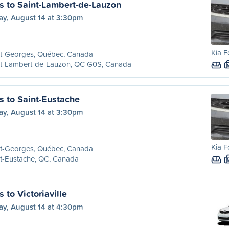
s to Saint-Lambert-de-Lauzon
ay, August 14 at 3:30pm
Kia F
nt-Georges, Québec, Canada
nt-Lambert-de-Lauzon, QC G0S, Canada
s to Saint-Eustache
ay, August 14 at 3:30pm
Kia F
nt-Georges, Québec, Canada
t-Eustache, QC, Canada
 to Victoriaville
ay, August 14 at 4:30pm