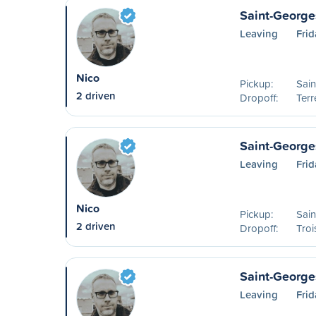
Saint-George
Leaving
Fri
Nico
Pickup:
Sai
2 driven
Dropoff:
Ter
Saint-Georges
Leaving
Fri
Nico
Pickup:
Sai
2 driven
Dropoff:
Troi
Saint-George
Leaving
Fri