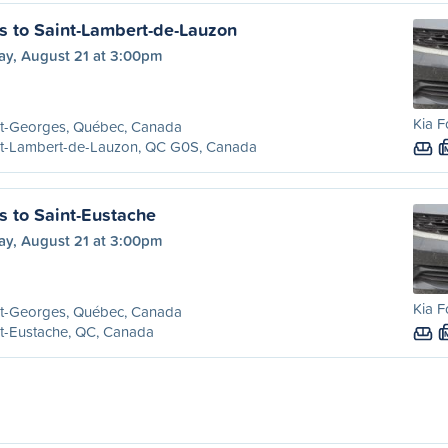
s to Saint-Lambert-de-Lauzon
ay, August 21 at 3:00pm
Kia F
nt-Georges, Québec, Canada
nt-Lambert-de-Lauzon, QC G0S, Canada
s to Saint-Eustache
ay, August 21 at 3:00pm
Kia F
nt-Georges, Québec, Canada
t-Eustache, QC, Canada