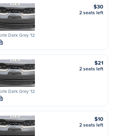
$30
2 seats left
orte Dark Grey '12
M
$21
2 seats left
orte Dark Grey '12
M
$10
2 seats left