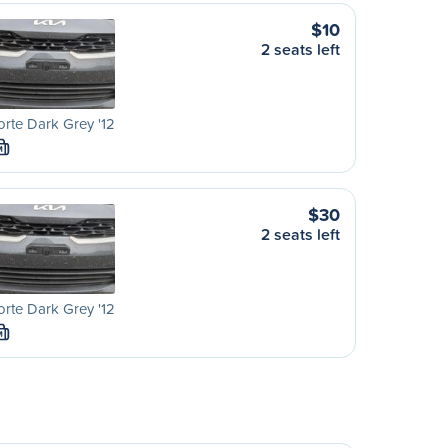
$10
2 seats left
orte Dark Grey '12
M
$30
2 seats left
orte Dark Grey '12
M