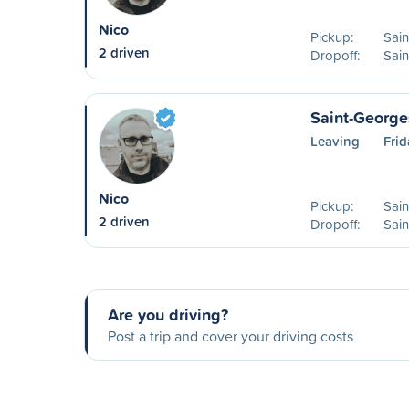
Nico
Pickup:
Sai
2 driven
Dropoff:
Sai
Saint-George
Leaving
Fri
Nico
Pickup:
Sai
2 driven
Dropoff:
Sain
Are you driving?
Post a trip and cover your driving costs