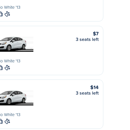
io White '13
L
$7
3 seats left
io White '13
L
$14
3 seats left
io White '13
L