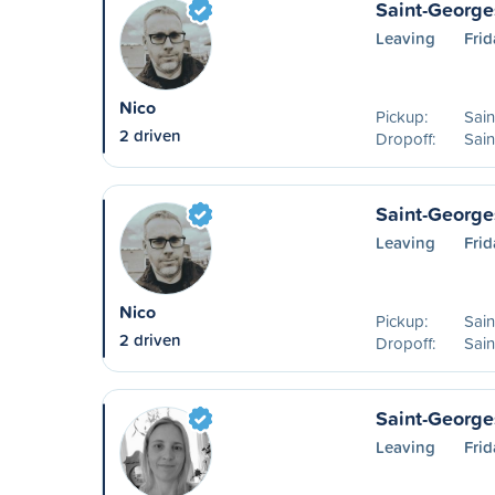
Saint-George
Leaving
Frid
Nico
Pickup:
Sai
2 driven
Dropoff:
Sai
Saint-George
Leaving
Frid
Nico
Pickup:
Sai
2 driven
Dropoff:
Sain
Saint-Georges
Leaving
Frid