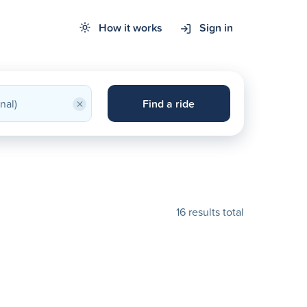
How it works
Sign in
×
Find a ride
16 results total