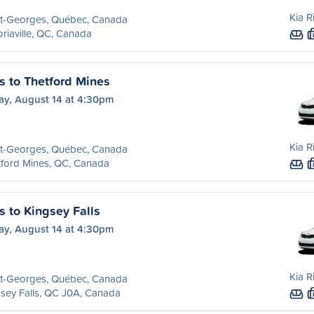
Kia R
nt-Georges, Québec, Canada
oriaville, QC, Canada
s to Thetford Mines
ay, August 14 at 4:30pm
Kia R
nt-Georges, Québec, Canada
ford Mines, QC, Canada
s to Kingsey Falls
ay, August 14 at 4:30pm
Kia R
nt-Georges, Québec, Canada
sey Falls, QC J0A, Canada