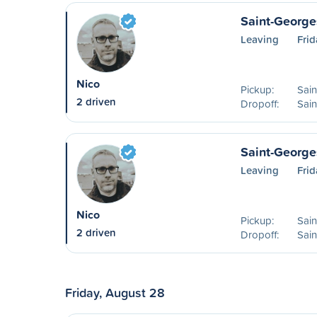
Saint-George
Leaving
Frid
Nico
Pickup:
Sai
2 driven
Dropoff:
Sai
Saint-George
Leaving
Frid
Nico
Pickup:
Sai
2 driven
Dropoff:
Sain
Friday, August 28