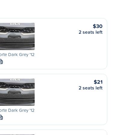
$30
2 seats left
orte Dark Grey '12
M
$21
2 seats left
orte Dark Grey '12
M