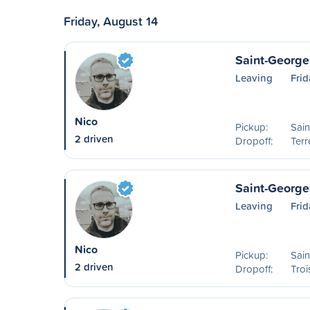
Friday, August 14
Saint-George
Leaving
Frid
Nico
Pickup:
Sai
2 driven
Dropoff:
Ter
Saint-Georges
Leaving
Frid
Nico
Pickup:
Sai
2 driven
Dropoff:
Troi