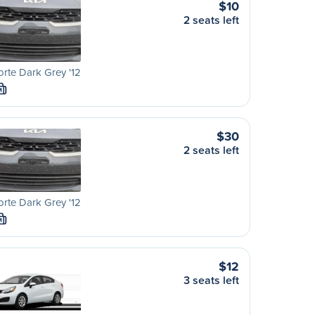
$10
2 seats left
orte Dark Grey '12
M
$30
2 seats left
orte Dark Grey '12
M
$12
3 seats left