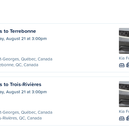
s to Terrebonne
ay, August 21 at 3:00pm
Kia F
nt-Georges, Québec, Canada
rebonne, QC, Canada
 to Trois-Rivières
ay, August 21 at 3:00pm
Kia F
nt-Georges, Québec, Canada
s-Rivières, QC, Canada