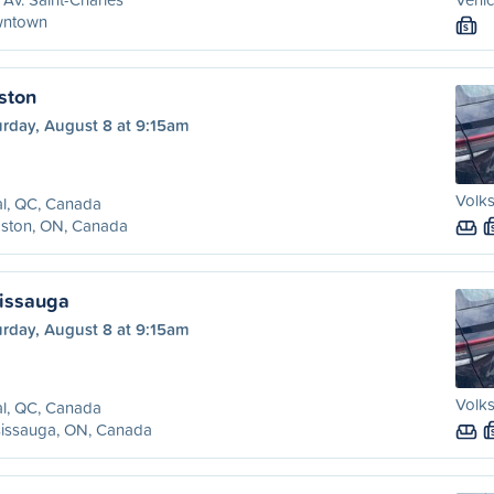
ntown
S
ston
urday, August 8 at 9:15am
Volk
l, QC, Canada
gston, ON, Canada
sissauga
urday, August 8 at 9:15am
Volk
l, QC, Canada
sissauga, ON, Canada