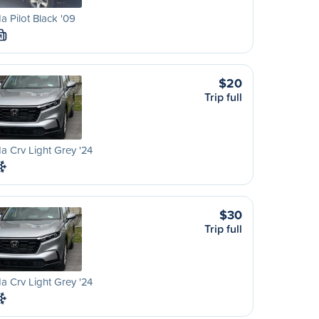
 Pilot Black '09
M
$20
Trip full
 Crv Light Grey '24
$30
Trip full
 Crv Light Grey '24