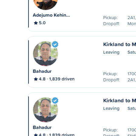
Adejumo Kehin…
Pickup:
2A1,
5.0
Dropoff:
Mon
Kirkland to M
Leaving
Sat
Bahadur
Pickup:
170
4.8
1,839 driven
Dropoff:
2A1,
Kirkland to M
Leaving
Sat
Bahadur
Pickup:
170
4.8
1,839 driven
Dropoff:
Stat