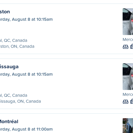
ston
urday, August 8 at 10:15am
Merc
l, QC, Canada
gston, ON, Canada
sissauga
urday, August 8 at 10:15am
Merc
l, QC, Canada
sissauga, ON, Canada
Montréal
urday, August 8 at 11:00am