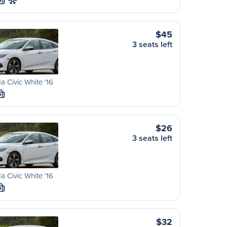
M
$45
3 seats left
 Civic White '16
M
$26
3 seats left
 Civic White '16
M
$32