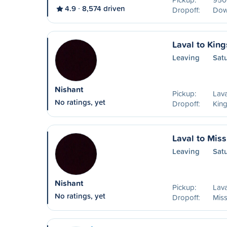
4.9
8,574 driven
Dropoff:
Dow
Laval to King
Leaving
Sat
Nishant
Pickup:
Lava
No ratings, yet
Dropoff:
Kin
Laval to Mis
Leaving
Sat
Nishant
Pickup:
Lava
No ratings, yet
Dropoff:
Mis