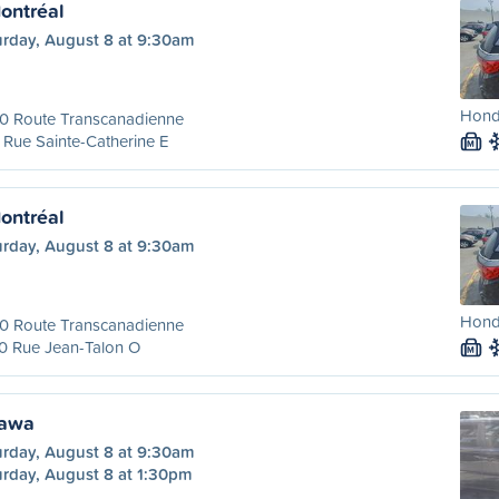
ontréal
urday, August 8 at 9:30am
Hond
00 Route Transcanadienne
Rue Sainte-Catherine E
M
ontréal
urday, August 8 at 9:30am
Hond
00 Route Transcanadienne
0 Rue Jean-Talon O
M
tawa
urday, August 8 at 9:30am
urday, August 8 at 1:30pm