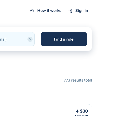
How it works
Sign in
×
Find a ride
773 results total
$30