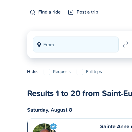
Find a ride
Post a trip
Hide:
Requests
Full trips
Results 1 to 20 from Saint-E
Saturday, August 8
Sainte-Anne-