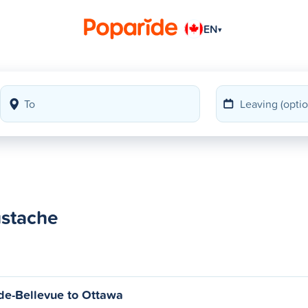
EN
▾
ustache
de-Bellevue to Ottawa