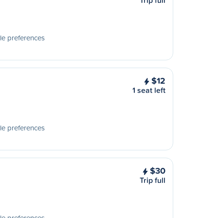
Trip full
le preferences
$12
1 seat left
le preferences
$30
Trip full
le preferences