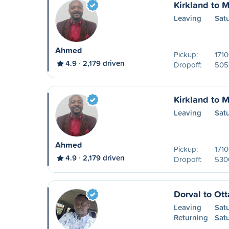
Kirkland to M
Leaving
Sat
Ahmed
Pickup:
171
4.9
2,179 driven
Dropoff:
505 
Kirkland to M
Leaving
Sat
Ahmed
Pickup:
171
4.9
2,179 driven
Dropoff:
530
Dorval to Ot
Leaving
Sat
Returning
Sat