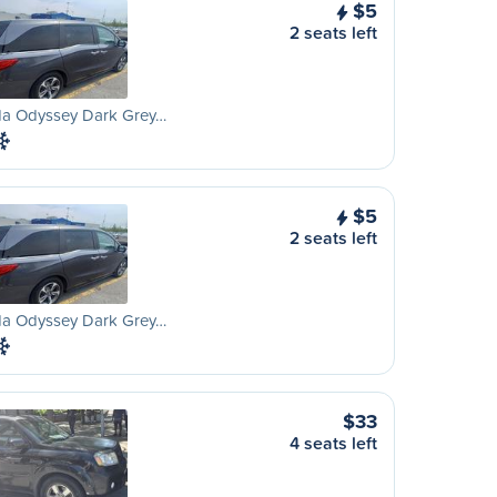
$5
2 seats left
a Odyssey Dark Grey…
$5
2 seats left
a Odyssey Dark Grey…
$33
4 seats left