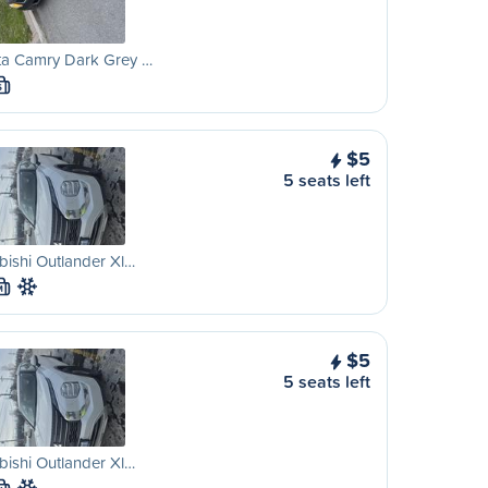
ta Camry Dark Grey …
S
$5
5 seats left
bishi Outlander Xl…
M
$5
5 seats left
bishi Outlander Xl…