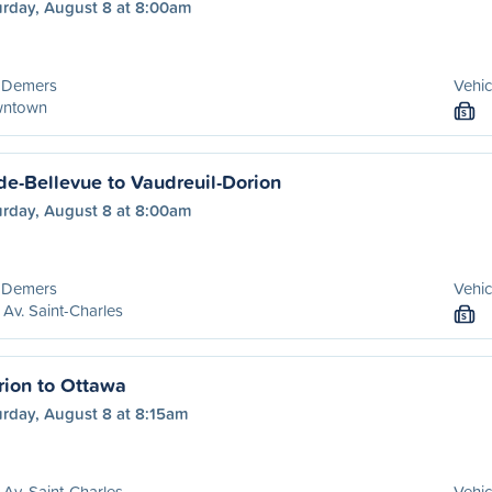
urday, August 8 at 8:00am
 Demers
Vehic
ntown
S
de-Bellevue to Vaudreuil-Dorion
urday, August 8 at 8:00am
 Demers
Vehic
Av. Saint-Charles
S
rion to Ottawa
urday, August 8 at 8:15am
Av. Saint-Charles
Vehic