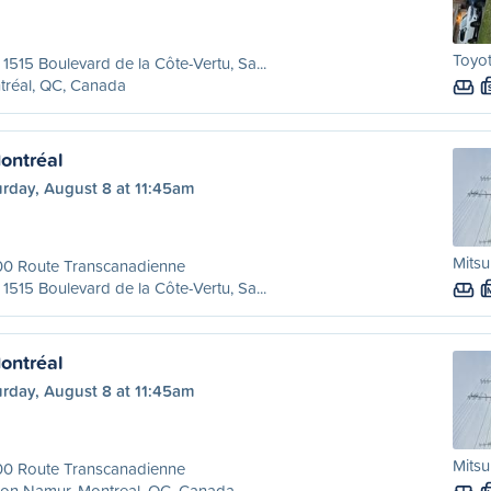
Toyo
 1515 Boulevard de la Côte-Vertu, Sa...
tréal, QC, Canada
ontréal
urday, August 8 at 11:45am
Mitsu
00 Route Transcanadienne
 1515 Boulevard de la Côte-Vertu, Sa...
ontréal
urday, August 8 at 11:45am
Mitsu
00 Route Transcanadienne
ion Namur, Montreal, QC, Canada