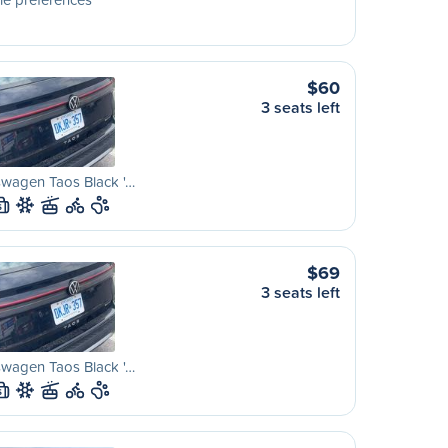
$60
3 seats left
swagen Taos Black '…
S
$69
3 seats left
swagen Taos Black '…
S