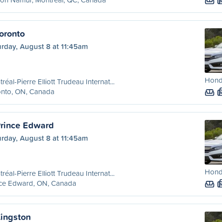
oronto
urday, August 8 at 11:45am
Honda
réal-Pierre Elliott Trudeau Internat...
onto, ON, Canada
Prince Edward
urday, August 8 at 11:45am
Honda
réal-Pierre Elliott Trudeau Internat...
nce Edward, ON, Canada
Kingston