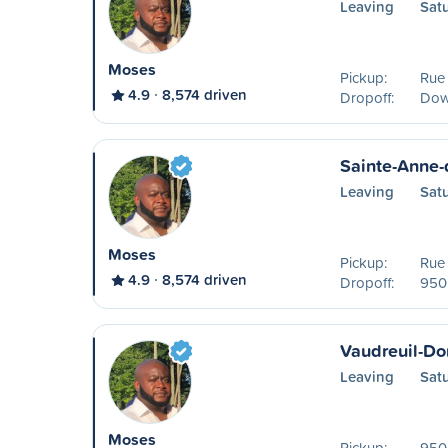
Leaving
Sat
Moses
Pickup:
Rue
4.9
8,574 driven
Dropoff:
Dow
Sainte-Anne-
Leaving
Sat
Moses
Pickup:
Rue
4.9
8,574 driven
Dropoff:
950 
Vaudreuil-Do
Leaving
Sat
Moses
Pickup:
950 