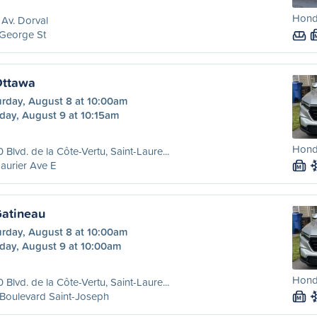
Honda
Av. Dorval
 George St
Ottawa
urday, August 8 at 10:00am
day, August 9 at 10:15am
Honda
 Blvd. de la Côte-Vertu, Saint-Laure...
aurier Ave E
M
Gatineau
urday, August 8 at 10:00am
day, August 9 at 10:00am
Honda
 Blvd. de la Côte-Vertu, Saint-Laure...
Boulevard Saint-Joseph
M