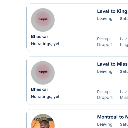
Laval to King
Leaving
Sat
Bhaskar
Pickup:
Lava
No ratings, yet
Dropoff:
Kin
Laval to Mis
Leaving
Sat
Bhaskar
Pickup:
Lava
No ratings, yet
Dropoff:
Mis
Montréal to 
Leaving
Sat