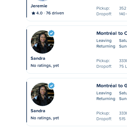
Jeremie
Pickup:
352 
4.0
76 driven
Dropoff:
140
Montréal to 
Leaving
Sat
Returning
Sun
Sandra
Pickup:
3330
No ratings, yet
Dropoff:
75 L
Montréal to 
Leaving
Sat
Returning
Sun
Sandra
Pickup:
3330
No ratings, yet
Dropoff:
515 