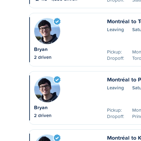
Montréal to T
Leaving
Sat
Bryan
Pickup:
Mont
2 driven
Dropoff:
Tor
Montréal to 
Leaving
Sat
Bryan
Pickup:
Mont
2 driven
Dropoff:
Pri
Montréal to 