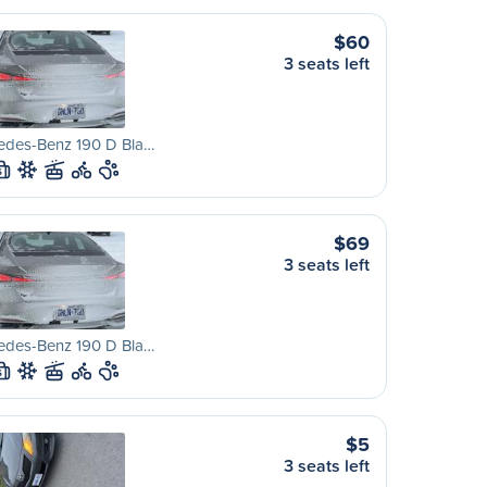
$60
3 seats left
edes-Benz 190 D Bla…
S
$69
3 seats left
edes-Benz 190 D Bla…
S
$5
3 seats left