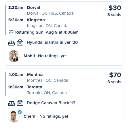
$30
3:30am
Dorval
Dorval, QC H9S, Canada
3 seats
6:30am
Kingston
Kingston, ON, Canada
Returning Sun, Aug 9 at 4:00am
Hyundai Elantra Silver '20
S
Mohit
No ratings, yet
$70
4:00am
Montréal
Montréal, QC, Canada
3 seats
9:30am
Toronto
Toronto, ON, Canada
Dodge Caravan Black '13
M
Cherni
No ratings, yet