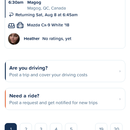
6:30am
Magog
Magog, QC, Canada
Returning Sat, Aug 8 at 6:45am
Mazda Cx-9 White '18
L
Heather
No ratings, yet
Are you driving?
Post a trip and cover your driving costs
Need a ride?
Post a request and get notified for new trips
1
2
3
4
5
...
19
20