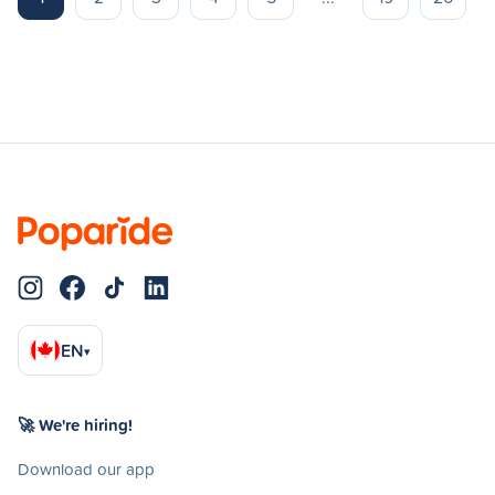
EN
▾
🚀 We're hiring!
Download our app