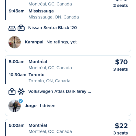
Montréal, QC, Canada
2 seats
9:45am
Mississauga
Mississauga, ON, Canada
Nissan Sentra Black '20
M
Karanpal
No ratings, yet
$70
5:00am
Montréal
Montréal, QC, Canada
3 seats
10:30am
Toronto
Toronto, ON, Canada
Volkswagen Atlas Dark Grey …
M
Jorge
1 driven
$22
5:00am
Montréal
Montréal, QC, Canada
3 seats