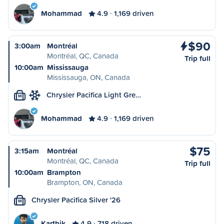
Mohammad
4.9
1,169 driven
$90
3:00am
Montréal
Montréal, QC, Canada
Trip full
10:00am
Mississauga
Mississauga, ON, Canada
Chrysler Pacifica Light Gre…
M
Mohammad
4.9
1,169 driven
$75
3:15am
Montréal
Montréal, QC, Canada
Trip full
10:00am
Brampton
Brampton, ON, Canada
Chrysler Pacifica Silver '26
M
Karthik
4.9
718 driven