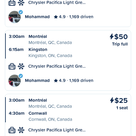
Chrysler Pacifica Light Gre…
M
Mohammad
4.9
1,169 driven
$50
3:00am
Montréal
Montréal, QC, Canada
Trip full
6:15am
Kingston
Kingston, ON, Canada
Chrysler Pacifica Light Gre…
M
Mohammad
4.9
1,169 driven
$25
3:00am
Montréal
Montréal, QC, Canada
1 seat
4:30am
Cornwall
Cornwall, ON, Canada
Chrysler Pacifica Light Gre…
M