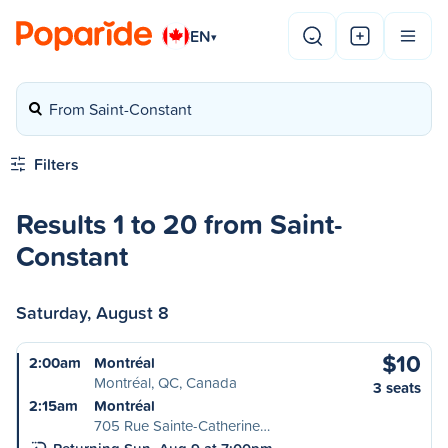
EN
▾
From Saint-Constant
Filters
Results 1 to 20 from Saint-
Constant
Saturday, August 8
$10
2:00am
Montréal
Montréal, QC, Canada
3 seats
2:15am
Montréal
705 Rue Sainte-Catherine…