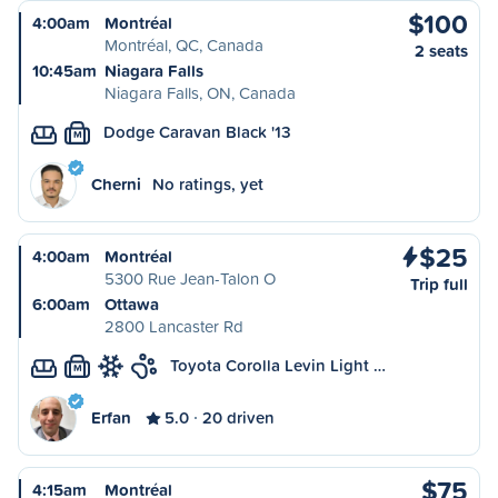
$100
4:00am
Montréal
Montréal, QC, Canada
2 seats
10:45am
Niagara Falls
Niagara Falls, ON, Canada
Dodge Caravan Black '13
M
Cherni
No ratings, yet
$25
4:00am
Montréal
5300 Rue Jean-Talon O
Trip full
6:00am
Ottawa
2800 Lancaster Rd
Toyota Corolla Levin Light …
M
Erfan
5.0
20 driven
$75
4:15am
Montréal