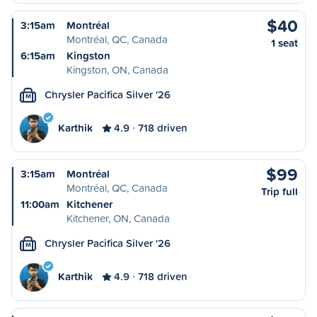
$40
3:15am
Montréal
Montréal, QC, Canada
1 seat
6:15am
Kingston
Kingston, ON, Canada
Chrysler Pacifica Silver '26
M
Karthik
4.9
718 driven
$99
3:15am
Montréal
Montréal, QC, Canada
Trip full
11:00am
Kitchener
Kitchener, ON, Canada
Chrysler Pacifica Silver '26
M
Karthik
4.9
718 driven