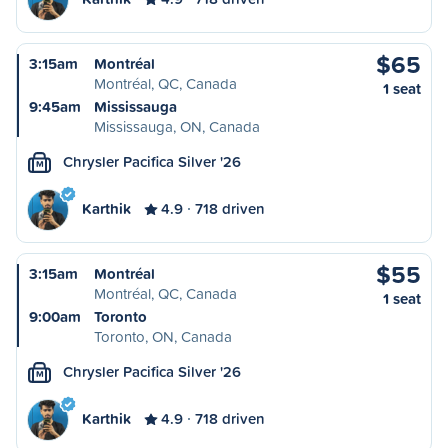
$65
3:15am
Montréal
Montréal, QC, Canada
1 seat
9:45am
Mississauga
Mississauga, ON, Canada
Chrysler Pacifica Silver '26
M
Karthik
4.9
718 driven
$55
3:15am
Montréal
Montréal, QC, Canada
1 seat
9:00am
Toronto
Toronto, ON, Canada
Chrysler Pacifica Silver '26
M
Karthik
4.9
718 driven