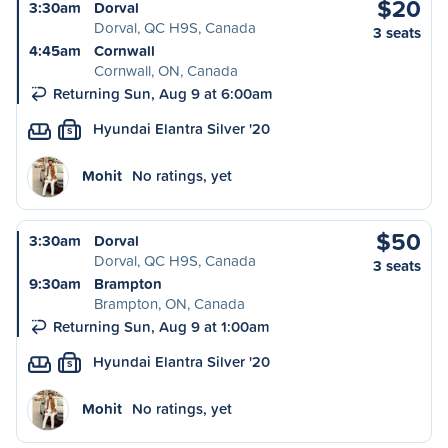
$20
3:30am
Dorval
Dorval, QC H9S, Canada
3 seats
4:45am
Cornwall
Cornwall, ON, Canada
Returning Sun, Aug 9 at 6:00am
Hyundai Elantra Silver '20
S
Mohit
No ratings, yet
$50
3:30am
Dorval
Dorval, QC H9S, Canada
3 seats
9:30am
Brampton
Brampton, ON, Canada
Returning Sun, Aug 9 at 1:00am
Hyundai Elantra Silver '20
S
Mohit
No ratings, yet