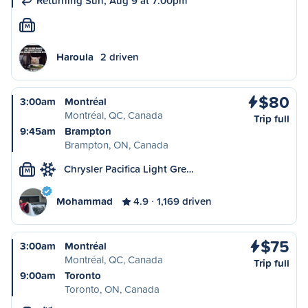
Returning Sun, Aug 9 at 7:00pm
M
Haroula
2 driven
$80
3:00am
Montréal
Montréal, QC, Canada
Trip full
9:45am
Brampton
Brampton, ON, Canada
Chrysler Pacifica Light Gre…
M
Mohammad
4.9
1,169 driven
$75
3:00am
Montréal
Montréal, QC, Canada
Trip full
9:00am
Toronto
Toronto, ON, Canada