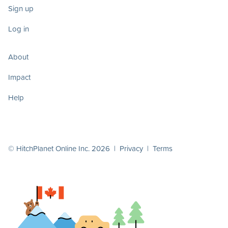
Sign up
Log in
About
Impact
Help
© HitchPlanet Online Inc. 2026 |
Privacy
|
Terms