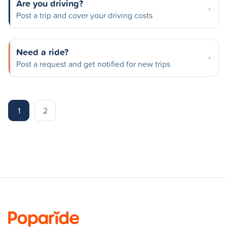
Are you driving?
Post a trip and cover your driving costs
Need a ride?
Post a request and get notified for new trips
1
2