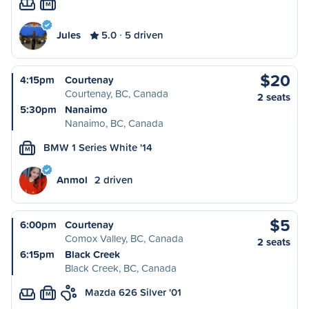
M
Jules
5.0
5 driven
$20
4:15pm
Courtenay
Courtenay, BC, Canada
2 seats
5:30pm
Nanaimo
Nanaimo, BC, Canada
BMW 1 Series White '14
M
Anmol
2 driven
$5
6:00pm
Courtenay
Comox Valley, BC, Canada
2 seats
6:15pm
Black Creek
Black Creek, BC, Canada
Mazda 626 Silver '01
M