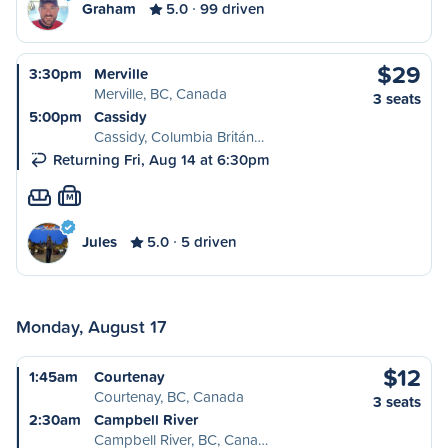
Graham
5.0
99 driven
$29
3:30pm
Merville
Merville, BC, Canada
3 seats
5:00pm
Cassidy
Cassidy, Columbia Britán…
Returning Fri, Aug 14 at 6:30pm
M
Jules
5.0
5 driven
Monday, August 17
$12
1:45am
Courtenay
Courtenay, BC, Canada
3 seats
2:30am
Campbell River
Campbell River, BC, Cana…