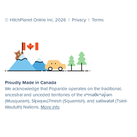
© HitchPlanet Online Inc. 2026 |
Privacy
|
Terms
Proudly Made in Canada
We acknowledge that Poparide operates on the traditional,
ancestral and unceded territories of the xʷməθkʷəy̓əm
(Musqueam), Sḵwx̱wú7mesh (Squamish), and səlilwətaɬ (Tsleil-
Waututh) Nations.
More info