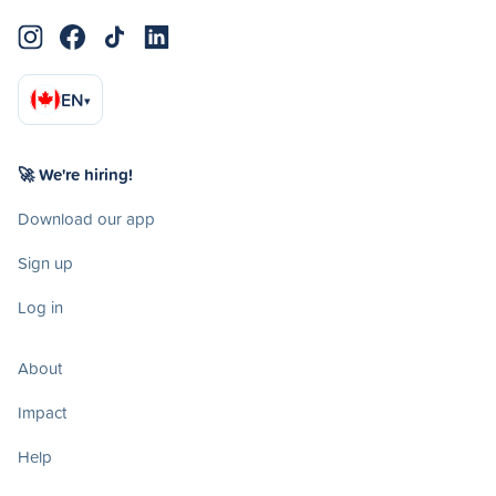
EN
▾
🚀 We're hiring!
Download our app
Sign up
Log in
About
Impact
Help