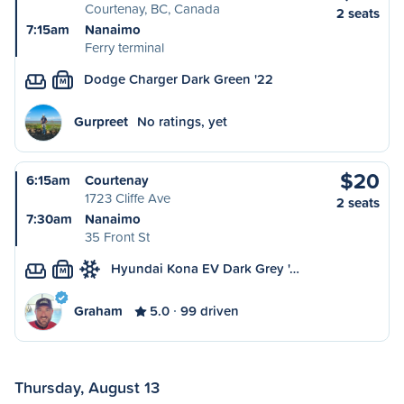
Courtenay, BC, Canada
2 seats
7:15am
Nanaimo
Ferry terminal
Dodge Charger Dark Green '22
M
Gurpreet
No ratings, yet
$20
6:15am
Courtenay
1723 Cliffe Ave
2 seats
7:30am
Nanaimo
35 Front St
Hyundai Kona EV Dark Grey '…
M
Graham
5.0
99 driven
Thursday, August 13