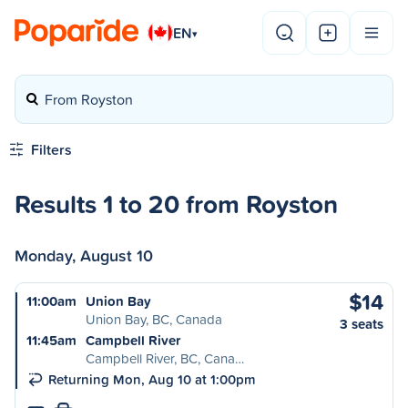
EN
▾
From Royston
Filters
Results 1 to 20 from Royston
Monday, August 10
$14
11:00am
Union Bay
Union Bay, BC, Canada
3 seats
11:45am
Campbell River
Campbell River, BC, Cana…
Returning Mon, Aug 10 at 1:00pm