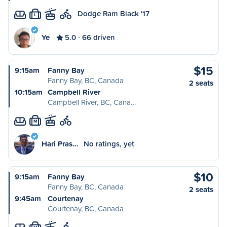
Dodge Ram Black '17
L
Ye
5.0
66 driven
$15
9:15am
Fanny Bay
Fanny Bay, BC, Canada
2 seats
10:15am
Campbell River
Campbell River, BC, Cana…
M
Hari Pras…
No ratings, yet
$10
9:15am
Fanny Bay
Fanny Bay, BC, Canada
2 seats
9:45am
Courtenay
Courtenay, BC, Canada