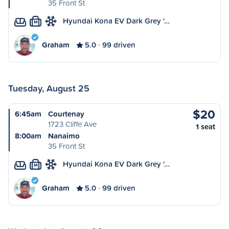
35 Front St
Hyundai Kona EV Dark Grey '…
M
Graham
5.0
99 driven
Tuesday, August 25
$20
6:45am
Courtenay
1723 Cliffe Ave
1 seat
8:00am
Nanaimo
35 Front St
Hyundai Kona EV Dark Grey '…
M
Graham
5.0
99 driven