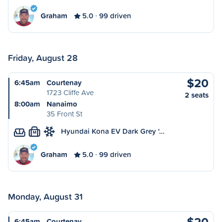
Graham
5.0
99 driven
Friday, August 28
$20
6:45am
Courtenay
1723 Cliffe Ave
2 seats
8:00am
Nanaimo
35 Front St
Hyundai Kona EV Dark Grey '…
M
Graham
5.0
99 driven
Monday, August 31
$20
6:45am
Courtenay