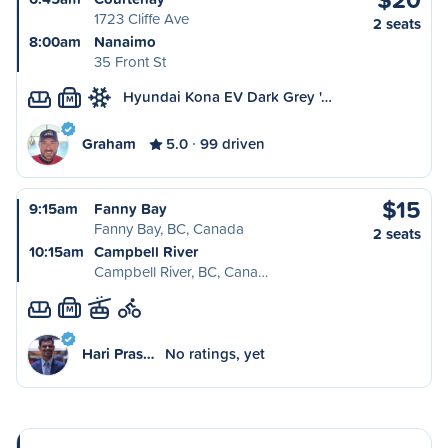
1723 Cliffe Ave
2 seats
8:00am
Nanaimo
35 Front St
Hyundai Kona EV Dark Grey '…
M
Graham
5.0
99 driven
$15
9:15am
Fanny Bay
Fanny Bay, BC, Canada
2 seats
10:15am
Campbell River
Campbell River, BC, Cana…
M
Hari Pras…
No ratings, yet