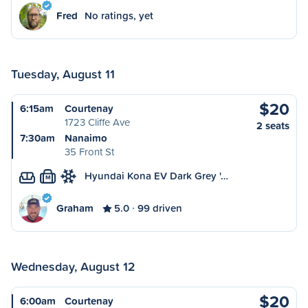
Fred
No ratings, yet
Tuesday, August 11
$20
6:15am
Courtenay
1723 Cliffe Ave
2 seats
7:30am
Nanaimo
35 Front St
Hyundai Kona EV Dark Grey '…
M
Graham
5.0
99 driven
Wednesday, August 12
$20
6:00am
Courtenay