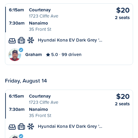
$20
6:15am
Courtenay
1723 Cliffe Ave
2 seats
7:30am
Nanaimo
35 Front St
Hyundai Kona EV Dark Grey '…
M
Graham
5.0
99 driven
Friday, August 14
$20
6:15am
Courtenay
1723 Cliffe Ave
2 seats
7:30am
Nanaimo
35 Front St
Hyundai Kona EV Dark Grey '…
M