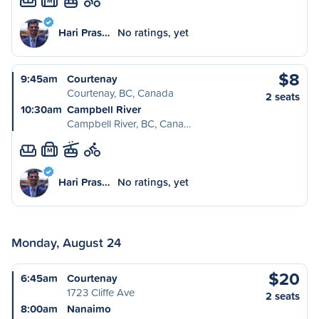
M
Hari Pras…
No ratings, yet
$8
9:45am
Courtenay
Courtenay, BC, Canada
2 seats
10:30am
Campbell River
Campbell River, BC, Cana…
M
Hari Pras…
No ratings, yet
Monday, August 24
$20
6:45am
Courtenay
1723 Cliffe Ave
2 seats
8:00am
Nanaimo