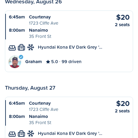
Wednesday, August 26
$20
6:45am
Courtenay
1723 Cliffe Ave
2 seats
8:00am
Nanaimo
35 Front St
Hyundai Kona EV Dark Grey '…
M
Graham
5.0
99 driven
Thursday, August 27
$20
6:45am
Courtenay
1723 Cliffe Ave
2 seats
8:00am
Nanaimo
35 Front St
Hyundai Kona EV Dark Grey '…
M