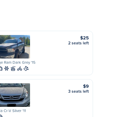
$25
2 seats left
e Ram Dark Grey '15
L
$9
3 seats left
 Cr-V Silver '11