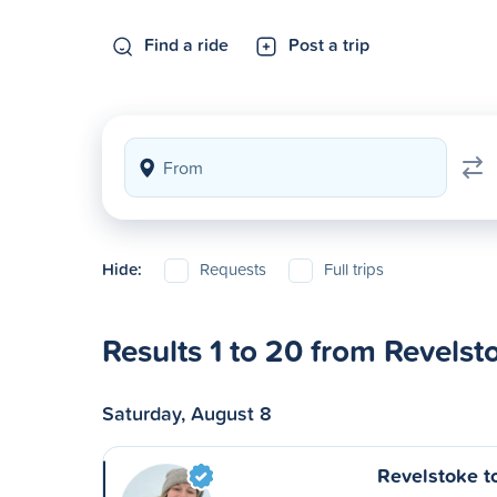
Find a ride
Post a trip
Hide:
Requests
Full trips
Results 1 to 20 from Revelst
Saturday, August 8
Revelstoke t