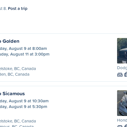
st 8.
Post a trip
o Golden
day, August 9 at 8:00am
sday, August 11 at 3:00pm
Dodg
lstoke, BC, Canada
den, BC, Canada
o Sicamous
day, August 9 at 10:30am
day, August 9 at 5:30pm
Honda
lstoke, BC, Canada
amous, BC, Canada