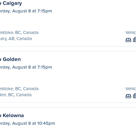
o Calgary
urday, August 8 at 7:15pm
lstoke, BC, Canada
Vehic
ary, AB, Canada
o Golden
urday, August 8 at 7:15pm
lstoke, BC, Canada
Vehic
den, BC, Canada
o Kelowna
urday, August 8 at 10:45pm