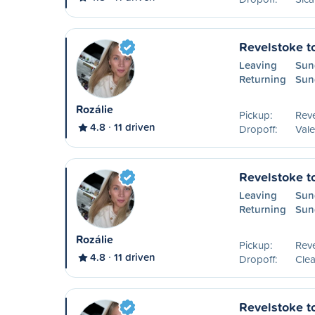
Revelstoke t
Leaving
Sun
Returning
Sun
Rozálie
Pickup:
Reve
4.8
11 driven
Dropoff:
Val
Revelstoke t
Leaving
Sun
Returning
Sun
Rozálie
Pickup:
Reve
4.8
11 driven
Dropoff:
Clea
Revelstoke t