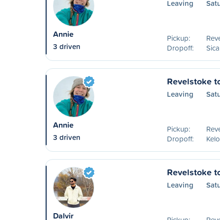
Leaving
Sat
Annie
Pickup:
Reve
3 driven
Dropoff:
Sic
Revelstoke t
Leaving
Sat
Annie
Pickup:
Reve
3 driven
Dropoff:
Kel
Revelstoke t
Leaving
Satu
Dalvir
Pickup:
Reve