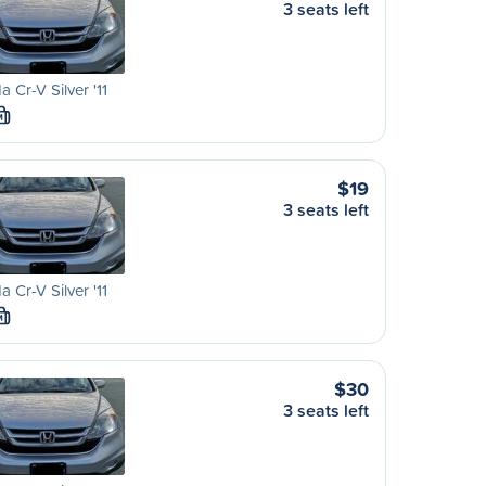
3 seats left
 Cr-V Silver '11
M
$19
3 seats left
 Cr-V Silver '11
M
$30
3 seats left