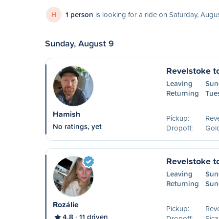
H
1 person
is looking for a ride on Saturday, Augu
Sunday, August 9
Revelstoke t
Leaving
Sun
Returning
Tue
Hamish
Pickup:
Reve
No ratings, yet
Dropoff:
Gol
Revelstoke t
Leaving
Sun
Returning
Sun
Rozálie
Pickup:
Reve
4.8
11 driven
Dropoff:
Sic