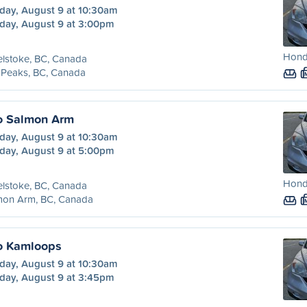
day, August 9 at 10:30am
day, August 9 at 3:00pm
Honda
lstoke, BC, Canada
 Peaks, BC, Canada
o Salmon Arm
day, August 9 at 10:30am
day, August 9 at 5:00pm
Honda
lstoke, BC, Canada
mon Arm, BC, Canada
o Kamloops
day, August 9 at 10:30am
day, August 9 at 3:45pm