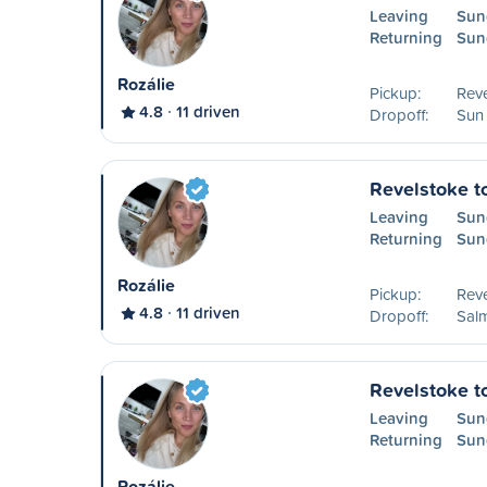
Leaving
Sun
Returning
Sun
Rozálie
Pickup:
Reve
4.8
11 driven
Dropoff:
Sun
Revelstoke t
Leaving
Sun
Returning
Sun
Rozálie
Pickup:
Reve
4.8
11 driven
Dropoff:
Sal
Revelstoke t
Leaving
Sun
Returning
Sun
Rozálie