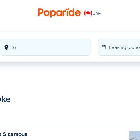
EN
▾
oke
o Sicamous