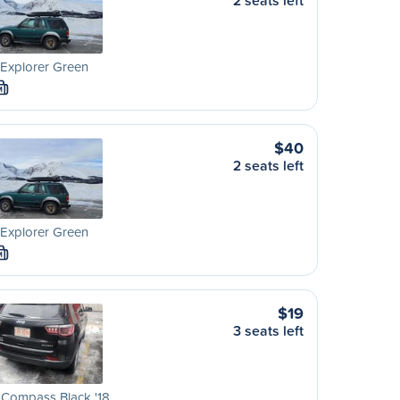
2 seats left
Explorer Green
M
$40
2 seats left
Explorer Green
M
$19
3 seats left
 Compass Black '18