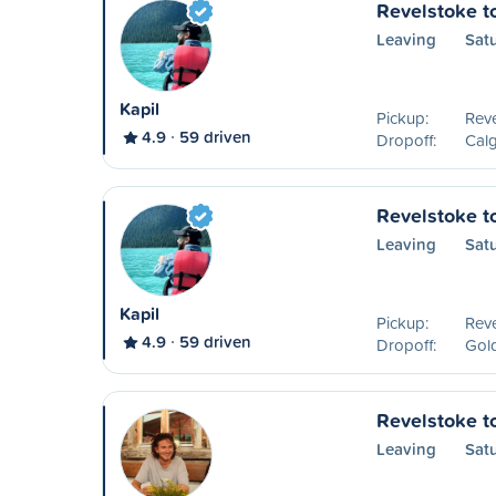
Revelstoke t
Leaving
Sat
Kapil
Pickup:
Reve
4.9
59 driven
Dropoff:
Calg
Revelstoke t
Leaving
Sat
Kapil
Pickup:
Reve
4.9
59 driven
Dropoff:
Gol
Revelstoke t
Leaving
Sat