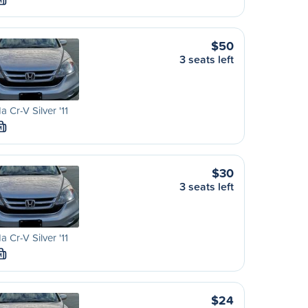
M
$50
3 seats left
 Cr-V Silver '11
M
$30
3 seats left
 Cr-V Silver '11
M
$24