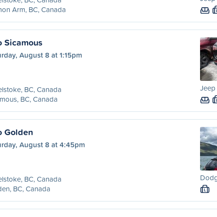
mon Arm, BC, Canada
o Sicamous
rday, August 8 at 1:15pm
Jeep
lstoke, BC, Canada
amous, BC, Canada
o Golden
urday, August 8 at 4:45pm
Dodge
lstoke, BC, Canada
den, BC, Canada
L