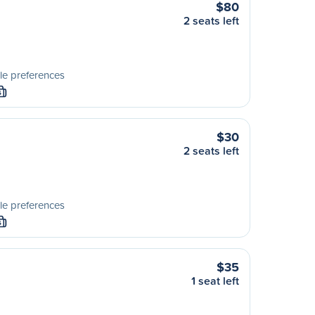
$80
2 seats left
le preferences
S
$30
2 seats left
le preferences
S
$35
1 seat left