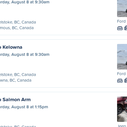
urday, August 8 at 9:30am
Ford 
lstoke, BC, Canada
amous, BC, Canada
o Kelowna
urday, August 8 at 9:30am
Ford 
lstoke, BC, Canada
owna, BC, Canada
o Salmon Arm
rday, August 8 at 1:15pm
Jeep
lstoke, BC, Canada