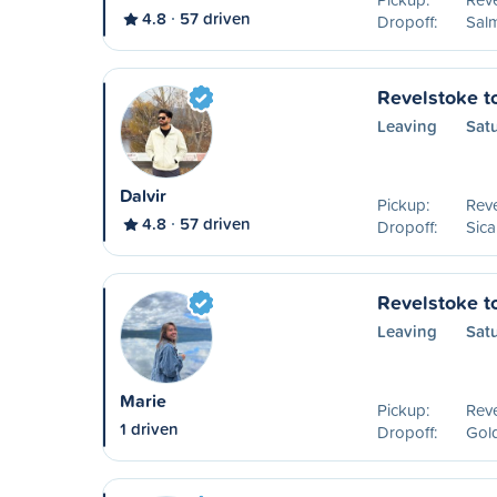
4.8
57 driven
Dropoff:
Sal
Revelstoke t
Leaving
Satu
Dalvir
Pickup:
Reve
4.8
57 driven
Dropoff:
Sic
Revelstoke t
Leaving
Sat
Marie
Pickup:
Reve
1 driven
Dropoff:
Gol