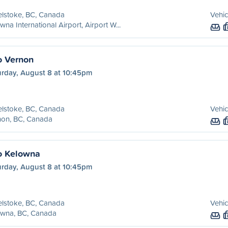
lstoke, BC, Canada
Vehic
wna International Airport, Airport W...
o Vernon
urday, August 8 at 10:45pm
lstoke, BC, Canada
Vehic
non, BC, Canada
o Kelowna
urday, August 8 at 10:45pm
lstoke, BC, Canada
Vehic
owna, BC, Canada