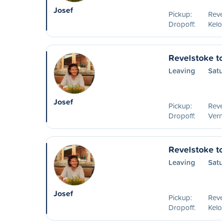
Josef
Pickup:
Reve
Dropoff:
Kelo
Revelstoke t
Leaving
Sat
Josef
Pickup:
Reve
Dropoff:
Ver
Revelstoke t
Leaving
Sat
Josef
Pickup:
Reve
Dropoff:
Kel