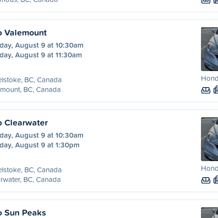
o Valemount
day, August 9 at 10:30am
day, August 9 at 11:30am
Honda
lstoke, BC, Canada
emount, BC, Canada
o Clearwater
day, August 9 at 10:30am
day, August 9 at 1:30pm
Honda
lstoke, BC, Canada
rwater, BC, Canada
o Sun Peaks