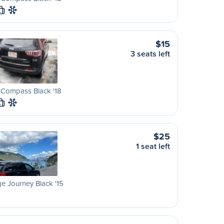
L
$15
3 seats left
 Compass Black '18
L
$25
1 seat left
 Journey Black '15