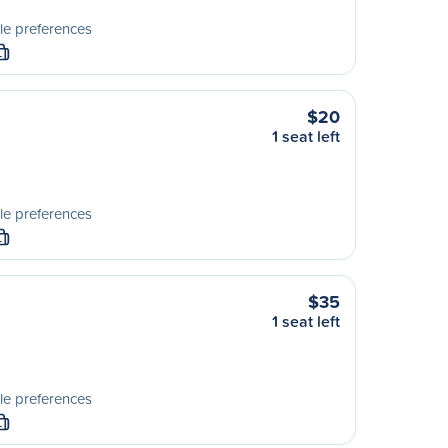
le preferences
L
$20
1 seat left
le preferences
L
$35
1 seat left
le preferences
L