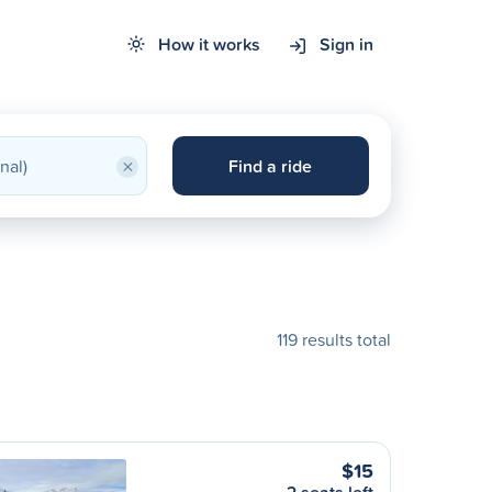
How it works
Sign in
×
Find a ride
119 results total
$15