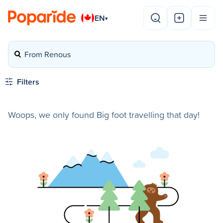
EN
▾
From Renous
Filters
Woops, we only found Big foot travelling that day!