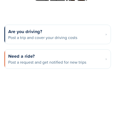
Are you driving?
Post a trip and cover your driving costs
Need a ride?
Post a request and get notified for new trips