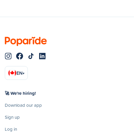
EN
▾
🚀 We're hiring!
Download our app
Sign up
Log in