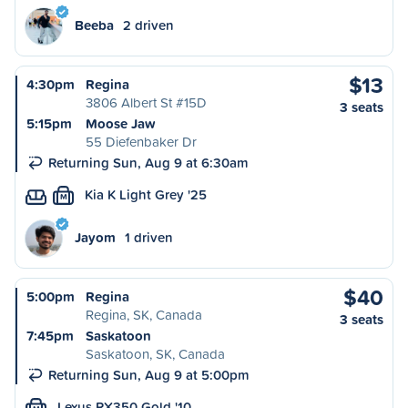
Beeba
2 driven
$13
4:30pm
Regina
3806 Albert St #15D
3 seats
5:15pm
Moose Jaw
55 Diefenbaker Dr
Returning Sun, Aug 9 at 6:30am
Kia K Light Grey '25
M
Jayom
1 driven
$40
5:00pm
Regina
Regina, SK, Canada
3 seats
7:45pm
Saskatoon
Saskatoon, SK, Canada
Returning Sun, Aug 9 at 5:00pm
Lexus RX350 Gold '10