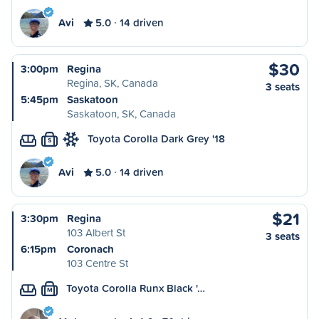
Avi
5.0
14 driven
$30
3:00pm
Regina
Regina, SK, Canada
3 seats
5:45pm
Saskatoon
Saskatoon, SK, Canada
Toyota Corolla Dark Grey '18
S
Avi
5.0
14 driven
$21
3:30pm
Regina
103 Albert St
3 seats
6:15pm
Coronach
103 Centre St
Toyota Corolla Runx Black '…
M