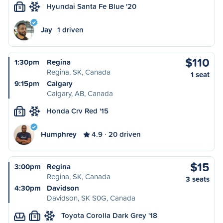
Hyundai Santa Fe Blue '20
S
Jay
1 driven
$110
1:30pm
Regina
Regina, SK, Canada
1 seat
9:15pm
Calgary
Calgary, AB, Canada
Honda Crv Red '15
S
Humphrey
4.9
20 driven
$15
3:00pm
Regina
Regina, SK, Canada
3 seats
4:30pm
Davidson
Davidson, SK S0G, Canada
Toyota Corolla Dark Grey '18
S