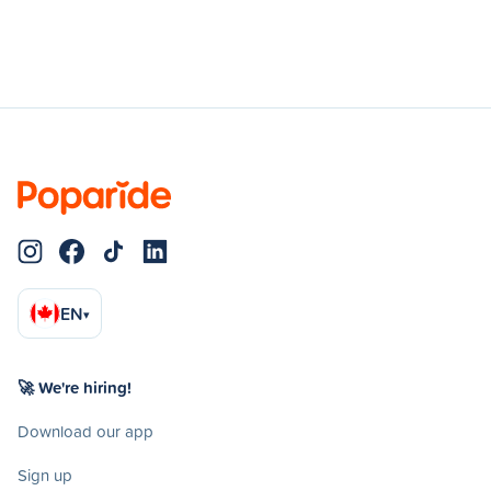
EN
▾
🚀 We're hiring!
Download our app
Sign up