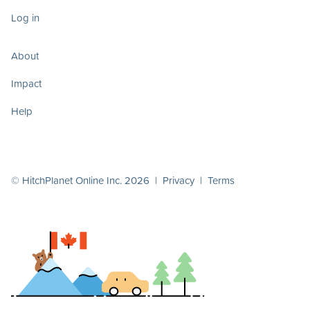
Log in
About
Impact
Help
© HitchPlanet Online Inc. 2026 |
Privacy
|
Terms