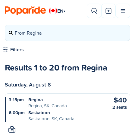
EN
▾
From Regina
Filters
Results 1 to 20 from Regina
Saturday, August 8
$40
3:15pm
Regina
Regina, SK, Canada
2 seats
6:00pm
Saskatoon
Saskatoon, SK, Canada
M