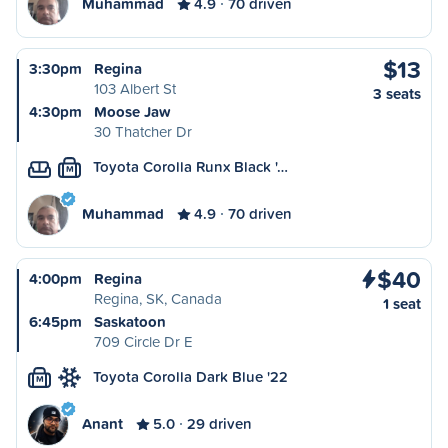
Muhammad
4.9
70 driven
$13
3:30pm
Regina
103 Albert St
3 seats
4:30pm
Moose Jaw
30 Thatcher Dr
Toyota Corolla Runx Black '…
M
Muhammad
4.9
70 driven
$40
4:00pm
Regina
Regina, SK, Canada
1 seat
6:45pm
Saskatoon
709 Circle Dr E
Toyota Corolla Dark Blue '22
M
Anant
5.0
29 driven