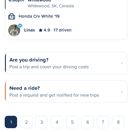
Whitewood, SK, Canada
Honda Crv White '19
S
Linas
4.9
17 driven
Are you driving?
Post a trip and cover your driving costs
Need a ride?
Post a request and get notified for new trips
1
2
3
4
5
6
7
8