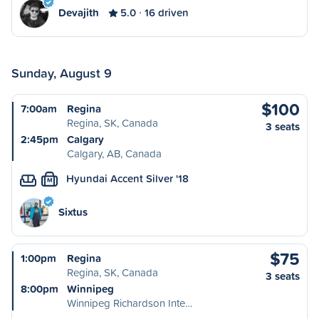
Devajith
5.0
16 driven
Sunday, August 9
$100
7:00am
Regina
Regina, SK, Canada
3 seats
2:45pm
Calgary
Calgary, AB, Canada
Hyundai Accent Silver '18
M
Sixtus
$75
1:00pm
Regina
Regina, SK, Canada
3 seats
8:00pm
Winnipeg
Winnipeg Richardson Inte…