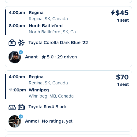
$45
4:00pm
Regina
Regina, SK, Canada
1 seat
8:00pm
North Battleford
North Battleford, SK, Ca…
Toyota Corolla Dark Blue '22
M
Anant
5.0
29 driven
$70
4:00pm
Regina
Regina, SK, Canada
1 seat
11:00pm
Winnipeg
Winnipeg, MB, Canada
Toyota Rav4 Black
M
Anmol
No ratings, yet