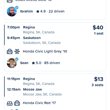
M
Ibrahim
4.9
22 driven
$40
7:00pm
Regina
Regina, SK, Canada
1 seat
9:45pm
Saskatoon
Saskatoon, SK, Canada
Honda Civic Light Grey '10
M
Sean
5.0
85 driven
$13
11:15pm
Regina
Regina, SK, Canada
3 seats
12:15am
Moose Jaw
Moose Jaw, SK, Canada
Honda Civic Red '17
S