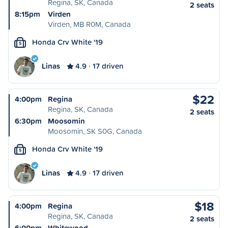
Regina, SK, Canada
2 seats
8:15pm
Virden
Virden, MB R0M, Canada
Honda Crv White '19
S
Linas
4.9
17 driven
$22
4:00pm
Regina
Regina, SK, Canada
2 seats
6:30pm
Moosomin
Moosomin, SK S0G, Canada
Honda Crv White '19
S
Linas
4.9
17 driven
$18
4:00pm
Regina
Regina, SK, Canada
2 seats
6:00pm
Whitewood