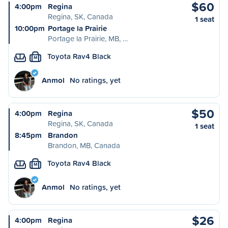
$60
4:00pm
Regina
Regina, SK, Canada
1 seat
10:00pm
Portage la Prairie
Portage la Prairie, MB, …
Toyota Rav4 Black
M
Anmol
No ratings, yet
$50
4:00pm
Regina
Regina, SK, Canada
1 seat
8:45pm
Brandon
Brandon, MB, Canada
Toyota Rav4 Black
M
Anmol
No ratings, yet
$26
4:00pm
Regina