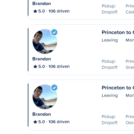
Brandon
Pickup:
Prin
5.0
106 driven
Dropoff:
Cast
Princeton to
Leaving
Mon
Brandon
Pickup:
Prin
5.0
106 driven
Dropoff:
Gra
Princeton to
Leaving
Mon
Brandon
Pickup:
Prin
5.0
106 driven
Dropoff:
Oso