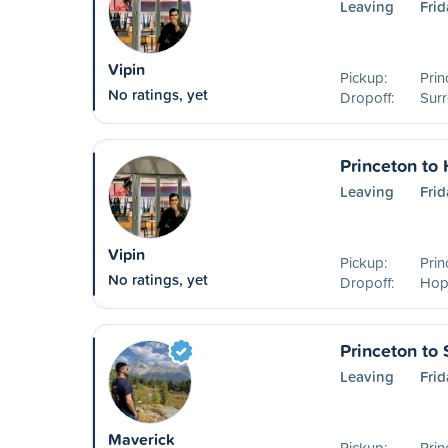
Leaving
Frid
Vipin
Pickup:
Prin
No ratings, yet
Dropoff:
Surr
Princeton to
Leaving
Frid
Vipin
Pickup:
Prin
No ratings, yet
Dropoff:
Hop
Princeton to 
Leaving
Frid
Maverick
Pickup:
Prin