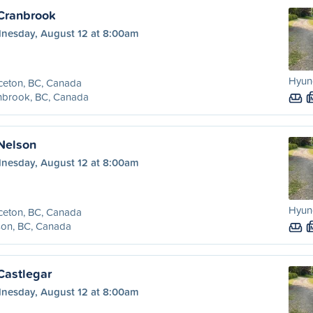
 Cranbrook
nesday, August 12 at 8:00am
Hyund
ceton, BC, Canada
nbrook, BC, Canada
 Nelson
nesday, August 12 at 8:00am
Hyund
ceton, BC, Canada
son, BC, Canada
Castlegar
nesday, August 12 at 8:00am