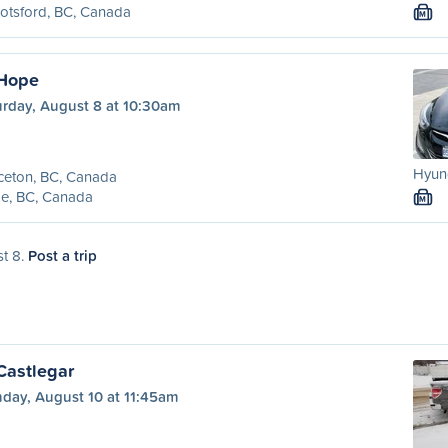
otsford, BC, Canada
M
 Hope
urday, August 8 at 10:30am
Hyund
ceton, BC, Canada
e, BC, Canada
M
st 8.
Post a trip
Castlegar
day, August 10 at 11:45am