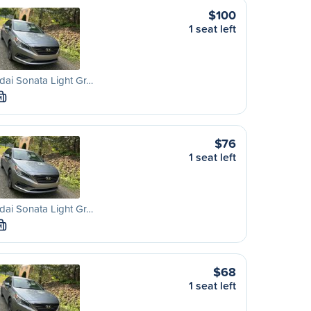
$100
1 seat left
ai Sonata Light Gr…
M
$76
1 seat left
ai Sonata Light Gr…
M
$68
1 seat left