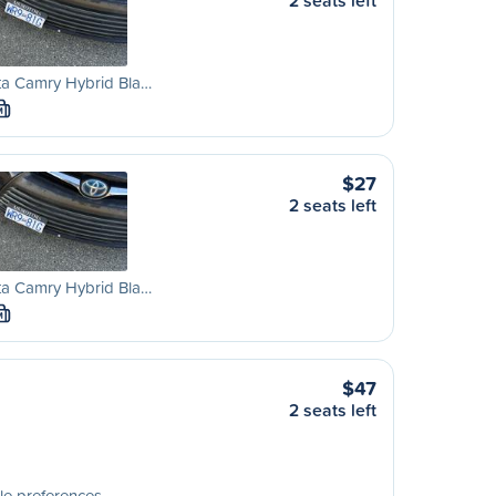
2 seats left
ta Camry Hybrid Bla…
M
$27
2 seats left
ta Camry Hybrid Bla…
M
$47
2 seats left
le preferences