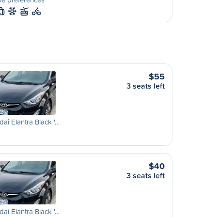
L
$55
3 seats left
ai Elantra Black '…
$40
3 seats left
ai Elantra Black '…