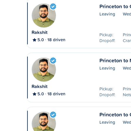
Princeton to
Leaving
Wed
Rakshit
Pickup:
Prin
5.0
18 driven
Dropoff:
Cra
Princeton to
Leaving
Wed
Rakshit
Pickup:
Prin
5.0
18 driven
Dropoff:
Nel
Princeton to 
Leaving
Wed