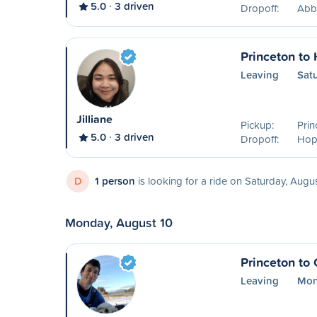
5.0
3 driven
Dropoff:
Abb
Princeton to
Leaving
Sat
Jilliane
Pickup:
Prin
5.0
3 driven
Dropoff:
Hop
D
1 person
is looking for a ride on Saturday, Augu
Monday, August 10
Princeton to 
Leaving
Mon