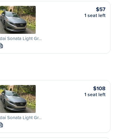
$57
1 seat left
ai Sonata Light Gr…
M
$108
1 seat left
ai Sonata Light Gr…
M