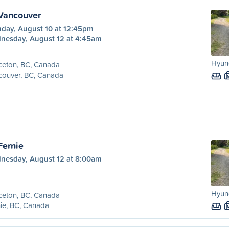
 Vancouver
day, August 10 at 12:45pm
nesday, August 12 at 4:45am
Hyund
ceton, BC, Canada
couver, BC, Canada
Fernie
nesday, August 12 at 8:00am
Hyund
ceton, BC, Canada
ie, BC, Canada