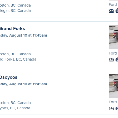
Ford 
ceton, BC, Canada
legar, BC, Canada
 Grand Forks
day, August 10 at 11:45am
Ford 
ceton, BC, Canada
nd Forks, BC, Canada
 Osoyoos
day, August 10 at 11:45am
Ford 
ceton, BC, Canada
yoos, BC, Canada