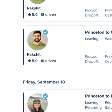
Rakshit
Pickup:
Prin
5.0
18 driven
Dropoff:
Cast
Princeton to
Leaving
Wed
Rakshit
Pickup:
Prin
5.0
18 driven
Dropoff:
Oso
Friday, September 18
Princeton to
Leaving
Frid
Returning
Sat