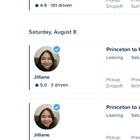
4.9
101 driven
Dropoff:
Surr
Saturday, August 8
Princeton to
Leaving
Sat
Jilliane
Pickup:
Prin
5.0
3 driven
Dropoff:
Ric
Princeton to
Leaving
Sat
Jilliane
Pickup:
Prin