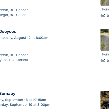
Hyund
ceton, BC, Canada
legar, BC, Canada
 Osoyoos
nesday, August 12 at 8:00am
Hyund
ceton, BC, Canada
yoos, BC, Canada
 Burnaby
ay, September 18 at 10:15am
urday, September 19 at 3:00pm