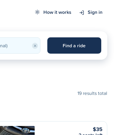
How it works
Sign in
×
Find a ride
19 results total
$35