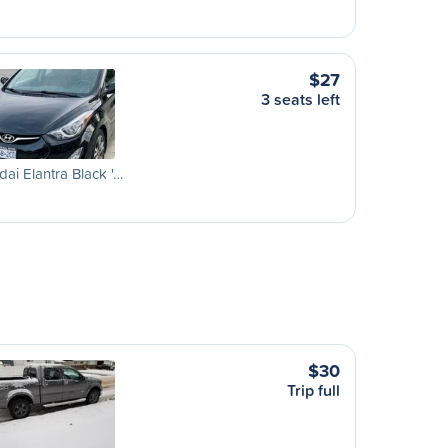
$27
3 seats left
ai Elantra Black '…
$30
Trip full