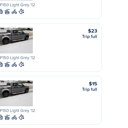
F150 Light Grey '12
M
$23
Trip full
F150 Light Grey '12
M
$15
Trip full
F150 Light Grey '12
M