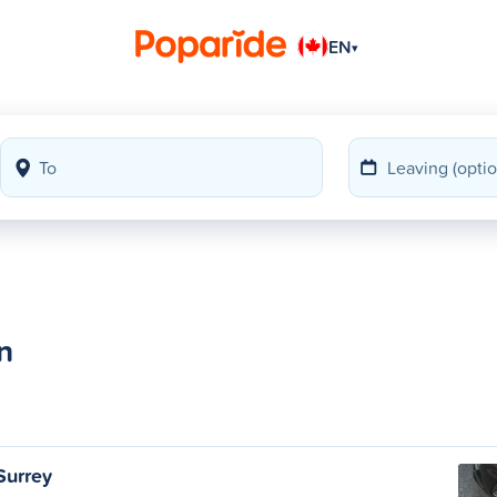
EN
▾
n
Surrey