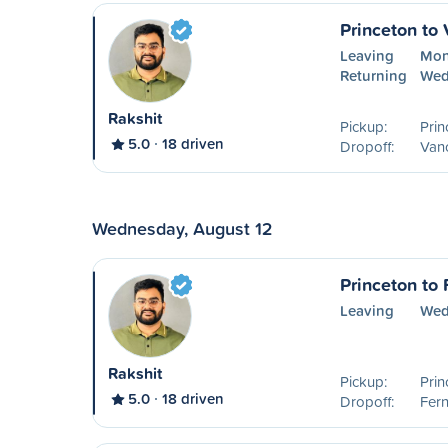
Princeton to
Leaving
Mon
Returning
Wed
Rakshit
Pickup:
Prin
5.0
18 driven
Dropoff:
Van
Wednesday, August 12
Princeton to 
Leaving
Wed
Rakshit
Pickup:
Prin
5.0
18 driven
Dropoff:
Fern