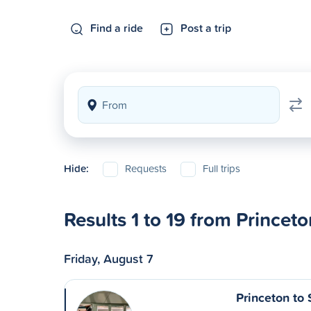
Find a ride
Post a trip
Hide:
Requests
Full trips
Results 1 to 19 from Princeto
Friday, August 7
Princeton to 