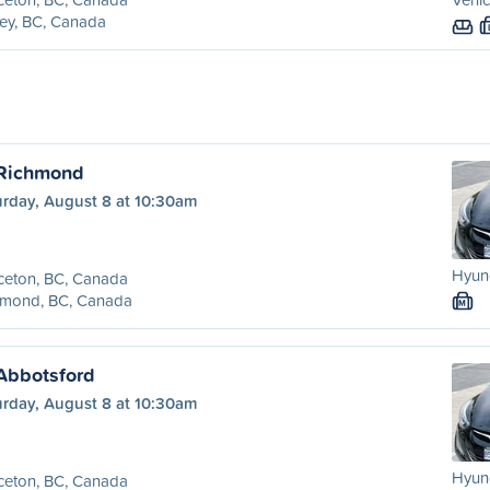
ey, BC, Canada
 Richmond
urday, August 8 at 10:30am
Hyund
ceton, BC, Canada
hmond, BC, Canada
M
 Abbotsford
urday, August 8 at 10:30am
Hyund
ceton, BC, Canada