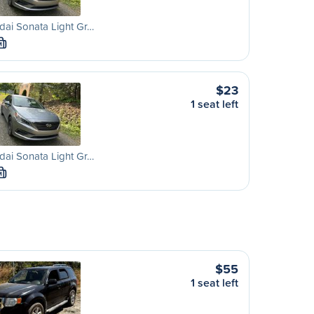
ai Sonata Light Gr…
M
$23
1 seat left
ai Sonata Light Gr…
M
$55
1 seat left