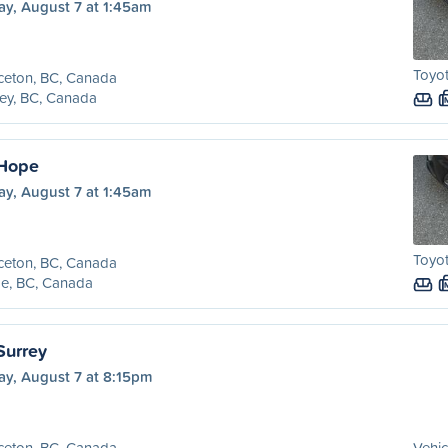
ay, August 7 at 1:45am
Toyo
ceton, BC, Canada
ey, BC, Canada
 Hope
ay, August 7 at 1:45am
Toyo
ceton, BC, Canada
e, BC, Canada
Surrey
ay, August 7 at 8:15pm
ceton, BC, Canada
Vehic