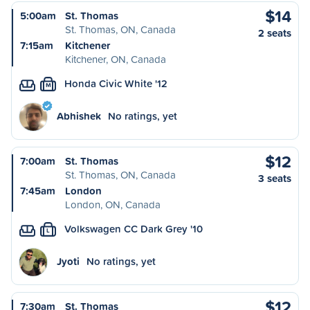
$14
5:00am
St. Thomas
St. Thomas, ON, Canada
2 seats
7:15am
Kitchener
Kitchener, ON, Canada
Honda Civic White '12
M
Abhishek
No ratings, yet
$12
7:00am
St. Thomas
St. Thomas, ON, Canada
3 seats
7:45am
London
London, ON, Canada
Volkswagen CC Dark Grey '10
L
Jyoti
No ratings, yet
$12
7:30am
St. Thomas