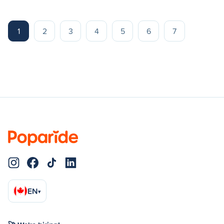
1
2
3
4
5
6
7
EN
▾