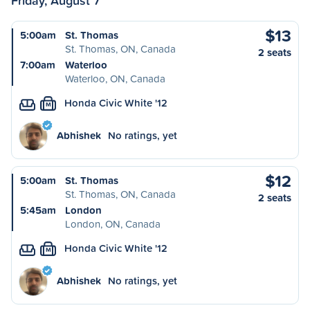
Friday, August 7
$13
5:00am
St. Thomas
St. Thomas, ON, Canada
2 seats
7:00am
Waterloo
Waterloo, ON, Canada
Honda Civic White '12
M
Abhishek
No ratings, yet
$12
5:00am
St. Thomas
St. Thomas, ON, Canada
2 seats
5:45am
London
London, ON, Canada
Honda Civic White '12
M
Abhishek
No ratings, yet