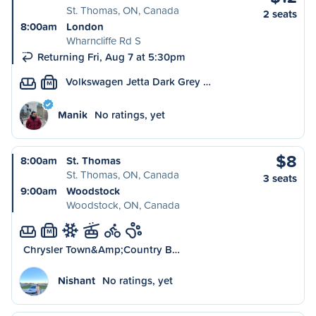
St. Thomas, ON, Canada
2 seats
8:00am
London
Wharncliffe Rd S
Returning Fri, Aug 7 at 5:30pm
Volkswagen Jetta Dark Grey …
M
Manik
No ratings, yet
$8
8:00am
St. Thomas
St. Thomas, ON, Canada
3 seats
9:00am
Woodstock
Woodstock, ON, Canada
M
Chrysler Town&Amp;Country B…
Nishant
No ratings, yet