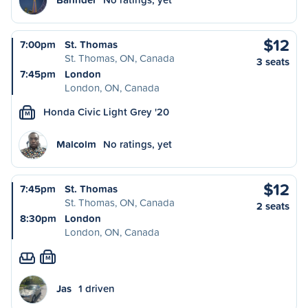
$12
7:00pm
St. Thomas
St. Thomas, ON, Canada
3 seats
7:45pm
London
London, ON, Canada
Honda Civic Light Grey '20
M
Malcolm
No ratings, yet
$12
7:45pm
St. Thomas
St. Thomas, ON, Canada
2 seats
8:30pm
London
London, ON, Canada
M
Jas
1 driven