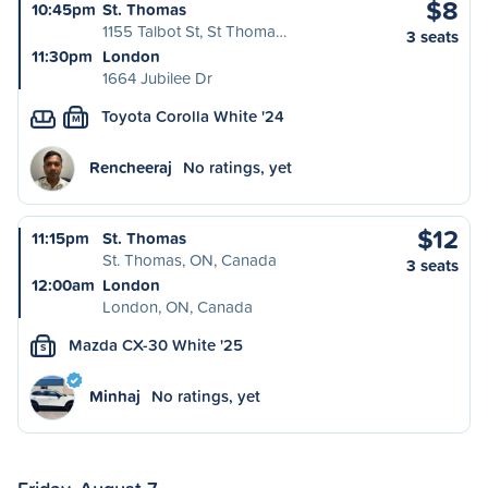
$8
10:45pm
St. Thomas
1155 Talbot St, St Thoma…
3 seats
11:30pm
London
1664 Jubilee Dr
Toyota Corolla White '24
M
Rencheeraj
No ratings, yet
$12
11:15pm
St. Thomas
St. Thomas, ON, Canada
3 seats
12:00am
London
London, ON, Canada
Mazda CX-30 White '25
S
Minhaj
No ratings, yet