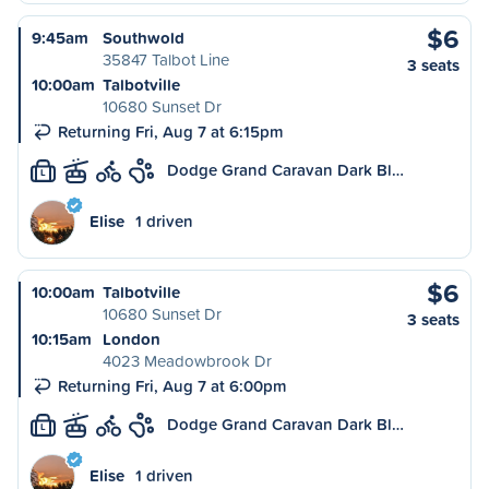
$6
9:45am
Southwold
35847 Talbot Line
3 seats
10:00am
Talbotville
10680 Sunset Dr
Returning Fri, Aug 7 at 6:15pm
Dodge Grand Caravan Dark Bl…
L
Elise
1 driven
$6
10:00am
Talbotville
10680 Sunset Dr
3 seats
10:15am
London
4023 Meadowbrook Dr
Returning Fri, Aug 7 at 6:00pm
Dodge Grand Caravan Dark Bl…
L
Elise
1 driven