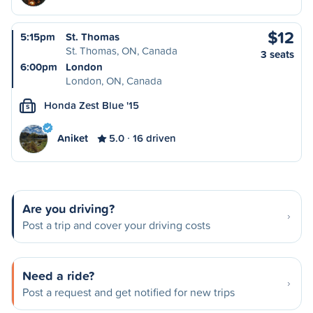
$12
5:15pm
St. Thomas
St. Thomas, ON, Canada
3 seats
6:00pm
London
London, ON, Canada
Honda Zest Blue '15
S
Aniket
5.0
16 driven
Are you driving?
Post a trip and cover your driving costs
Need a ride?
Post a request and get notified for new trips