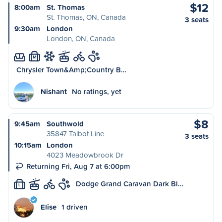
$12
8:00am
St. Thomas
St. Thomas, ON, Canada
3 seats
9:30am
London
London, ON, Canada
M
Chrysler Town&Amp;Country B…
Nishant
No ratings, yet
$8
9:45am
Southwold
35847 Talbot Line
3 seats
10:15am
London
4023 Meadowbrook Dr
Returning Fri, Aug 7 at 6:00pm
Dodge Grand Caravan Dark Bl…
L
Elise
1 driven