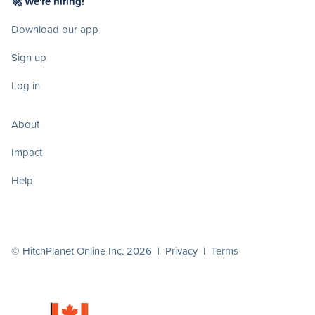
🚀 We're hiring!
Download our app
Sign up
Log in
About
Impact
Help
© HitchPlanet Online Inc. 2026 |
Privacy
|
Terms