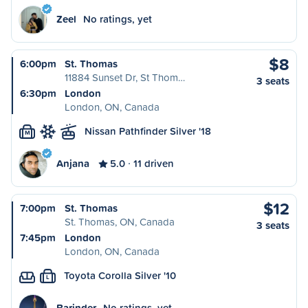
Zeel
No ratings, yet
$8
6:00pm
St. Thomas
11884 Sunset Dr, St Thom…
3 seats
6:30pm
London
London, ON, Canada
Nissan Pathfinder Silver '18
M
Anjana
5.0
11 driven
$12
7:00pm
St. Thomas
St. Thomas, ON, Canada
3 seats
7:45pm
London
London, ON, Canada
Toyota Corolla Silver '10
L
Barinder
No ratings, yet