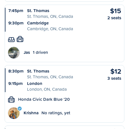
$15
7:45pm
St. Thomas
St. Thomas, ON, Canada
2 seats
9:30pm
Cambridge
Cambridge, ON, Canada
M
Jas
1 driven
$12
8:30pm
St. Thomas
St. Thomas, ON, Canada
3 seats
9:15pm
London
London, ON, Canada
Honda Civic Dark Blue '20
M
Krishna
No ratings, yet