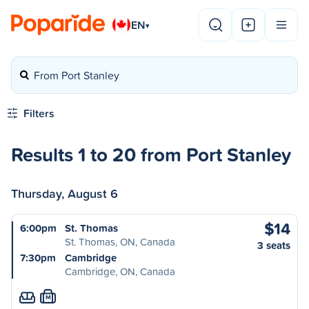
EN
▾
From Port Stanley
Filters
Results 1 to 20 from Port Stanley
Thursday, August 6
$14
6:00pm
St. Thomas
St. Thomas, ON, Canada
3 seats
7:30pm
Cambridge
Cambridge, ON, Canada
M