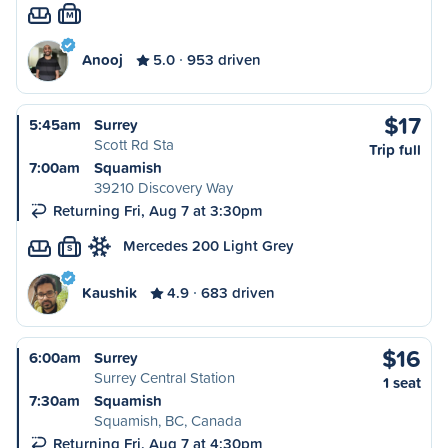
M
Anooj
5.0
953 driven
$17
5:45am
Surrey
Scott Rd Sta
Trip full
7:00am
Squamish
39210 Discovery Way
Returning Fri, Aug 7 at 3:30pm
Mercedes 200 Light Grey
S
Kaushik
4.9
683 driven
$16
6:00am
Surrey
Surrey Central Station
1 seat
7:30am
Squamish
Squamish, BC, Canada
Returning Fri, Aug 7 at 4:30pm