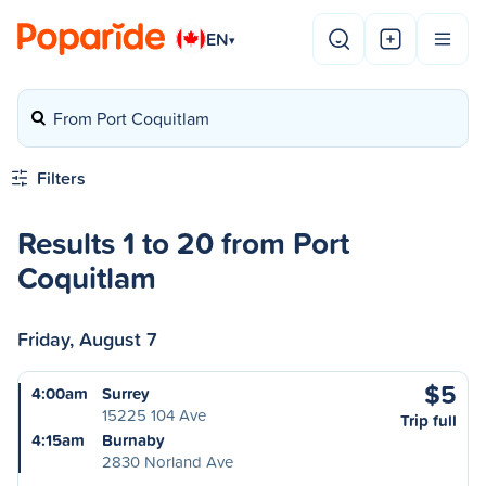
EN
▾
From Port Coquitlam
Filters
Results 1 to 20 from Port
Coquitlam
Friday, August 7
$5
4:00am
Surrey
15225 104 Ave
Trip full
4:15am
Burnaby
2830 Norland Ave