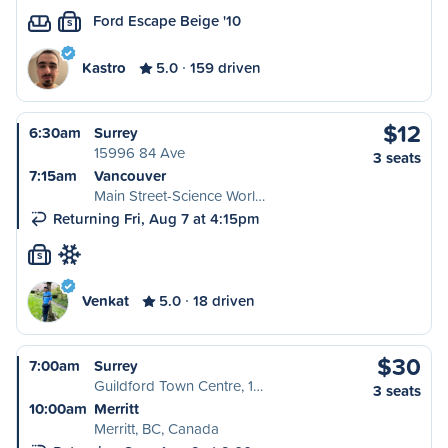
Ford Escape Beige '10
S
Kastro
5.0
159 driven
$12
6:30am
Surrey
15996 84 Ave
3 seats
7:15am
Vancouver
Main Street-Science Worl…
Returning Fri, Aug 7 at 4:15pm
S
Venkat
5.0
18 driven
$30
7:00am
Surrey
Guildford Town Centre, 1…
3 seats
10:00am
Merritt
Merritt, BC, Canada