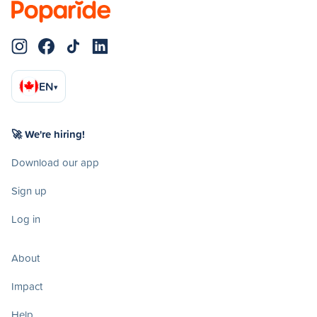
EN
▾
🚀 We're hiring!
Download our app
Sign up
Log in
About
Impact
Help