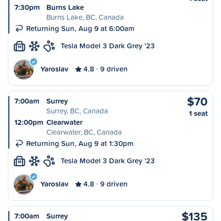
7:30pm
Burns Lake
Burns Lake, BC, Canada
Returning Sun, Aug 9 at 6:00am
Tesla Model 3 Dark Grey '23
M
Yaroslav
4.8
9 driven
$70
7:00am
Surrey
Surrey, BC, Canada
1 seat
12:00pm
Clearwater
Clearwater, BC, Canada
Returning Sun, Aug 9 at 1:30pm
Tesla Model 3 Dark Grey '23
M
Yaroslav
4.8
9 driven
$135
7:00am
Surrey