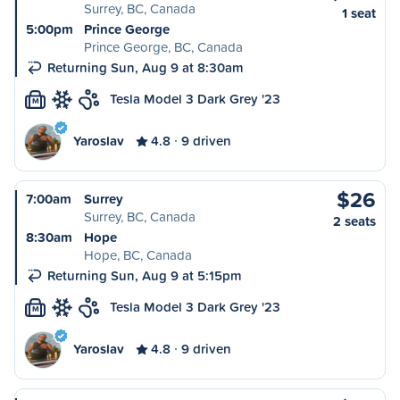
Surrey, BC, Canada
1 seat
5:00pm
Prince George
Prince George, BC, Canada
Returning Sun, Aug 9 at 8:30am
Tesla Model 3 Dark Grey '23
M
Yaroslav
4.8
9 driven
$26
7:00am
Surrey
Surrey, BC, Canada
2 seats
8:30am
Hope
Hope, BC, Canada
Returning Sun, Aug 9 at 5:15pm
Tesla Model 3 Dark Grey '23
M
Yaroslav
4.8
9 driven