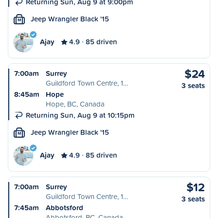
Returning Sun, Aug 9 at 9:00pm
Jeep Wrangler Black '15
M
Ajay
4.9
85 driven
$24
7:00am
Surrey
Guildford Town Centre, 1…
3 seats
8:45am
Hope
Hope, BC, Canada
Returning Sun, Aug 9 at 10:15pm
Jeep Wrangler Black '15
M
Ajay
4.9
85 driven
$12
7:00am
Surrey
Guildford Town Centre, 1…
3 seats
7:45am
Abbotsford
Abbotsford, BC, Canada