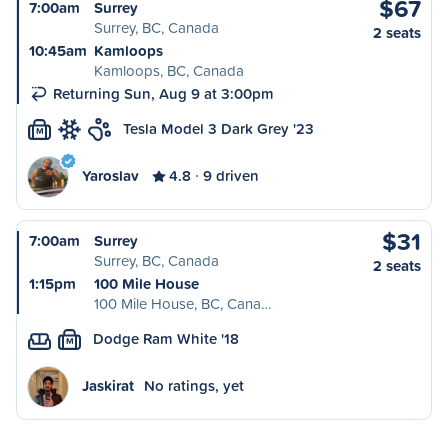
$67
7:00am
Surrey
Surrey, BC, Canada
2 seats
10:45am
Kamloops
Kamloops, BC, Canada
Returning Sun, Aug 9 at 3:00pm
Tesla Model 3 Dark Grey '23
M
Yaroslav
4.8
9 driven
$31
7:00am
Surrey
Surrey, BC, Canada
2 seats
1:15pm
100 Mile House
100 Mile House, BC, Cana…
Dodge Ram White '18
M
Jaskirat
No ratings, yet