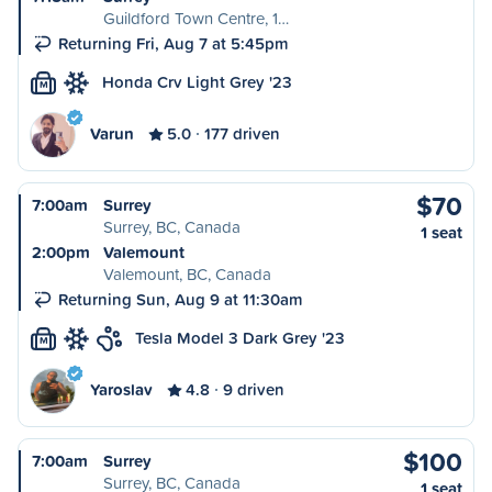
Guildford Town Centre, 1…
Returning Fri, Aug 7 at 5:45pm
Honda Crv Light Grey '23
M
Varun
5.0
177 driven
$70
7:00am
Surrey
Surrey, BC, Canada
1 seat
2:00pm
Valemount
Valemount, BC, Canada
Returning Sun, Aug 9 at 11:30am
Tesla Model 3 Dark Grey '23
M
Yaroslav
4.8
9 driven
$100
7:00am
Surrey
Surrey, BC, Canada
1 seat