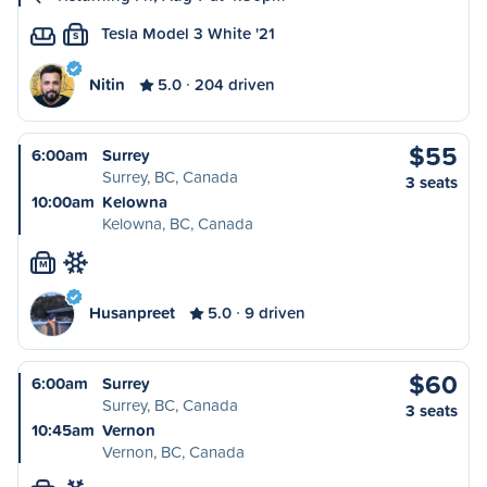
Tesla Model 3 White '21
S
Nitin
5.0
204 driven
$55
6:00am
Surrey
Surrey, BC, Canada
3 seats
10:00am
Kelowna
Kelowna, BC, Canada
M
Husanpreet
5.0
9 driven
$60
6:00am
Surrey
Surrey, BC, Canada
3 seats
10:45am
Vernon
Vernon, BC, Canada