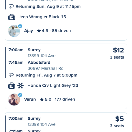
Returning Sun, Aug 9 at 11:15pm
Jeep Wrangler Black '15
M
Ajay
4.9
85 driven
$12
7:00am
Surrey
13399 104 Ave
3 seats
7:45am
Abbotsford
30697 Marshall Rd
Returning Fri, Aug 7 at 5:00pm
Honda Crv Light Grey '23
M
Varun
5.0
177 driven
$5
7:00am
Surrey
13399 104 Ave
3 seats
7:15am
Surrey