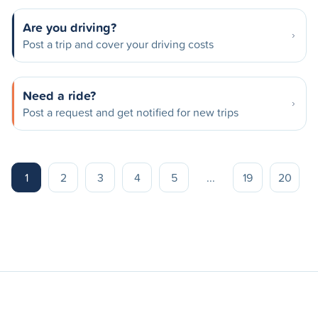
Are you driving?
Post a trip and cover your driving costs
Need a ride?
Post a request and get notified for new trips
1
2
3
4
5
...
19
20