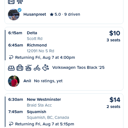
M
Husanpreet
5.0
9 driven
$10
6:15am
Delta
Scott Rd
3 seats
6:45am
Richmond
12091 No 5 Rd
Returning Fri, Aug 7 at 4:00pm
Volkswagen Taos Black '25
M
Anil
No ratings, yet
$14
6:30am
New Westminster
Braid Sta Acc
2 seats
7:45am
Squamish
Squamish, BC, Canada
Returning Fri, Aug 7 at 5:15pm