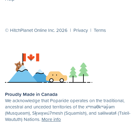
© HitchPlanet Online Inc. 2026 |
Privacy
|
Terms
Proudly Made in Canada
We acknowledge that Poparide operates on the traditional,
ancestral and unceded territories of the xʷməθkʷəy̓əm
(Musqueam), Sḵwx̱wú7mesh (Squamish), and səlilwətaɬ (Tsleil-
Waututh) Nations.
More info