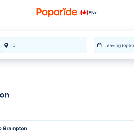
EN
▾
ton
o Brampton