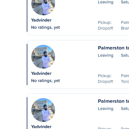
Leaving
Sat
Yadvinder
Pickup:
Pal
No ratings, yet
Dropoff:
Bra
Palmerston t
Leaving
Sat
Yadvinder
Pickup:
Pal
No ratings, yet
Dropoff:
Tor
Palmerston t
Leaving
Sat
Yadvinder
Pickup:
Pal