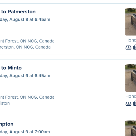
 to Palmerston
day, August 9 at 6:45am
Hond
nt Forest, ON N0G, Canada
merston, ON N0G, Canada
 to Minto
day, August 9 at 6:45am
Hond
nt Forest, ON N0G, Canada
iston
mpton
day, August 9 at 7:00am