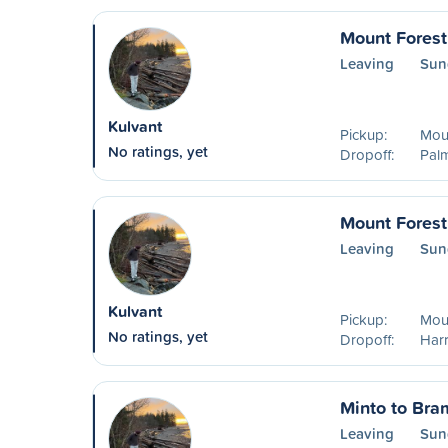
Mount Forest
Leaving
Sun
Kulvant
Pickup:
Mou
No ratings, yet
Dropoff:
Pal
Mount Forest
Leaving
Sun
Kulvant
Pickup:
Mou
No ratings, yet
Dropoff:
Harr
Minto to Bra
Leaving
Sun