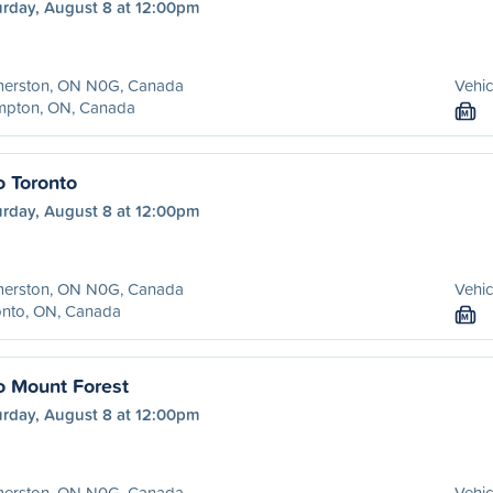
urday, August 8 at 12:00pm
merston, ON N0G, Canada
Vehic
mpton, ON, Canada
M
o Toronto
urday, August 8 at 12:00pm
merston, ON N0G, Canada
Vehic
onto, ON, Canada
M
o Mount Forest
urday, August 8 at 12:00pm
merston, ON N0G, Canada
Vehic