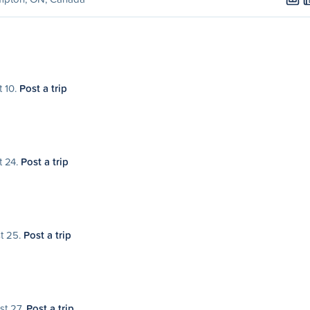
t 10.
Post a trip
t 24.
Post a trip
st 25.
Post a trip
st 27.
Post a trip