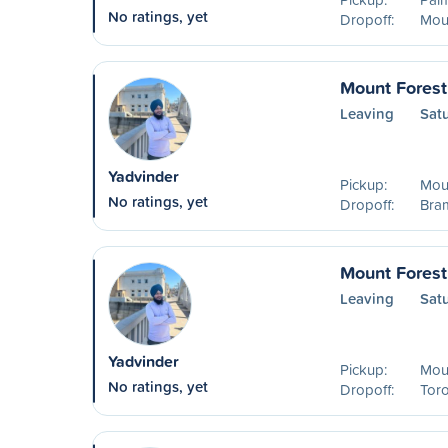
No ratings, yet
Dropoff:
Mou
Mount Forest
Leaving
Sat
Yadvinder
Pickup:
Mou
No ratings, yet
Dropoff:
Bra
Mount Forest
Leaving
Sat
Yadvinder
Pickup:
Mou
No ratings, yet
Dropoff:
Tor