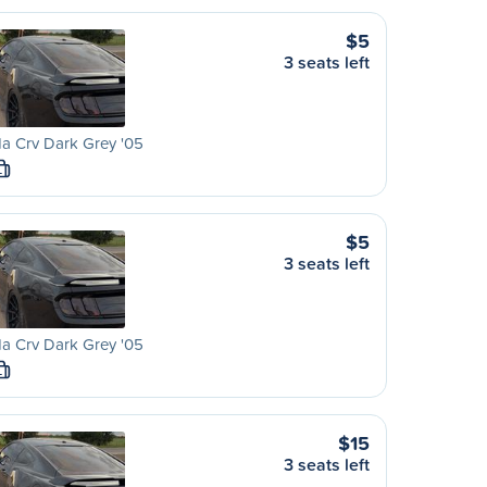
$5
3 seats left
a Crv Dark Grey '05
L
$5
3 seats left
a Crv Dark Grey '05
L
$15
3 seats left