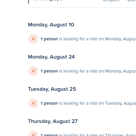
Monday, August 10
K
1 person
is looking for a ride on Monday, Augus
Monday, August 24
K
1 person
is looking for a ride on Monday, Augus
Tuesday, August 25
K
1 person
is looking for a ride on Tuesday, Augu
Thursday, August 27
K
1 person
is looking for a ride on Thursday, Augu