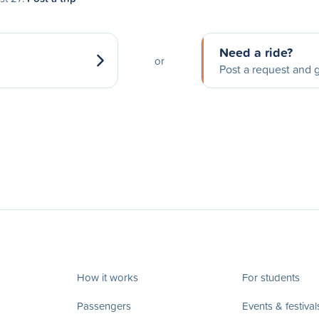
Need a ride?
or
Post a request and g
How it works
For students
Passengers
Events & festival