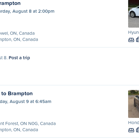
Brampton
urday, August 8 at 2:00pm
Hyund
owel, ON, Canada
mpton, ON, Canada
st 8.
Post a trip
 to Brampton
day, August 9 at 6:45am
Hond
nt Forest, ON N0G, Canada
mpton, ON, Canada