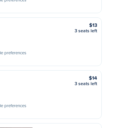
$13
3 seats left
le preferences
$14
3 seats left
le preferences