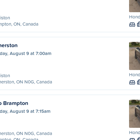
Hond
iston
mpton, ON, Canada
merston
day, August 9 at 7:00am
Hond
iston
merston, ON N0G, Canada
o Brampton
day, August 9 at 7:15am
Hond
merston, ON N0G, Canada
mpton, ON, Canada