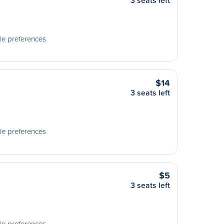
3 seats left
le preferences
$14
3 seats left
le preferences
$5
3 seats left
le preferences