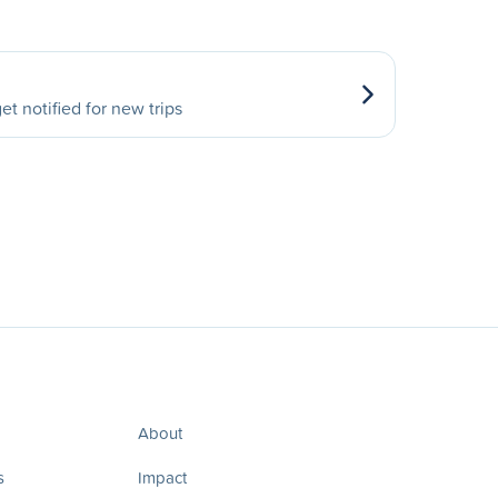
et notified for new trips
About
s
Impact