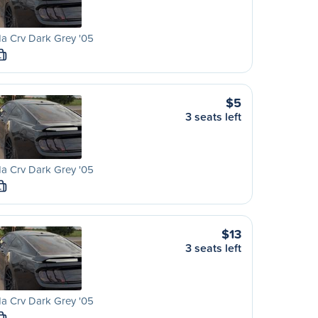
a Crv Dark Grey '05
L
$5
3 seats left
a Crv Dark Grey '05
L
$13
3 seats left
a Crv Dark Grey '05