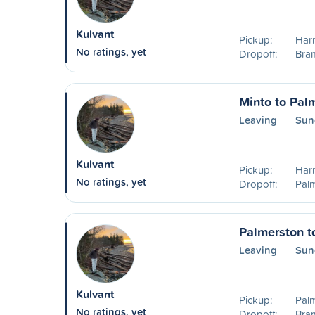
Kulvant
Pickup:
Harr
No ratings, yet
Dropoff:
Bra
Minto to Pal
Leaving
Sun
Kulvant
Pickup:
Harr
No ratings, yet
Dropoff:
Pal
Palmerston t
Leaving
Sun
Kulvant
Pickup:
Pal
No ratings, yet
Dropoff:
Bra