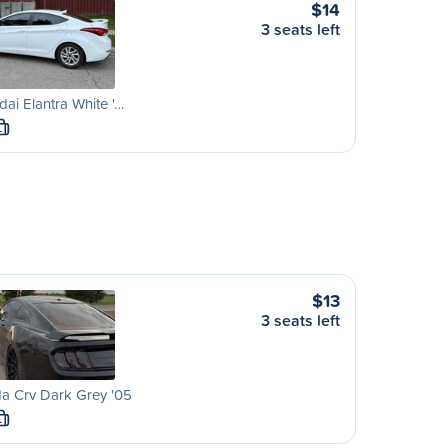
$14
3 seats left
ai Elantra White '…
L
$13
3 seats left
a Crv Dark Grey '05
L