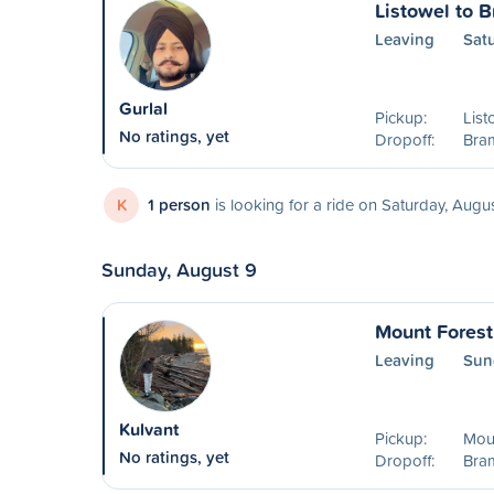
Listowel to 
Leaving
Sat
Gurlal
Pickup:
List
No ratings, yet
Dropoff:
Bra
K
1 person
is looking for a ride on Saturday, Augu
Sunday, August 9
Mount Forest
Leaving
Sun
Kulvant
Pickup:
Mou
No ratings, yet
Dropoff:
Bra