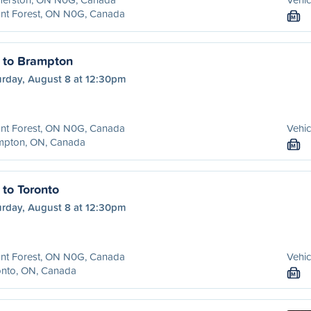
nt Forest, ON N0G, Canada
M
 to Brampton
urday, August 8 at 12:30pm
nt Forest, ON N0G, Canada
Vehic
mpton, ON, Canada
M
 to Toronto
urday, August 8 at 12:30pm
nt Forest, ON N0G, Canada
Vehic
onto, ON, Canada
M