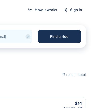
How it works
Sign in
×
Find a ride
17 results total
$14