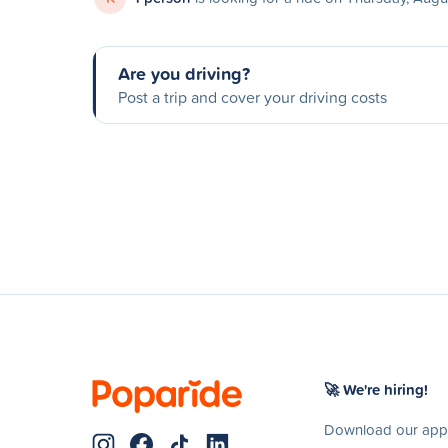
Are you driving?
Post a trip and cover your driving costs
🚀 We're hiring!
Download our app