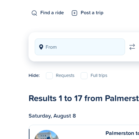
Find a ride
Post a trip
Hide:
Requests
Full trips
Results 1 to 17 from Palmers
Saturday, August 8
Palmerston t